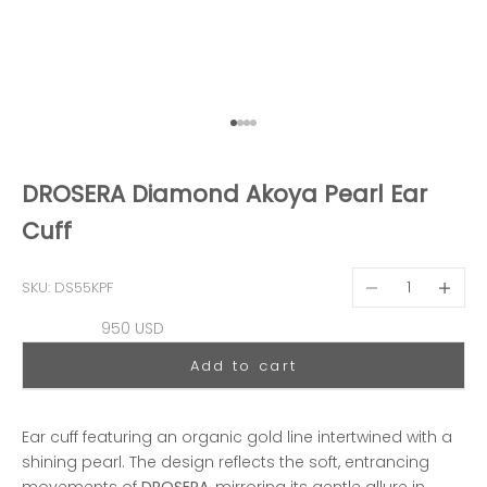
Go to item 1
Go to item 2
Go to item 3
Go to item 4
DROSERA Diamond Akoya Pearl Ear
Cuff
Decrease quantit
Decreas
SKU: DS55KPF
Sale price
950 USD
Add to cart
Ear cuff featuring an organic gold line intertwined with a
shining pearl. The design reflects the soft, entrancing
movements of
DROSERA
, mirroring its gentle allure in