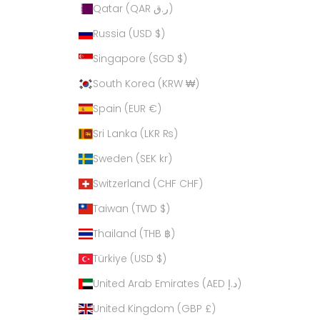
Qatar (QAR ر.ق)
Russia (USD $)
Singapore (SGD $)
South Korea (KRW ₩)
Spain (EUR €)
Sri Lanka (LKR ₨)
Sweden (SEK kr)
Switzerland (CHF CHF)
Taiwan (TWD $)
Thailand (THB ฿)
Türkiye (USD $)
United Arab Emirates (AED د.إ)
United Kingdom (GBP £)