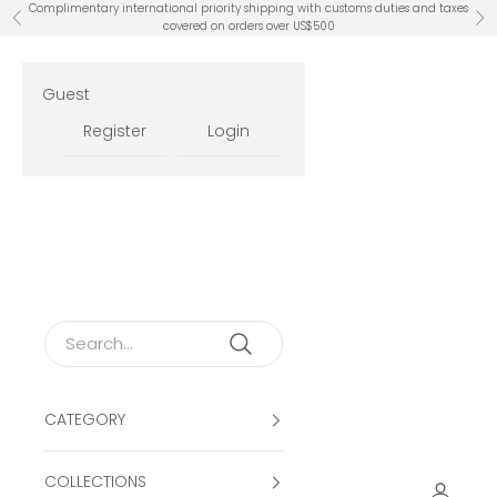
Skip to content
Complimentary international priority shipping with customs duties and taxes
Previous
Ne
covered on orders over US$500
Guest
Register
Login
CATEGORY
COLLECTIONS
Open ac