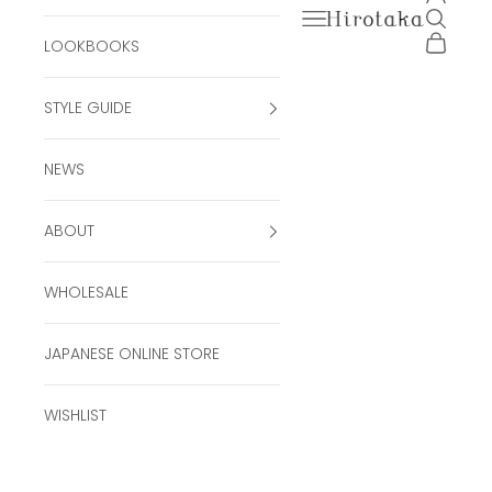
Open navigation men
Open se
Hirotaka Official Onli
Open ca
LOOKBOOKS
STYLE GUIDE
NEWS
ABOUT
WHOLESALE
JAPANESE ONLINE STORE
WISHLIST