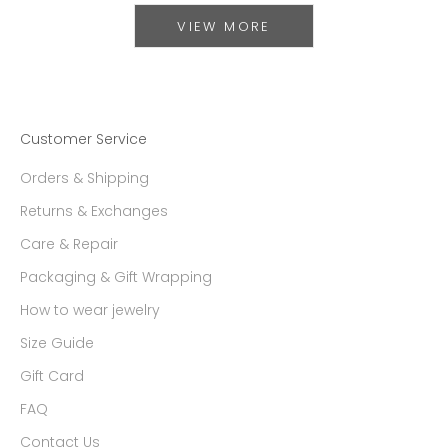
VIEW MORE
Customer Service
Orders & Shipping
Returns & Exchanges
Care & Repair
Packaging & Gift Wrapping
How to wear jewelry
Size Guide
Gift Card
FAQ
Contact Us