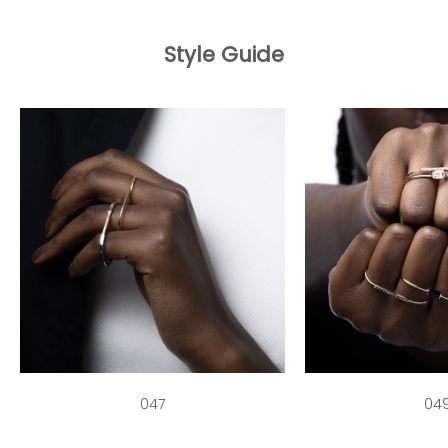
Style Guide
047
04