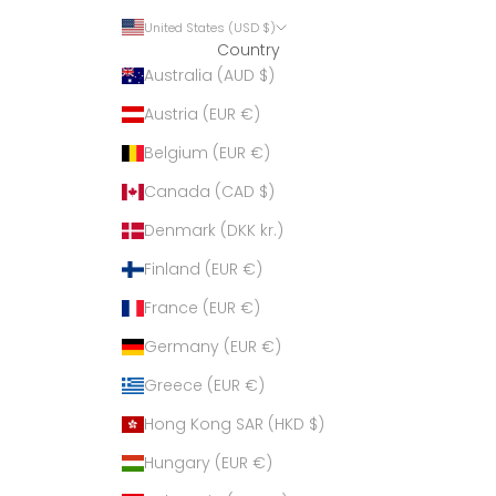
United States (USD $)
Country
Australia (AUD $)
Austria (EUR €)
Belgium (EUR €)
Canada (CAD $)
Denmark (DKK kr.)
Finland (EUR €)
France (EUR €)
Germany (EUR €)
Greece (EUR €)
Hong Kong SAR (HKD $)
Hungary (EUR €)