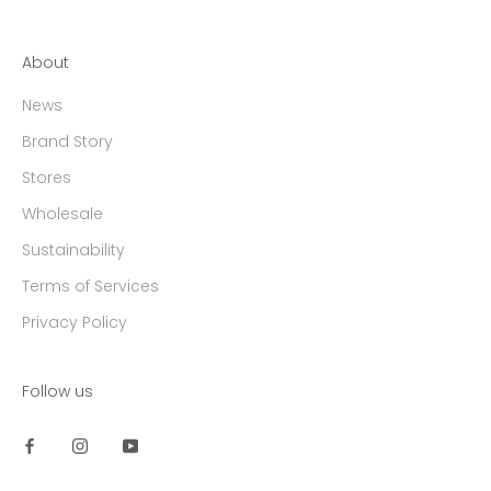
About
News
Brand Story
Stores
Wholesale
Sustainability
Terms of Services
Privacy Policy
Follow us