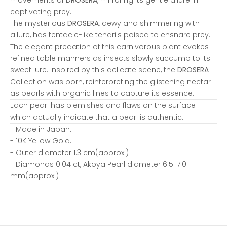
captivating prey.
The mysterious
DROSERA
, dewy and shimmering with
allure, has tentacle-like tendrils poised to ensnare prey.
The elegant predation of this carnivorous plant evokes
refined table manners as insects slowly succumb to its
sweet lure. Inspired by this delicate scene, the
DROSERA
Collection was born, reinterpreting the glistening nectar
as pearls with organic lines to capture its essence.
Each pearl has blemishes and flaws on the surface
which actually indicate that a pearl is authentic.
- Made in Japan.
- 10K Yellow Gold.
- Outer diameter 1.3 cm(approx.)
- Diamonds 0.04 ct, Akoya Pearl diameter 6.5-7.0
mm(approx.)