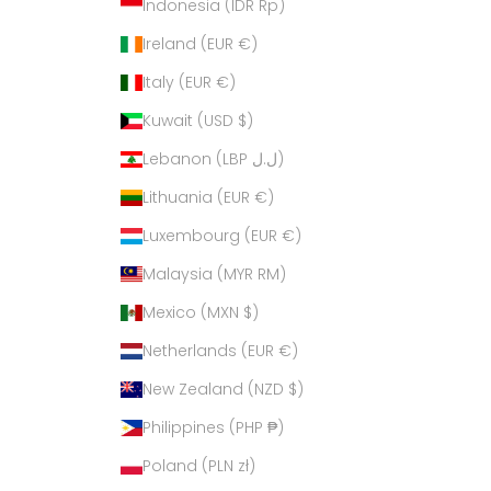
Indonesia (IDR Rp)
Ireland (EUR €)
Italy (EUR €)
Kuwait (USD $)
Lebanon (LBP ل.ل)
Lithuania (EUR €)
Luxembourg (EUR €)
Malaysia (MYR RM)
Mexico (MXN $)
Netherlands (EUR €)
New Zealand (NZD $)
Philippines (PHP ₱)
Poland (PLN zł)