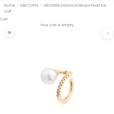
Home
›
EAR CUFFS
›
DROSERA Diamond Akoya Pearl Ear
Cuff
Cart
Your cart is empty
Next
Zoom picture