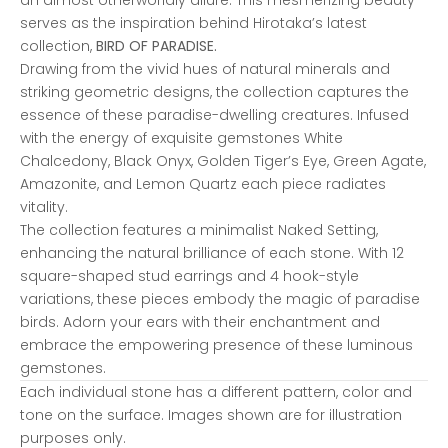
serves as the inspiration behind Hirotaka’s latest
collection,
BIRD OF PARADISE.
Drawing from the vivid hues of natural minerals and
striking geometric designs, the collection captures the
essence of these paradise-dwelling creatures. Infused
with the energy of exquisite gemstones White
Chalcedony, Black Onyx, Golden Tiger’s Eye, Green Agate,
Amazonite, and Lemon Quartz each piece radiates
vitality.
The collection features a minimalist Naked Setting,
enhancing the natural brilliance of each stone. With 12
square-shaped stud earrings and 4 hook-style
variations, these pieces embody the magic of paradise
birds. Adorn your ears with their enchantment and
embrace the empowering presence of these luminous
gemstones.
Each individual stone has a different pattern, color and
tone on the surface. Images shown are for illustration
purposes only.