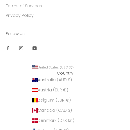
Terms of Services
Privacy Policy
Follow us
United States (USD $)
Country
Australia (AUD $)
Austria (EUR €)
Belgium (EUR €)
Canada (CAD $)
Denmark (DKK kr.)