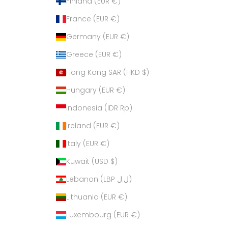
Finland (EUR €)
France (EUR €)
Germany (EUR €)
Greece (EUR €)
Hong Kong SAR (HKD $)
Hungary (EUR €)
Indonesia (IDR Rp)
Ireland (EUR €)
Italy (EUR €)
Kuwait (USD $)
Lebanon (LBP ل.ل)
Lithuania (EUR €)
Luxembourg (EUR €)