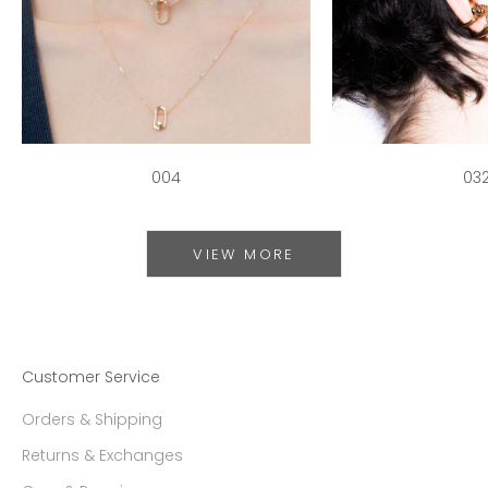
004
03
VIEW MORE
Customer Service
Orders & Shipping
Returns & Exchanges