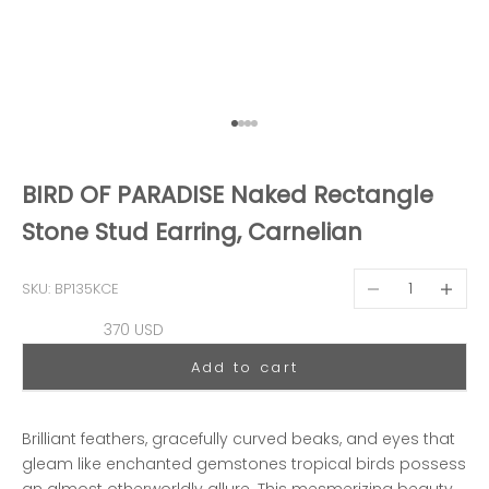
Go to item 1
Go to item 2
Go to item 3
Go to item 4
BIRD OF PARADISE Naked Rectangle
Stone Stud Earring, Carnelian
Decrease quantit
Decreas
SKU: BP135KCE
Sale price
370 USD
Add to cart
Brilliant feathers, gracefully curved beaks, and eyes that
gleam like enchanted gemstones tropical birds possess
an almost otherworldly allure. This mesmerizing beauty