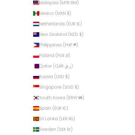
Malaysia (MYR RM)
Mexico (MXN $)
Netherlands (EUR €)
New Zealand (NZD $)
Philippines (PHP ₱)
Poland (PLN zł)
Qatar (QAR ر.ق)
Russia (USD $)
Singapore (SGD $)
South Korea (KRW ₩)
Spain (EUR €)
Sri Lanka (LKR ₨)
Sweden (SEK kr)