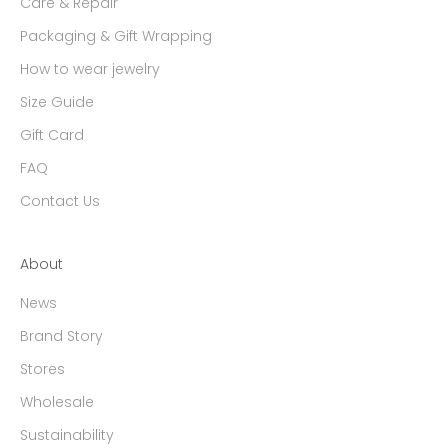
Care & Repair
Packaging & Gift Wrapping
How to wear jewelry
Size Guide
Gift Card
FAQ
Contact Us
About
News
Brand Story
Stores
Wholesale
Sustainability