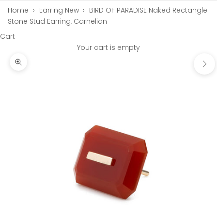
Home
›
Earring New
›
BIRD OF PARADISE Naked Rectangle
Stone Stud Earring, Carnelian
Cart
Your cart is empty
Next
Zoom picture