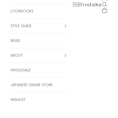
Open navigation men
Open se
Hirotaka Official Onli
Open ca
LOOKBOOKS
STYLE GUIDE
NEWS
ABOUT
WHOLESALE
JAPANESE ONLINE STORE
WISHLIST