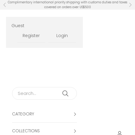
Skip to content
Complimentary international priority shipping with customs duties and taxes
Previous
Ne
covered on orders over US$500
Guest
Register
Login
CATEGORY
COLLECTIONS
Open ac