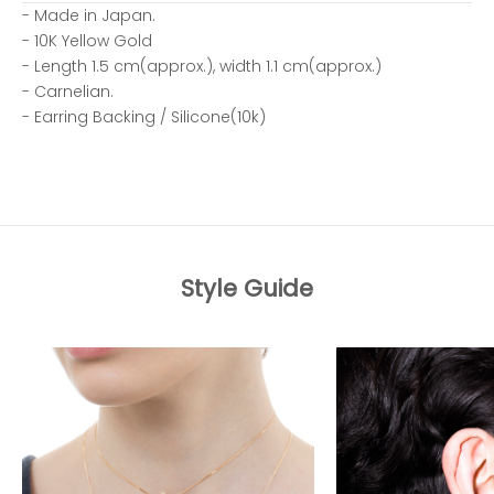
- Made in Japan.
- 10K Yellow Gold
- Length 1.5 cm(approx.), width 1.1 cm(approx.)
- Carnelian.
- Earring Backing / Silicone(10k)
Style Guide