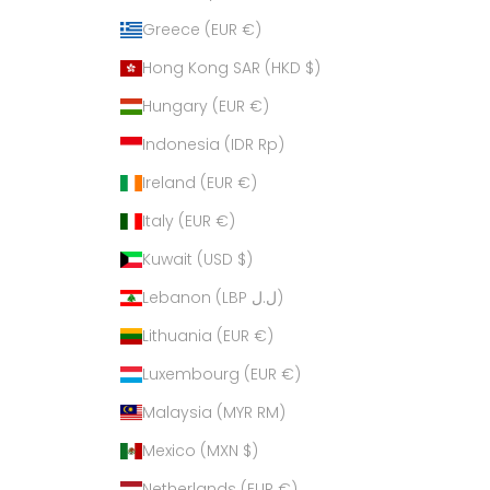
Greece (EUR €)
Hong Kong SAR (HKD $)
Hungary (EUR €)
Indonesia (IDR Rp)
Ireland (EUR €)
Italy (EUR €)
Kuwait (USD $)
Lebanon (LBP ل.ل)
Lithuania (EUR €)
Luxembourg (EUR €)
Malaysia (MYR RM)
Mexico (MXN $)
Netherlands (EUR €)