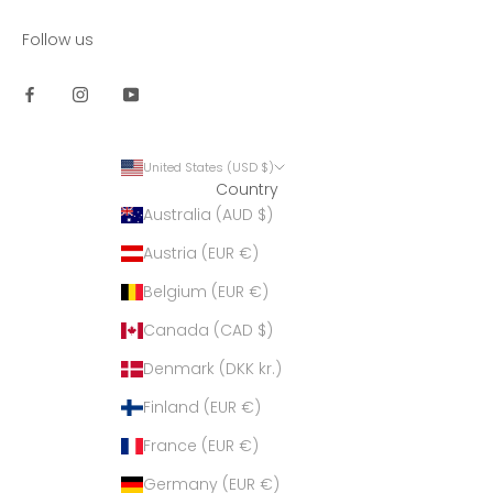
Follow us
United States (USD $)
Country
Australia (AUD $)
Austria (EUR €)
Belgium (EUR €)
Canada (CAD $)
Denmark (DKK kr.)
Finland (EUR €)
France (EUR €)
Germany (EUR €)