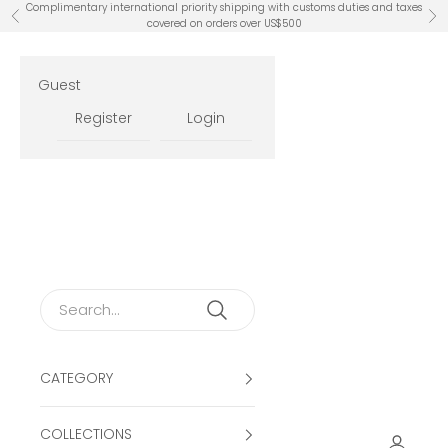
Skip to content
Complimentary international priority shipping with customs duties and taxes
Previous
Ne
covered on orders over US$500
Guest
Register
Login
CATEGORY
COLLECTIONS
Open ac