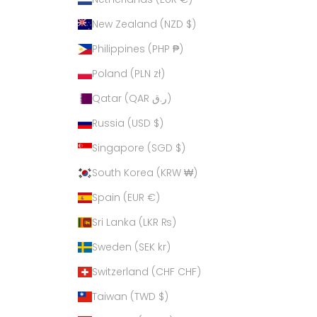
New Zealand (NZD $)
Philippines (PHP ₱)
Poland (PLN zł)
Qatar (QAR ر.ق)
Russia (USD $)
Singapore (SGD $)
South Korea (KRW ₩)
Spain (EUR €)
Sri Lanka (LKR ₨)
Sweden (SEK kr)
Switzerland (CHF CHF)
Taiwan (TWD $)