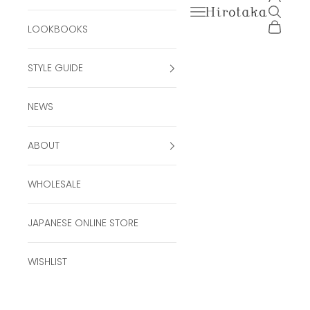
Open navigation men
Open se
Hirotaka Official Onli
Open ca
LOOKBOOKS
STYLE GUIDE
NEWS
ABOUT
WHOLESALE
JAPANESE ONLINE STORE
WISHLIST