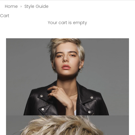
Home
›
Style Guide
Cart
Your cart is empty