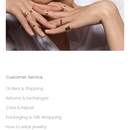
Customer Service
Orders & Shipping
Returns & Exchanges
Care & Repair
Packaging & Gift Wrapping
How to wear jewelry