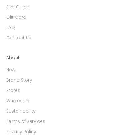
Size Guide
Gift Card
FAQ
Contact Us
About
News
Brand Story
Stores
Wholesale
Sustainability
Terms of Services
Privacy Policy