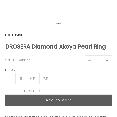
Go to item 1
Go to item 2
Go to item 3
EXCLUSIVE
DROSERA Diamond Akoya Pearl Ring
Decrease quantit
Decreas
SKU: DS58KPR7
US size:
4
5
6.5
7.5
Sale price
1,820 USD
Add to cart