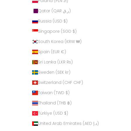
Poland (PLN zł)
Qatar (QAR ر.ق)
Russia (USD $)
Singapore (SGD $)
South Korea (KRW ₩)
Spain (EUR €)
Sri Lanka (LKR ₨)
Sweden (SEK kr)
Switzerland (CHF CHF)
Taiwan (TWD $)
Thailand (THB ฿)
Türkiye (USD $)
United Arab Emirates (AED د.إ)