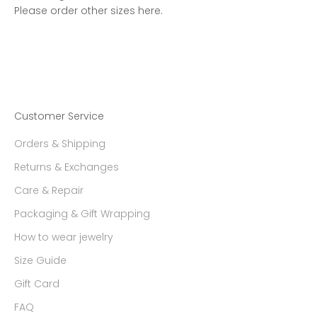
Please order other sizes
here.
Customer Service
Orders & Shipping
Returns & Exchanges
Care & Repair
Packaging & Gift Wrapping
How to wear jewelry
Size Guide
Gift Card
FAQ