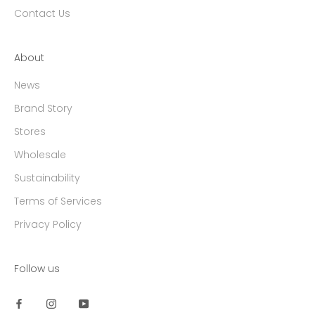
Contact Us
About
News
Brand Story
Stores
Wholesale
Sustainability
Terms of Services
Privacy Policy
Follow us