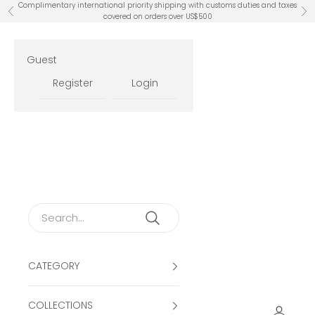
Skip to content
Complimentary international priority shipping with customs duties and taxes
Previous
Ne
covered on orders over US$500
Guest
Register
Login
CATEGORY
COLLECTIONS
Open ac