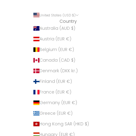
United States (USD $)
Country
Australia (AUD $)
Austria (EUR €)
Belgium (EUR €)
Canada (CAD $)
Denmark (DKK kr.)
Finland (EUR €)
France (EUR €)
Germany (EUR €)
Greece (EUR €)
Hong Kong SAR (HKD $)
Hungary (EUR €)