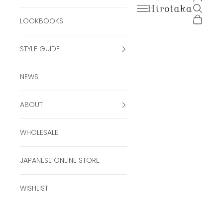
Open navigation men
Open se
Hirotaka Official Onli
Open ca
LOOKBOOKS
STYLE GUIDE
NEWS
ABOUT
WHOLESALE
JAPANESE ONLINE STORE
WISHLIST