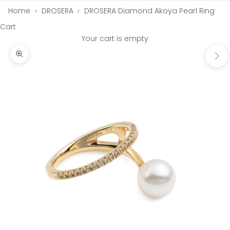
Home
›
DROSERA
›
DROSERA Diamond Akoya Pearl Ring
Cart
Your cart is empty
Next
Zoom picture