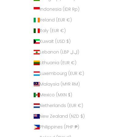
Indonesia (IDR Rp)
Ireland (EUR €)
Italy (EUR €)
Kuwait (USD $)
Lebanon (LBP ل.ل)
Lithuania (EUR €)
Luxembourg (EUR €)
Malaysia (MYR RM)
Mexico (MXN $)
Netherlands (EUR €)
New Zealand (NZD $)
Philippines (PHP ₱)