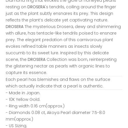
Diamond ring that evokes the glow of honeyed pearls
resting on
DROSERA
's tendrils, coiling around the finger
just as the plant subtly ensnares its prey. This design
reflects the plant’s delicate yet captivating nature.
DROSERA
The mysterious Drosera, dewy and shimmering
with allure, has tentacle-like tendrils poised to ensnare
prey. The elegant predation of this carnivorous plant
evokes refined table manners as insects slowly
succumb to its sweet lure. Inspired by this delicate
scene, the
DROSERA
Collection was born, reinterpreting
the glistening nectar as pearls with organic lines to
capture its essence.
Each pearl has blemishes and flaws on the surface
which actually indicate that a pearl is authentic.
- Made in Japan.
- 10K Yellow Gold.
- Ring width 0.16 cm(approx.)
- Diamonds 0.08 ct, Akoya Pearl diameter 7.5-8.0
mm(approx.)
- US Sizing.