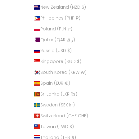
New Zealand (NZD $)
Philippines (PHP ₱)
Poland (PLN zł)
Qatar (QAR ر.ق)
Russia (USD $)
Singapore (SGD $)
South Korea (KRW ₩)
Spain (EUR €)
Sri Lanka (LKR ₨)
Sweden (SEK kr)
Switzerland (CHF CHF)
Taiwan (TWD $)
Thailand (THB ฿)