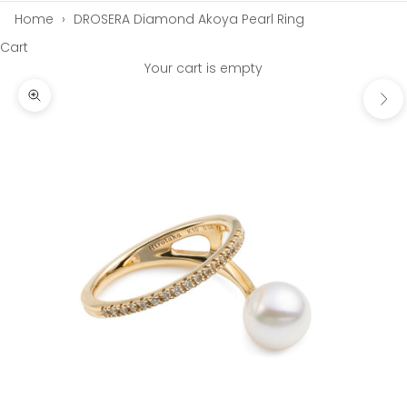
Home
›
DROSERA Diamond Akoya Pearl Ring
Cart
Your cart is empty
Next
Zoom picture