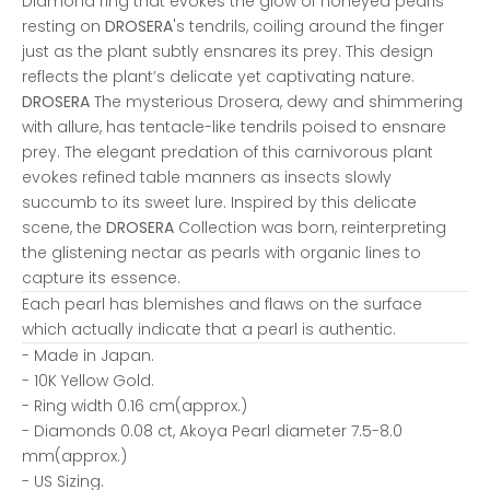
Diamond ring that evokes the glow of honeyed pearls
resting on
DROSERA
's tendrils, coiling around the finger
just as the plant subtly ensnares its prey. This design
reflects the plant’s delicate yet captivating nature.
DROSERA
The mysterious Drosera, dewy and shimmering
with allure, has tentacle-like tendrils poised to ensnare
prey. The elegant predation of this carnivorous plant
evokes refined table manners as insects slowly
succumb to its sweet lure. Inspired by this delicate
scene, the
DROSERA
Collection was born, reinterpreting
the glistening nectar as pearls with organic lines to
capture its essence.
Each pearl has blemishes and flaws on the surface
which actually indicate that a pearl is authentic.
- Made in Japan.
- 10K Yellow Gold.
- Ring width 0.16 cm(approx.)
- Diamonds 0.08 ct, Akoya Pearl diameter 7.5-8.0
mm(approx.)
- US Sizing.