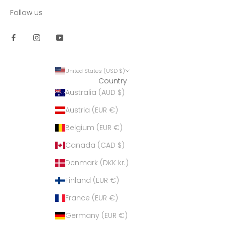
Follow us
United States (USD $)
Country
Australia (AUD $)
Austria (EUR €)
Belgium (EUR €)
Canada (CAD $)
Denmark (DKK kr.)
Finland (EUR €)
France (EUR €)
Germany (EUR €)