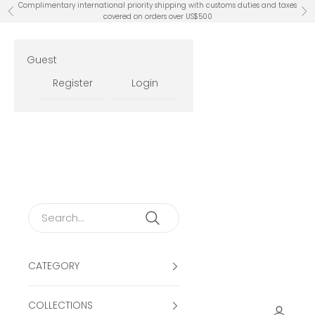
Skip to content
Complimentary international priority shipping with customs duties and taxes
Previous
Ne
covered on orders over US$500
Guest
Register
Login
CATEGORY
COLLECTIONS
Open ac