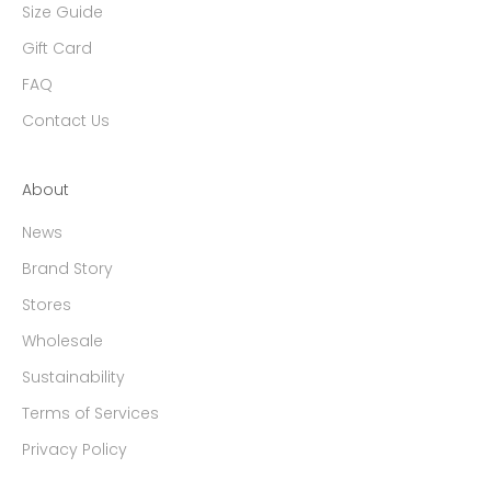
Size Guide
Gift Card
FAQ
Contact Us
About
News
Brand Story
Stores
Wholesale
Sustainability
Terms of Services
Privacy Policy