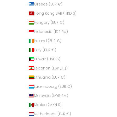
Greece (EUR €)
Hong Kong SAR (HKD $)
Hungary (EUR €)
Indonesia (IDR Rp)
Ireland (EUR €)
Italy (EUR €)
Kuwait (USD $)
Lebanon (LBP ل.ل)
Lithuania (EUR €)
Luxembourg (EUR €)
Malaysia (MYR RM)
Mexico (MXN $)
Netherlands (EUR €)