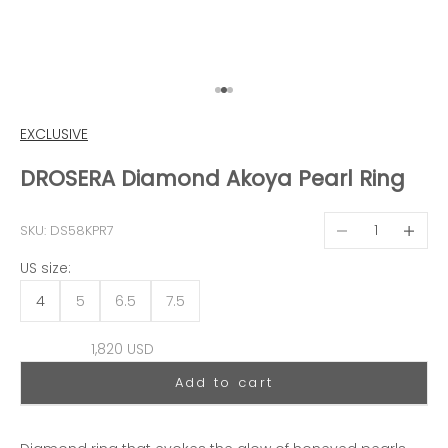
Go to item 1
Go to item 2
Go to item 3
EXCLUSIVE
DROSERA Diamond Akoya Pearl Ring
Decrease quantit
Decreas
SKU: DS58KPR7
US size:
4
5
6.5
7.5
Sale price
1,820 USD
Add to cart