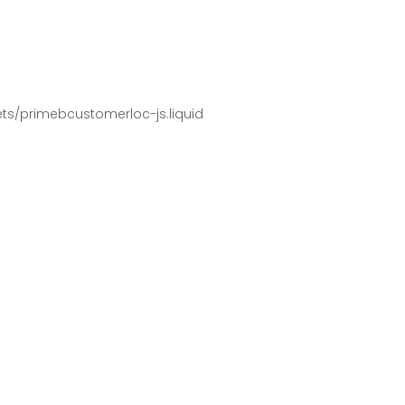
pets/primebcustomerloc-js.liquid