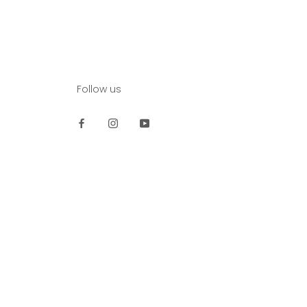
Follow us