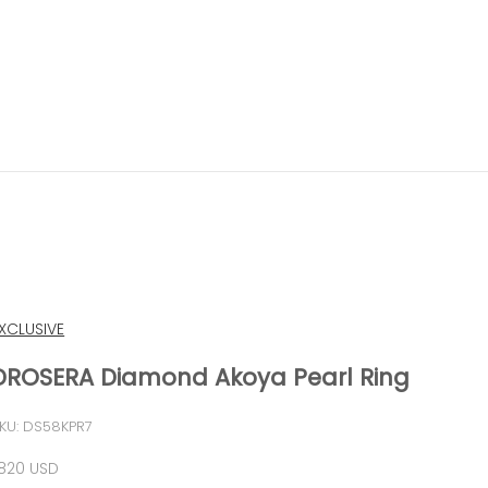
XCLUSIVE
DROSERA Diamond Akoya Pearl Ring
KU: DS58KPR7
ale price
,820 USD