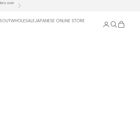
ders over
Next
BOUT
WHOLESALE
JAPANESE ONLINE STORE
Open account 
Open search
Open cart