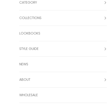
CATEGORY
COLLECTIONS
LOOKBOOKS
STYLE GUIDE
NEWS
ABOUT
WHOLESALE