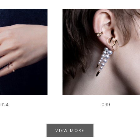
024
069
VIEW MORE