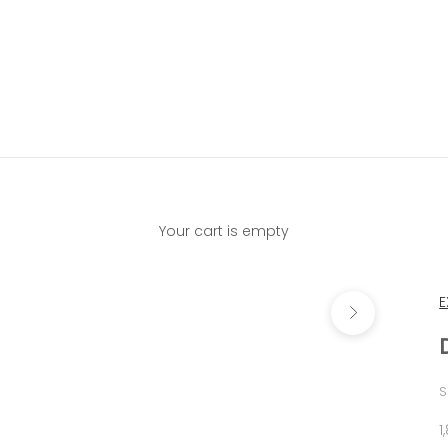
Your cart is empty
Next
E
S
S
1