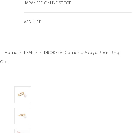
JAPANESE ONLINE STORE
WISHLIST
Home
›
PEARLS
›
DROSERA Diamond Akoya Pearl Ring
Cart