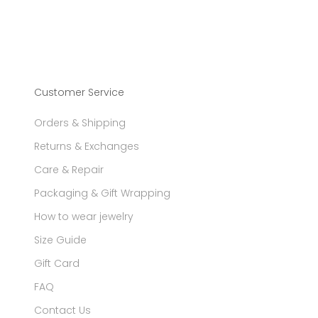
Customer Service
Orders & Shipping
Returns & Exchanges
Care & Repair
Packaging & Gift Wrapping
How to wear jewelry
Size Guide
Gift Card
FAQ
Contact Us