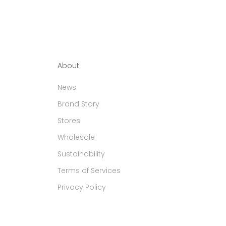
About
News
Brand Story
Stores
Wholesale
Sustainability
Terms of Services
Privacy Policy