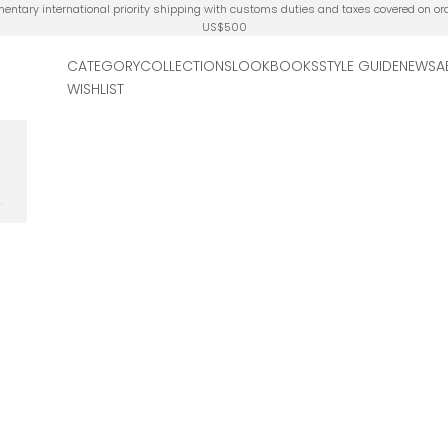
ntary international priority shipping with customs duties and taxes covered on or
US$500
CATEGORY
COLLECTIONS
LOOKBOOKS
STYLE GUIDE
NEWS
A
WISHLIST