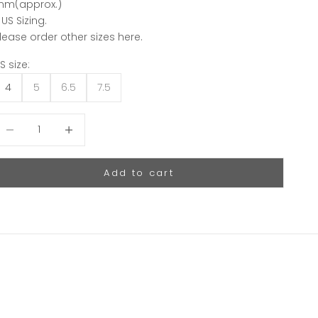
m(approx.)
 US Sizing.
lease order other sizes
here.
S size:
4
5
6.5
7.5
ecrease quantity
Decrease quantity
Add to cart