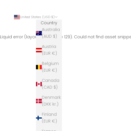
United States (USD $)
Country
Australia
(AUD $)
Liquid error (layout/theme line 129): Could not find asset snip
Austria
(EUR €)
Belgium
(EUR €)
Canada
(CAD $)
Denmark
(DKK kr.)
Finland
(EUR €)