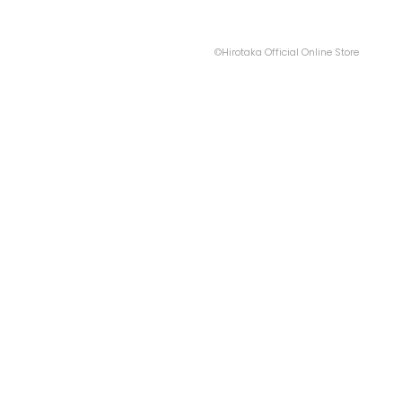
©Hirotaka Official Online Store