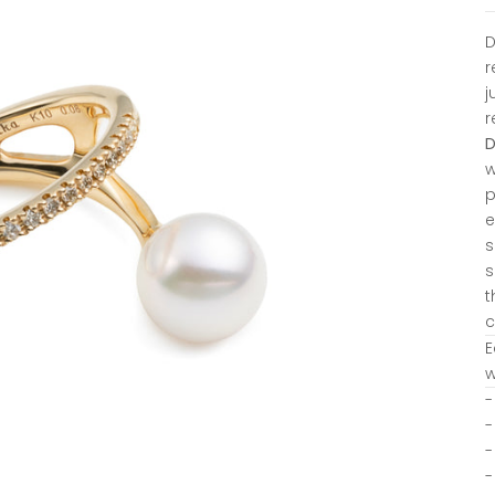
D
r
j
r
w
p
e
s
s
t
c
E
w
-
-
-
-