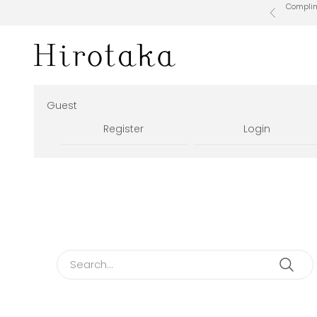
Skip to content
Complime
Previous
Hirotaka Official Online Store
Guest
Register
Login