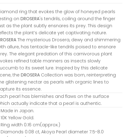
iamond ring that evokes the glow of honeyed pearls
esting on
DROSERA
's tendrils, coiling around the finger
ust as the plant subtly ensnares its prey. This design
eflects the plant’s delicate yet captivating nature.
DROSERA
The mysterious Drosera, dewy and shimmering
ith allure, has tentacle-like tendrils poised to ensnare
rey. The elegant predation of this carnivorous plant
vokes refined table manners as insects slowly
uccumb to its sweet lure. Inspired by this delicate
cene, the
DROSERA
Collection was born, reinterpreting
he glistening nectar as pearls with organic lines to
apture its essence.
ach pearl has blemishes and flaws on the surface
hich actually indicate that a pearl is authentic.
 Made in Japan.
 10K Yellow Gold.
 Ring width 0.16 cm(approx.)
 Diamonds 0.08 ct, Akoya Pearl diameter 7.5-8.0