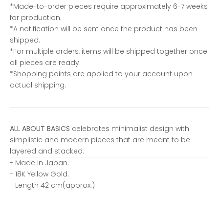
*Made-to-order pieces require approximately 6-7 weeks
for production.
*A notification will be sent once the product has been
shipped.
*For multiple orders, items will be shipped together once
all pieces are ready.
*Shopping points are applied to your account upon
actual shipping.
ALL ABOUT BASICS
celebrates minimalist design with
simplistic and modern pieces that are meant to be
layered and stacked.
- Made in Japan.
- 18K Yellow Gold.
- Length 42 cm(approx.)