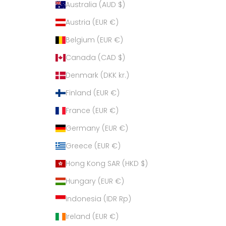
Australia (AUD $)
Austria (EUR €)
Belgium (EUR €)
Canada (CAD $)
Denmark (DKK kr.)
Finland (EUR €)
France (EUR €)
Germany (EUR €)
Greece (EUR €)
Hong Kong SAR (HKD $)
Hungary (EUR €)
Indonesia (IDR Rp)
Ireland (EUR €)