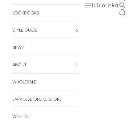
Open navigation men
Open se
Hirotaka Official Onli
Open ca
LOOKBOOKS
STYLE GUIDE
NEWS
ABOUT
WHOLESALE
JAPANESE ONLINE STORE
WISHLIST