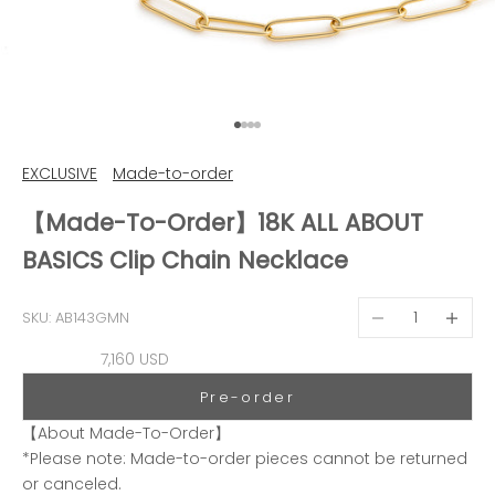
Go to item 1
Go to item 2
Go to item 3
Go to item 4
EXCLUSIVE
Made-to-order
【Made-To-Order】18K ALL ABOUT
BASICS Clip Chain Necklace
Decrease quantit
Decreas
SKU: AB143GMN
Sale price
7,160 USD
Pre-order
【About Made-To-Order】
*Please note: Made-to-order pieces cannot be returned
or canceled.