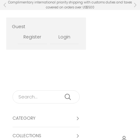
Skip to content
Complimentary international priority shipping with customs duties and taxes
Previous
Ne
covered on orders over US$500
Guest
Register
Login
CATEGORY
COLLECTIONS
Open ac