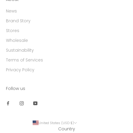
News
Brand Story
Stores
Wholesale
Sustainability
Terms of Services
Privacy Policy
Follow us
United States (USD $)
Country