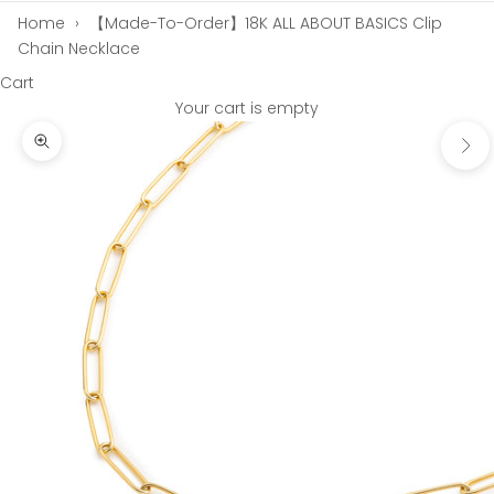
Home
›
【Made-To-Order】18K ALL ABOUT BASICS Clip
Chain Necklace
Cart
Your cart is empty
Next
Zoom picture