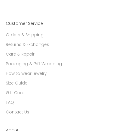
Customer Service
Orders & Shipping
Returns & Exchanges
Care & Repair
Packaging & Gift Wrapping
How to wear jewelry
Size Guide
Gift Card
FAQ
Contact Us
About