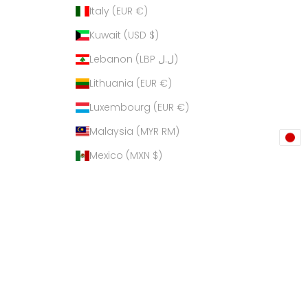
Italy (EUR €)
Kuwait (USD $)
Lebanon (LBP ل.ل)
Lithuania (EUR €)
Luxembourg (EUR €)
Malaysia (MYR RM)
Mexico (MXN $)
Netherlands (EUR €)
New Zealand (NZD $)
Philippines (PHP ₱)
Poland (PLN zł)
Qatar (QAR ر.ق)
Russia (USD $)