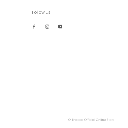
Follow us
©Hirotaka Official Online Store