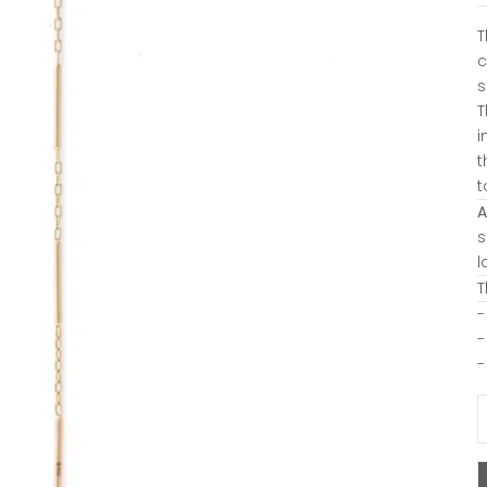
T
c
s
T
i
t
t
A
s
l
T
-
-
-
D