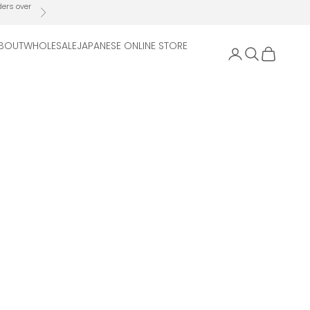
ders over
Next
BOUT
WHOLESALE
JAPANESE ONLINE STORE
Open account 
Open search
Open cart