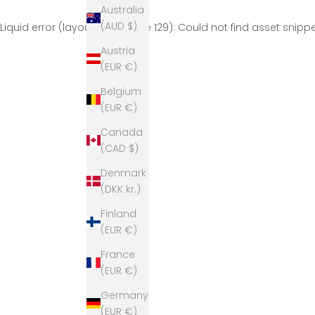
Australia
(AUD $)
Liquid error (layout/theme line 129): Could not find asset snip
Austria
(EUR €)
Belgium
(EUR €)
Canada
(CAD $)
Denmark
(DKK kr.)
Finland
(EUR €)
France
(EUR €)
Germany
(EUR €)