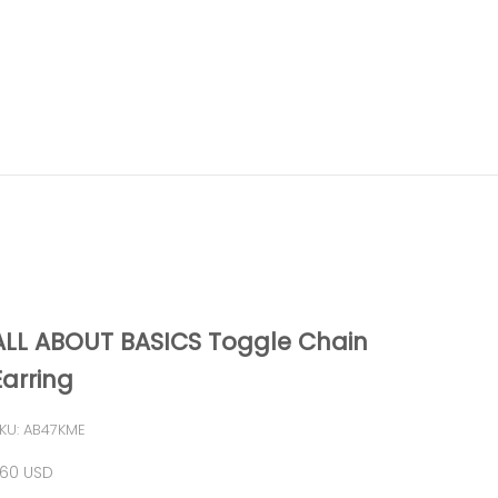
ALL ABOUT BASICS Toggle Chain
Earring
KU: AB47KME
ale price
60 USD