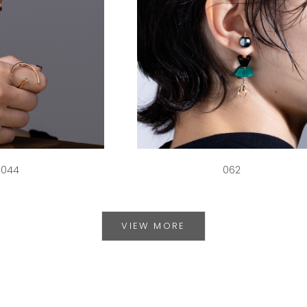
044
062
VIEW MORE