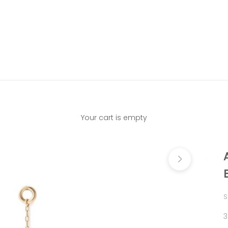
Your cart is empty
Next
S
S
3