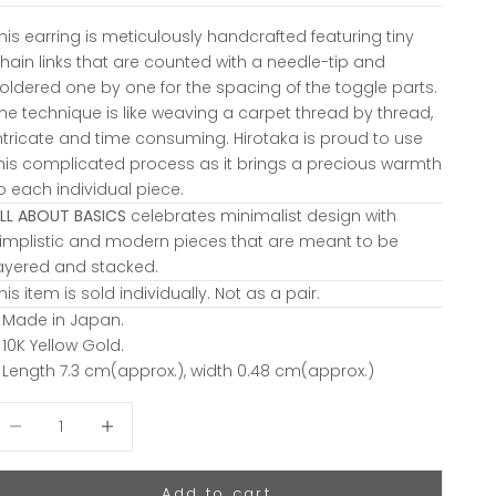
his earring is meticulously handcrafted featuring tiny
hain links that are counted with a needle-tip and
oldered one by one for the spacing of the toggle parts.
he technique is like weaving a carpet thread by thread,
ntricate and time consuming. Hirotaka is proud to use
his complicated process as it brings a precious warmth
o each individual piece.
LL ABOUT BASICS
celebrates minimalist design with
implistic and modern pieces that are meant to be
ayered and stacked.
his item is sold individually. Not as a pair.
 Made in Japan.
 10K Yellow Gold.
 Length 7.3 cm(approx.), width 0.48 cm(approx.)
ecrease quantity
Decrease quantity
Add to cart