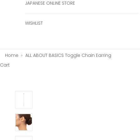
JAPANESE ONLINE STORE
WISHLIST
Home
›
ALL ABOUT BASICS Toggle Chain Earring
Cart