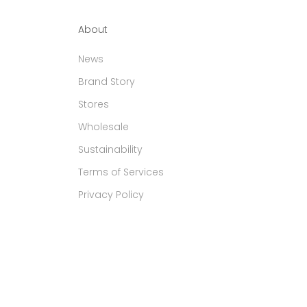
About
News
Brand Story
Stores
Wholesale
Sustainability
Terms of Services
Privacy Policy