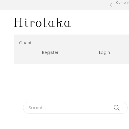
Skip to content
Complime
Previous
Hirotaka Official Online Store
Guest
Register
Login