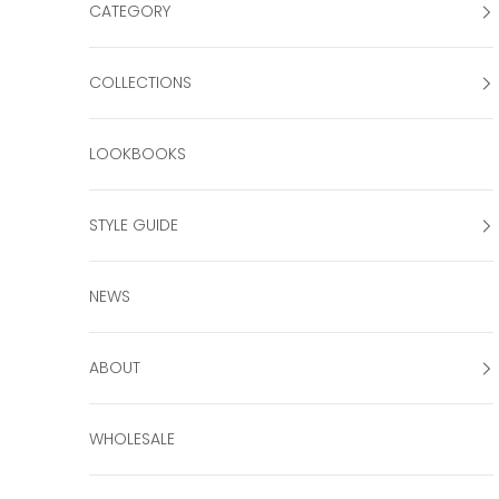
CATEGORY
COLLECTIONS
LOOKBOOKS
STYLE GUIDE
NEWS
ABOUT
WHOLESALE