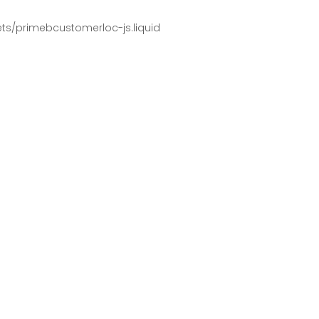
pets/primebcustomerloc-js.liquid