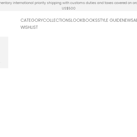
ntary international priority shipping with customs duties and taxes covered on or
US$500
CATEGORY
COLLECTIONS
LOOKBOOKS
STYLE GUIDE
NEWS
A
WISHLIST