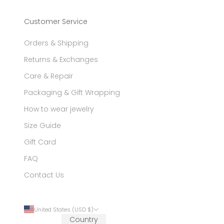
Customer Service
Orders & Shipping
Returns & Exchanges
Care & Repair
Packaging & Gift Wrapping
How to wear jewelry
Size Guide
Gift Card
FAQ
Contact Us
United States (USD $)
Country