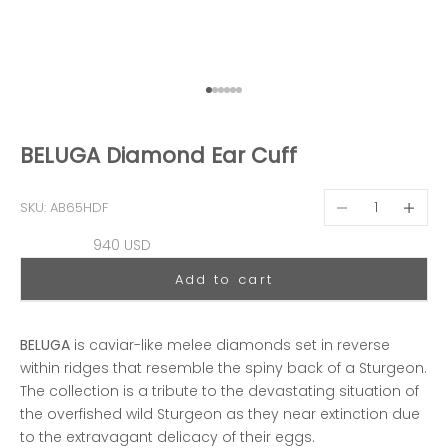
Go to item 1
Go to item 2
Go to item 3
Go to item 4
Go to item 5
Go to item 6
BELUGA Diamond Ear Cuff
Decrease quantit
Decreas
SKU: AB65HDF
Sale price
940 USD
Add to cart
BELUGA
is caviar-like melee diamonds set in reverse
within ridges that resemble the spiny back of a Sturgeon.
The collection is a tribute to the devastating situation of
the overfished wild Sturgeon as they near extinction due
to the extravagant delicacy of their eggs.