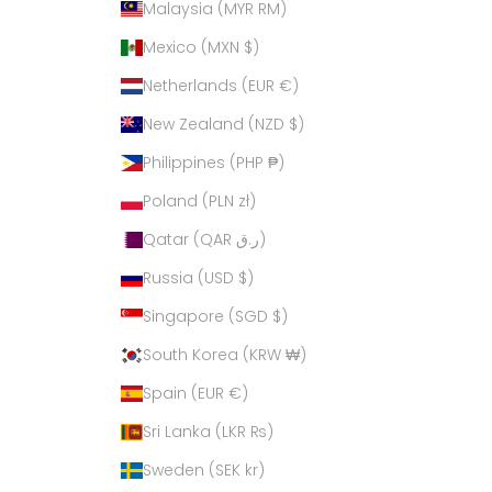
Malaysia (MYR RM)
Mexico (MXN $)
Netherlands (EUR €)
New Zealand (NZD $)
Philippines (PHP ₱)
Poland (PLN zł)
Qatar (QAR ر.ق)
Russia (USD $)
Singapore (SGD $)
South Korea (KRW ₩)
Spain (EUR €)
Sri Lanka (LKR ₨)
Sweden (SEK kr)