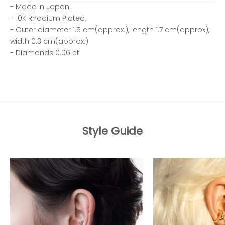
- Made in Japan.
- 10K Rhodium Plated.
- Outer diameter 1.5 cm(approx.), length 1.7 cm(approx),
width 0.3 cm(approx.)
- Diamonds 0.06 ct.
Style Guide