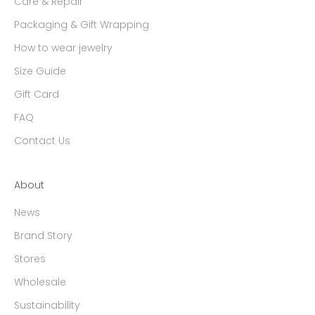
Care & Repair
Packaging & Gift Wrapping
How to wear jewelry
Size Guide
Gift Card
FAQ
Contact Us
About
News
Brand Story
Stores
Wholesale
Sustainability