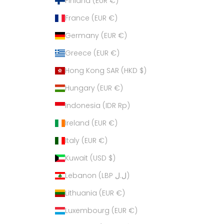
Finland (EUR €)
France (EUR €)
Germany (EUR €)
Greece (EUR €)
Hong Kong SAR (HKD $)
Hungary (EUR €)
Indonesia (IDR Rp)
Ireland (EUR €)
Italy (EUR €)
Kuwait (USD $)
Lebanon (LBP ل.ل)
Lithuania (EUR €)
Luxembourg (EUR €)