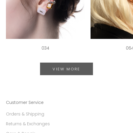
034
06
VIEW MORE
Customer Service
Orders & Shipping
Returns & Exchanges