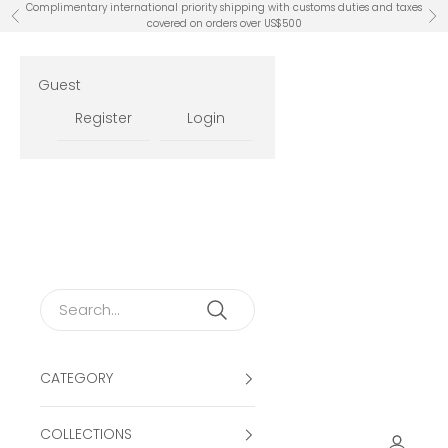
Skip to content
Complimentary international priority shipping with customs duties and taxes
Previous
Ne
covered on orders over US$500
Guest
Register
Login
CATEGORY
COLLECTIONS
Open ac