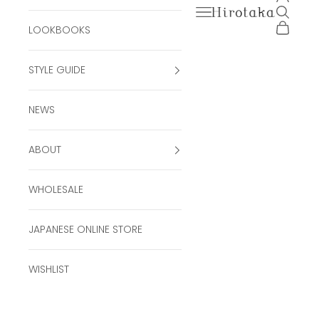
Open navigation men
Open se
Hirotaka Official Onli
Open ca
LOOKBOOKS
STYLE GUIDE
NEWS
ABOUT
WHOLESALE
JAPANESE ONLINE STORE
WISHLIST