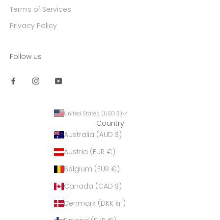
Terms of Services
Privacy Policy
Follow us
United States (USD $)
Country
Australia (AUD $)
Austria (EUR €)
Belgium (EUR €)
Canada (CAD $)
Denmark (DKK kr.)