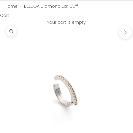
Home
›
BELUGA Diamond Ear Cuff
Cart
Your cart is empty
Next
Zoom picture