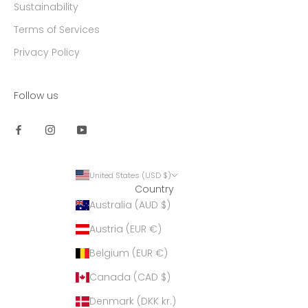
Sustainability
Terms of Services
Privacy Policy
Follow us
United States (USD $)
Country
Australia (AUD $)
Austria (EUR €)
Belgium (EUR €)
Canada (CAD $)
Denmark (DKK kr.)