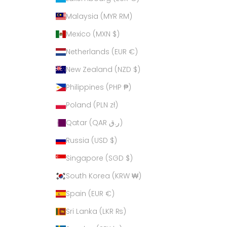
Malaysia (MYR RM)
Mexico (MXN $)
Netherlands (EUR €)
New Zealand (NZD $)
Philippines (PHP ₱)
Poland (PLN zł)
Qatar (QAR ر.ق)
Russia (USD $)
Singapore (SGD $)
South Korea (KRW ₩)
Spain (EUR €)
Sri Lanka (LKR ₨)