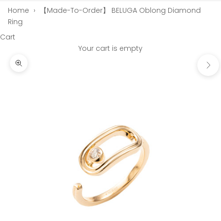
Home
›
【Made-To-Order】 BELUGA Oblong Diamond
Ring
Cart
Your cart is empty
Next
Zoom picture