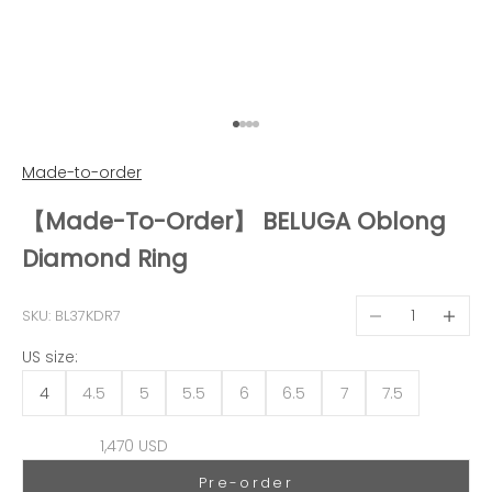
Go to item 1
Go to item 2
Go to item 3
Go to item 4
Made-to-order
【Made-To-Order】 BELUGA Oblong
Diamond Ring
Decrease quantit
Decreas
SKU: BL37KDR7
US size:
4
4.5
5
5.5
6
6.5
7
7.5
Sale price
1,470 USD
Pre-order