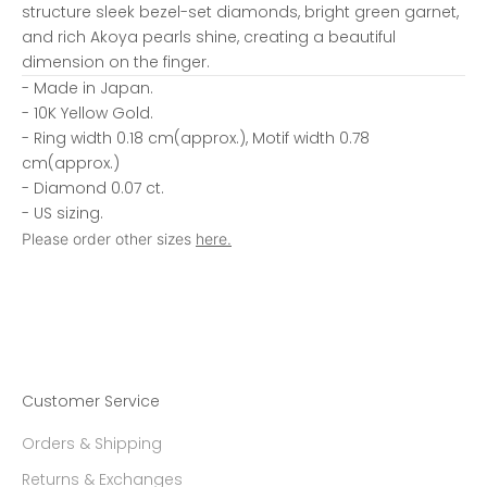
structure sleek bezel-set diamonds, bright green garnet,
and rich Akoya pearls shine, creating a beautiful
dimension on the finger.
- Made in Japan.
- 10K Yellow Gold.
- Ring width 0.18 cm(approx.), Motif width 0.78
cm(approx.)
- Diamond 0.07 ct.
- US sizing.
Please order other sizes
here.
Customer Service
Orders & Shipping
Returns & Exchanges