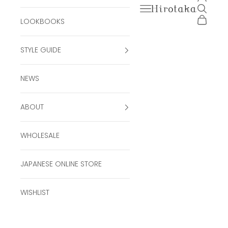
Open navigation men
Open se
Hirotaka Official Onli
Open ca
LOOKBOOKS
STYLE GUIDE
NEWS
ABOUT
WHOLESALE
JAPANESE ONLINE STORE
WISHLIST