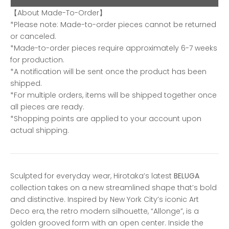
【About Made-To-Order】
*Please note: Made-to-order pieces cannot be returned
or canceled.
*Made-to-order pieces require approximately 6-7 weeks
for production.
*A notification will be sent once the product has been
shipped.
*For multiple orders, items will be shipped together once
all pieces are ready.
*Shopping points are applied to your account upon
actual shipping.
Sculpted for everyday wear, Hirotaka’s latest
BELUGA
collection takes on a new streamlined shape that’s bold
and distinctive. Inspired by New York City’s iconic Art
Deco era, the retro modern silhouette, “Allonge”, is a
golden grooved form with an open center. Inside the