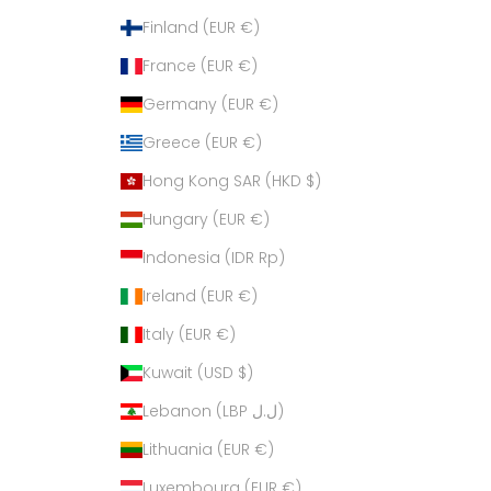
Finland (EUR €)
France (EUR €)
Germany (EUR €)
Greece (EUR €)
Hong Kong SAR (HKD $)
Hungary (EUR €)
Indonesia (IDR Rp)
Ireland (EUR €)
Italy (EUR €)
Kuwait (USD $)
Lebanon (LBP ل.ل)
Lithuania (EUR €)
Luxembourg (EUR €)