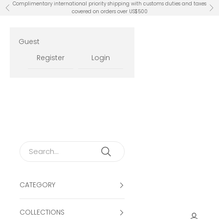
Skip to content
Complimentary international priority shipping with customs duties and taxes
Previous
Ne
covered on orders over US$500
Guest
Register
Login
CATEGORY
COLLECTIONS
Open ac