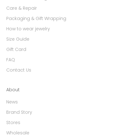
Care & Repair
Packaging & Gift Wrapping
How to wear jewelry
Size Guide
Gift Card
FAQ
Contact Us
About
News
Brand Story
Stores
Wholesale