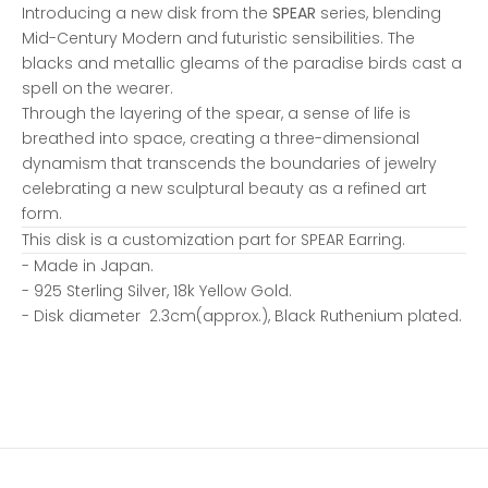
Introducing a new disk from the
SPEAR
series, blending
Mid-Century Modern and futuristic sensibilities. The
blacks and metallic gleams of the paradise birds cast a
spell on the wearer.
Through the layering of the spear, a sense of life is
breathed into space, creating a three-dimensional
dynamism that transcends the boundaries of jewelry
celebrating a new sculptural beauty as a refined art
form.
This disk is a customization part for
SPEAR Earring
.
- Made in Japan.
-
925 Sterling Silver, 18k Yellow Gold.
- Disk diameter 2.3cm(approx.),
Black Ruthenium plated.