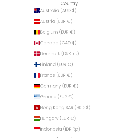
Country
Australia (AUD $)
Austria (EUR €)
Belgium (EUR €)
Canada (CAD $)
Denmark (DKK kr.)
Finland (EUR €)
France (EUR €)
Germany (EUR €)
Greece (EUR €)
Hong Kong SAR (HKD $)
Hungary (EUR €)
Indonesia (IDR Rp)