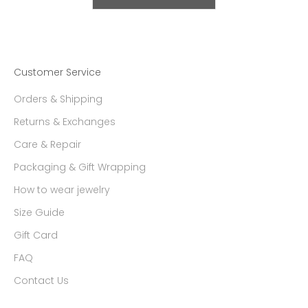
Customer Service
Orders & Shipping
Returns & Exchanges
Care & Repair
Packaging & Gift Wrapping
How to wear jewelry
Size Guide
Gift Card
FAQ
Contact Us