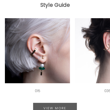
Style Guide
015
03
VIEW MORE