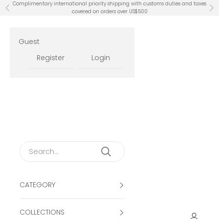
Skip to content
Complimentary international priority shipping with customs duties and taxes
Previous
Ne
covered on orders over US$500
Guest
Register
Login
CATEGORY
COLLECTIONS
Open ac