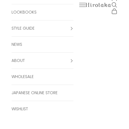
Open navigation men
Open se
Hirotaka Official Onli
Open ca
LOOKBOOKS
STYLE GUIDE
NEWS
ABOUT
WHOLESALE
JAPANESE ONLINE STORE
WISHLIST