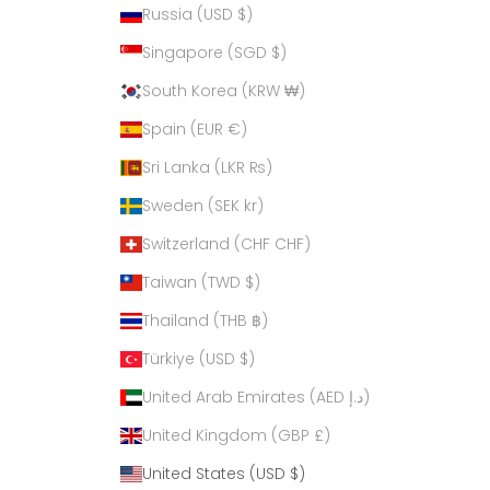
Russia (USD $)
Singapore (SGD $)
South Korea (KRW ₩)
Spain (EUR €)
Sri Lanka (LKR ₨)
Sweden (SEK kr)
Switzerland (CHF CHF)
Taiwan (TWD $)
Thailand (THB ฿)
Türkiye (USD $)
United Arab Emirates (AED د.إ)
United Kingdom (GBP £)
United States (USD $)