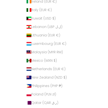
Ireland (EUR €)
Italy (EUR €)
Kuwait (USD $)
Lebanon (LBP ل.ل)
Lithuania (EUR €)
Luxembourg (EUR €)
Malaysia (MYR RM)
Mexico (MXN $)
Netherlands (EUR €)
New Zealand (NZD $)
Philippines (PHP ₱)
Poland (PLN zł)
Qatar (QAR ر.ق)