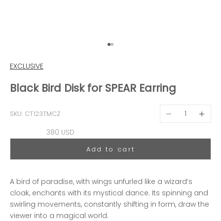
Go to item 1
Go to item 2
EXCLUSIVE
Black Bird Disk for SPEAR Earring
Decrease quantit
Decreas
SKU: CT123TMCZ
Sale price
380 USD
Add to cart
A bird of paradise, with wings unfurled like a wizard’s
cloak, enchants with its mystical dance. Its spinning and
swirling movements, constantly shifting in form, draw the
viewer into a magical world.