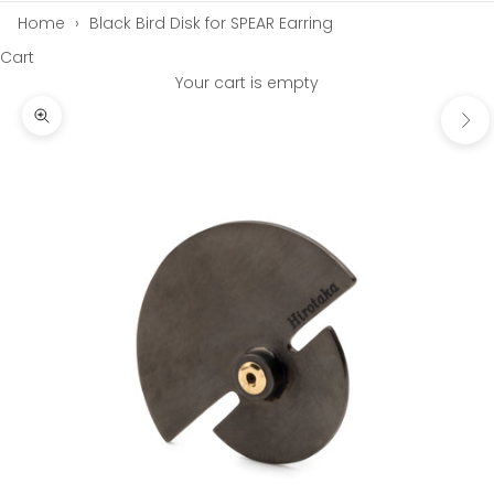
Home
›
Black Bird Disk for SPEAR Earring
Cart
Your cart is empty
Next
Zoom picture