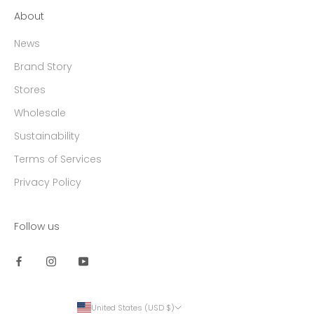
About
News
Brand Story
Stores
Wholesale
Sustainability
Terms of Services
Privacy Policy
Follow us
United States (USD $)