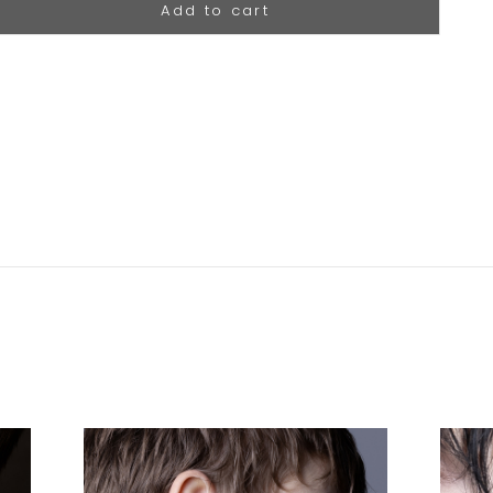
Add to cart