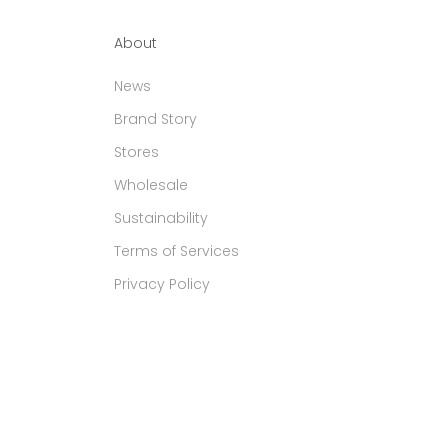
About
News
Brand Story
Stores
Wholesale
Sustainability
Terms of Services
Privacy Policy