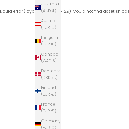
Australia
(AUD $)
Liquid error (layout/theme line 129): Could not find asset snip
Austria
(EUR €)
Belgium
(EUR €)
Canada
(CAD $)
Denmark
(DKK kr.)
Finland
(EUR €)
France
(EUR €)
Germany
(EUR €)