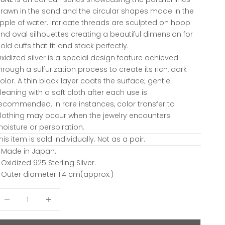
rawn in the sand and the circular shapes made in the
ipple of water. Intricate threads are sculpted on hoop
nd oval silhouettes creating a beautiful dimension for
old cuffs that fit and stack perfectly.
xidized silver is a special design feature achieved
hrough a sulfurization process to create its rich, dark
olor. A thin black layer coats the surface; gentle
leaning with a soft cloth after each use is
ecommended. In rare instances, color transfer to
lothing may occur when the jewelry encounters
oisture or perspiration.
his item is sold individually. Not as a pair.
 Made in Japan.
 Oxidized 925 Sterling Silver.
 Outer diameter 1.4 cm(approx.)
ecrease quantity
Decrease quantity