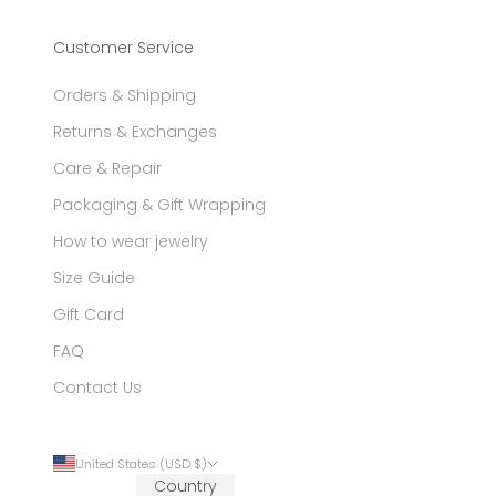
Customer Service
Orders & Shipping
Returns & Exchanges
Care & Repair
Packaging & Gift Wrapping
How to wear jewelry
Size Guide
Gift Card
FAQ
Contact Us
United States (USD $)
Country