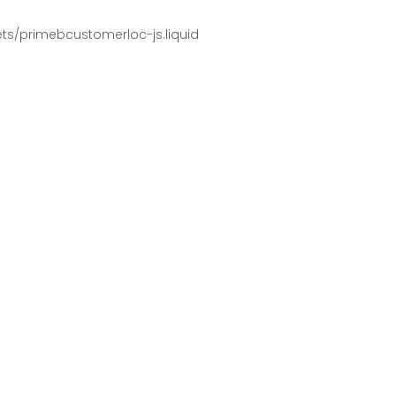
pets/primebcustomerloc-js.liquid