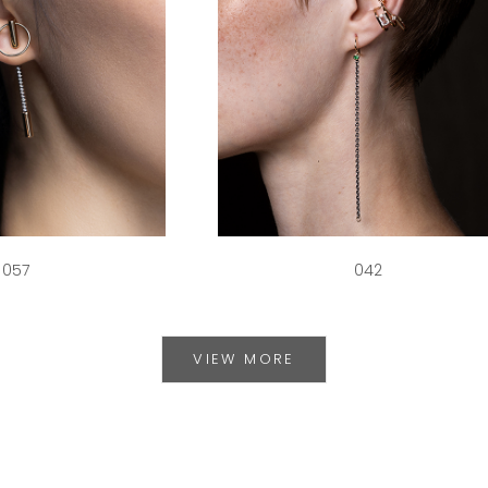
057
042
VIEW MORE