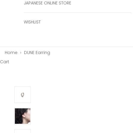
JAPANESE ONLINE STORE
WISHLIST
Home
›
DUNE Earring
Cart