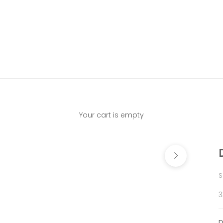
Your cart is empty
Next
S
S
3
D