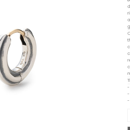
d
r
a
g
O
t
c
c
r
c
m
T
-
-
-
D