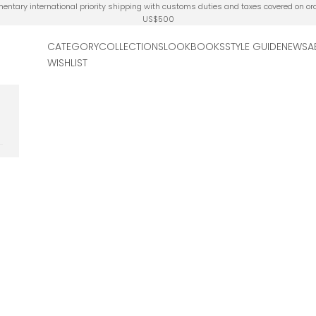
ntary international priority shipping with customs duties and taxes covered on or
US$500
CATEGORY
COLLECTIONS
LOOKBOOKS
STYLE GUIDE
NEWS
A
WISHLIST