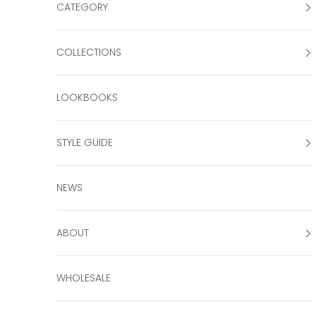
CATEGORY
COLLECTIONS
LOOKBOOKS
STYLE GUIDE
NEWS
ABOUT
WHOLESALE