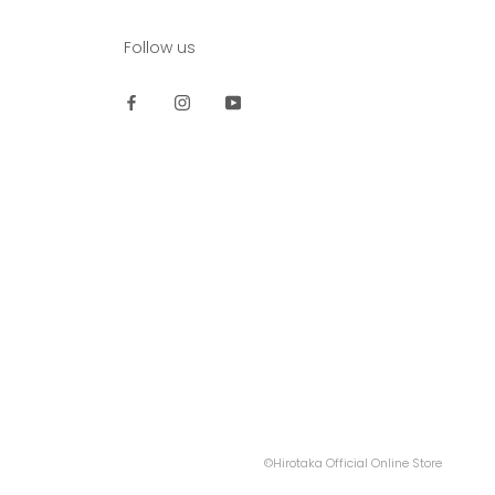
Follow us
©Hirotaka Official Online Store