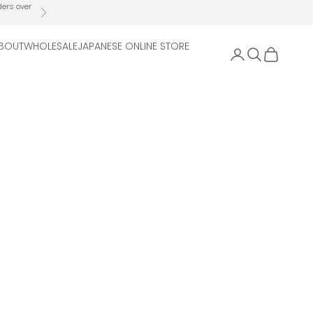
ders over
Next
BOUT
WHOLESALE
JAPANESE ONLINE STORE
Open account 
Open search
Open cart