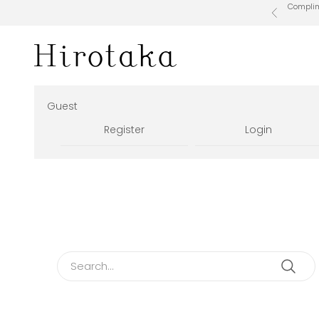
Skip to content
Complime
Previous
Hirotaka Official Online Store
Guest
Register
Login