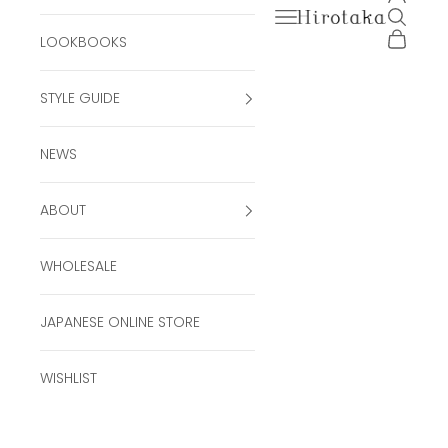
Open navigation men
Open se
Hirotaka Official Onli
Open ca
LOOKBOOKS
STYLE GUIDE
NEWS
ABOUT
WHOLESALE
JAPANESE ONLINE STORE
WISHLIST