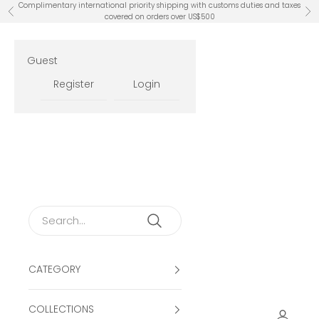
Skip to content
Complimentary international priority shipping with customs duties and taxes
Previous
Ne
covered on orders over US$500
Guest
Register
Login
CATEGORY
COLLECTIONS
Open ac