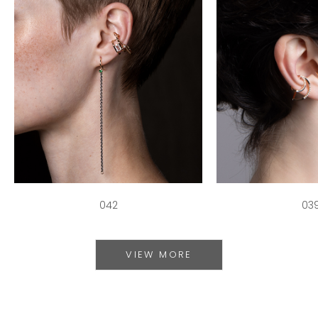
042
03
VIEW MORE