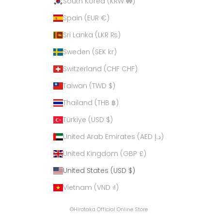
South Korea (KRW ₩)
Spain (EUR €)
Sri Lanka (LKR ₨)
Sweden (SEK kr)
Switzerland (CHF CHF)
Taiwan (TWD $)
Thailand (THB ฿)
Türkiye (USD $)
United Arab Emirates (AED د.إ)
United Kingdom (GBP £)
United States (USD $)
Vietnam (VND ₫)
©Hirotaka Official Online Store