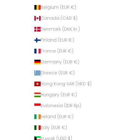
Belgium (EUR €)
Canada (CAD $)
Denmark (DKK kr.)
Finland (EUR €)
France (EUR €)
Germany (EUR €)
Greece (EUR €)
Hong Kong SAR (HKD $)
Hungary (EUR €)
Indonesia (IDR Rp)
Ireland (EUR €)
Italy (EUR €)
Kuwait (USD $)