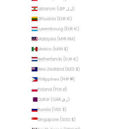
Lebanon (LBP ل.ل)
Lithuania (EUR €)
Luxembourg (EUR €)
Malaysia (MYR RM)
Mexico (MXN $)
Netherlands (EUR €)
New Zealand (NZD $)
Philippines (PHP ₱)
Poland (PLN zł)
Qatar (QAR ر.ق)
Russia (USD $)
Singapore (SGD $)