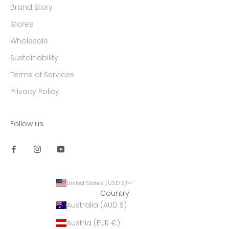
Brand Story
Stores
Wholesale
Sustainability
Terms of Services
Privacy Policy
Follow us
United States (USD $)
Country
Australia (AUD $)
Austria (EUR €)