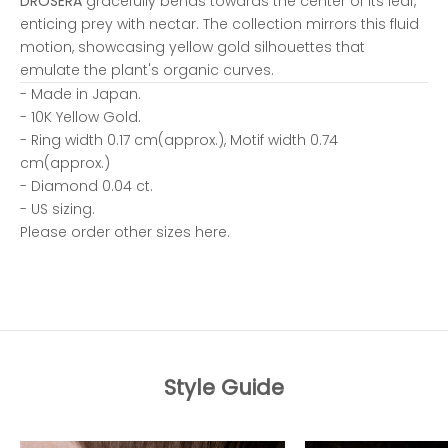
DROSERA
gracefully bends towards the center of its leaf,
enticing prey with nectar. The collection mirrors this fluid
motion, showcasing yellow gold silhouettes that
emulate the plant's organic curves.
- Made in Japan.
- 10K Yellow Gold.
- Ring width 0.17 cm(approx.), Motif width 0.74
cm(approx.)
- Diamond 0.04 ct.
- US sizing.
Please order other sizes
here.
Style Guide