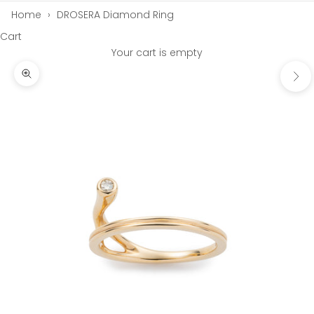
Home
›
DROSERA Diamond Ring
Cart
Your cart is empty
Next
Zoom picture