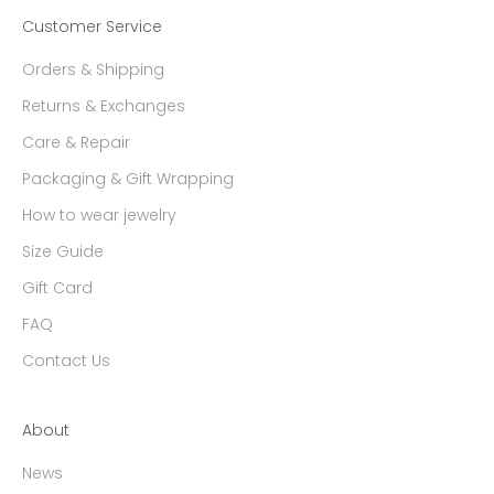
Customer Service
Orders & Shipping
Returns & Exchanges
Care & Repair
Packaging & Gift Wrapping
How to wear jewelry
Size Guide
Gift Card
FAQ
Contact Us
About
News