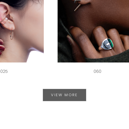
025
060
VIEW MORE