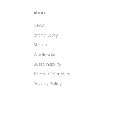
About
News
Brand Story
Stores
Wholesale
Sustainability
Terms of Services
Privacy Policy