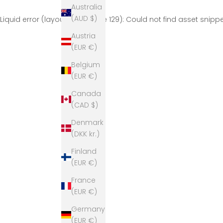
Australia
(AUD $)
Liquid error (layout/theme line 129): Could not find asset snip
Austria
(EUR €)
Belgium
(EUR €)
Canada
(CAD $)
Denmark
(DKK kr.)
Finland
(EUR €)
France
(EUR €)
Germany
(EUR €)