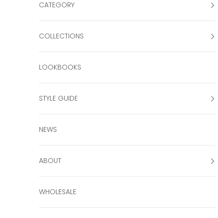
CATEGORY
COLLECTIONS
LOOKBOOKS
STYLE GUIDE
NEWS
ABOUT
WHOLESALE