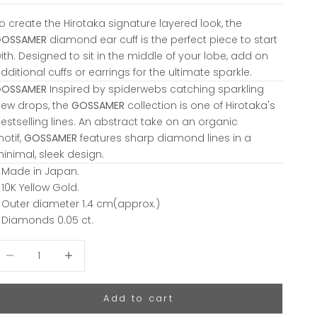
o create the Hirotaka signature layered look, the
GOSSAMER
diamond ear cuff is the perfect piece to start
ith. Designed to sit in the middle of your lobe, add on
dditional cuffs or earrings for the ultimate sparkle.
GOSSAMER
Inspired by spiderwebs catching sparkling
ew drops, the
GOSSAMER
collection is one of Hirotaka's
estselling lines. An abstract take on an organic
otif,
GOSSAMER
features sharp diamond lines in a
inimal, sleek design.
 Made in Japan.
 10K Yellow Gold.
 Outer diameter 1.4 cm(approx.)
 Diamonds 0.05 ct.
ecrease quantity
Decrease quantity
Add to cart