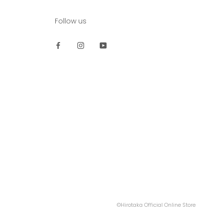
Follow us
©Hirotaka Official Online Store