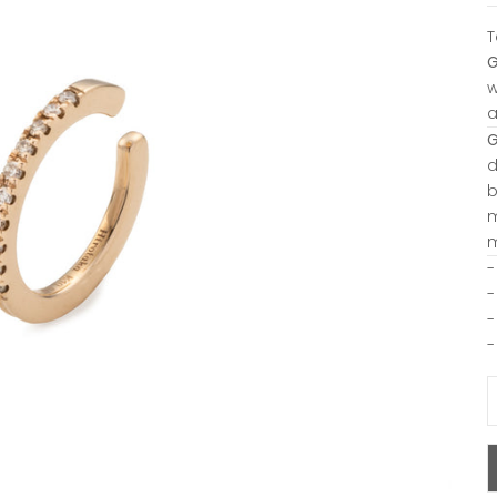
T
w
a
d
b
m
m
-
-
-
-
D