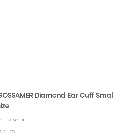
GOSSAMER Diamond Ear Cuff Small
size
KU: GS58KDF
ale price
30 USD