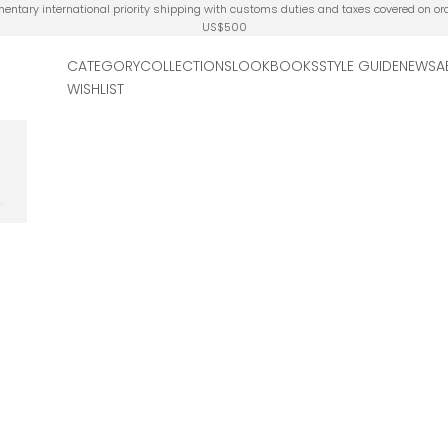
ntary international priority shipping with customs duties and taxes covered on or
US$500
CATEGORY
COLLECTIONS
LOOKBOOKS
STYLE GUIDE
NEWS
A
WISHLIST