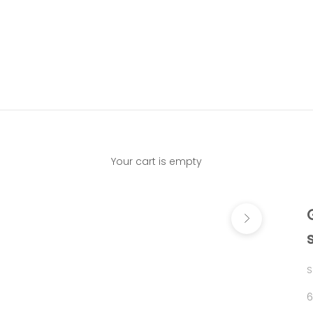
Your cart is empty
Next
S
S
6