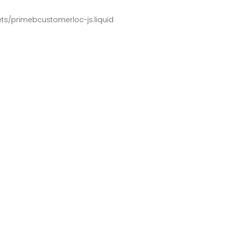
pets/primebcustomerloc-js.liquid