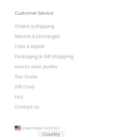
Customer Service
Orders & Shipping
Returns & Exchanges
Care & Repair
Packaging & Gift Wrapping
How to wear jewelry
Size Guide
Gift Card
FAQ
Contact Us
United States (USD $)
Country