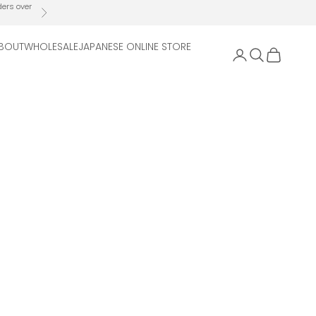
ders over
Next
BOUT
WHOLESALE
JAPANESE ONLINE STORE
Open account 
Open search
Open cart