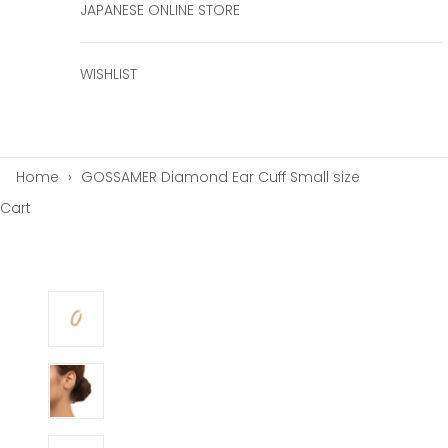
JAPANESE ONLINE STORE
WISHLIST
Home
›
GOSSAMER Diamond Ear Cuff Small size
Cart