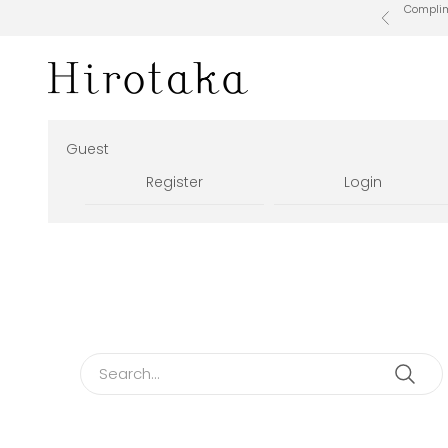
Skip to content
Complime
Previous
Hirotaka Official Online Store
Guest
Register
Login