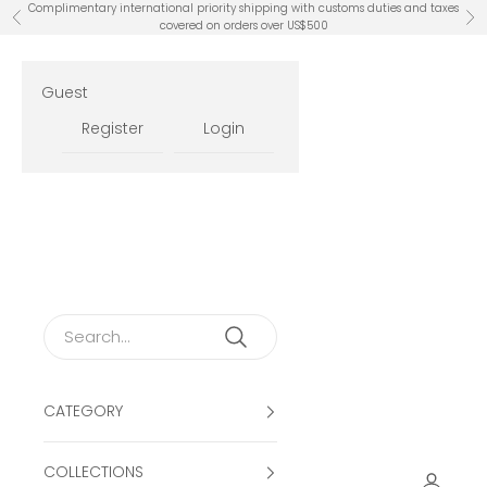
Skip to content
Complimentary international priority shipping with customs duties and taxes
Previous
Ne
covered on orders over US$500
Guest
Register
Login
CATEGORY
COLLECTIONS
Open ac