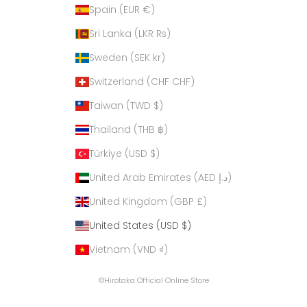
Spain (EUR €)
Sri Lanka (LKR ₨)
Sweden (SEK kr)
Switzerland (CHF CHF)
Taiwan (TWD $)
Thailand (THB ฿)
Türkiye (USD $)
United Arab Emirates (AED د.إ)
United Kingdom (GBP £)
United States (USD $)
Vietnam (VND ₫)
©Hirotaka Official Online Store