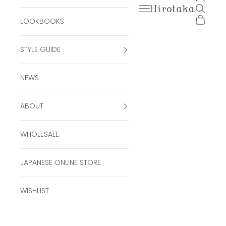
Open navigation men
Open se
Hirotaka Official Onli
Open ca
LOOKBOOKS
STYLE GUIDE
NEWS
ABOUT
WHOLESALE
JAPANESE ONLINE STORE
WISHLIST