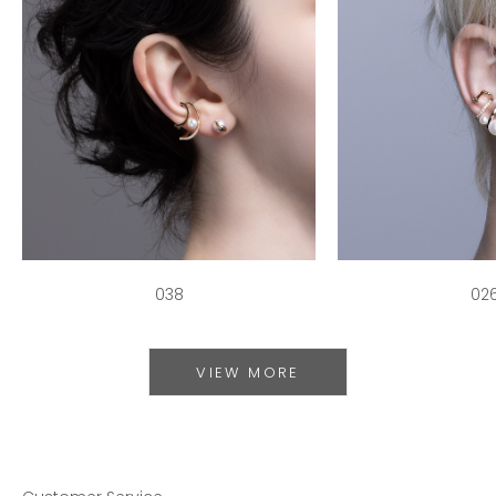
038
02
VIEW MORE