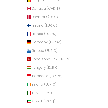
Canada (CAD $)
Denmark (DKK kr.)
Finland (EUR €)
France (EUR €)
Germany (EUR €)
Greece (EUR €)
Hong Kong SAR (HKD $)
Hungary (EUR €)
Indonesia (IDR Rp)
Ireland (EUR €)
Italy (EUR €)
Kuwait (USD $)