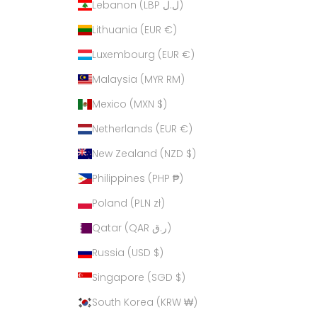
Lebanon (LBP ل.ل)
Lithuania (EUR €)
Luxembourg (EUR €)
Malaysia (MYR RM)
Mexico (MXN $)
Netherlands (EUR €)
New Zealand (NZD $)
Philippines (PHP ₱)
Poland (PLN zł)
Qatar (QAR ر.ق)
Russia (USD $)
Singapore (SGD $)
South Korea (KRW ₩)