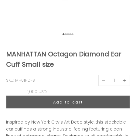
Go to item 1
Go to item 2
Go to item 3
Go to item 4
Go to item 5
Go to item 6
MANHATTAN Octagon Diamond Ear
Cuff Small size
Decrease quantit
Decreas
SKU: MH01HDFS
Sale price
1,000 USD
Add to cart
Inspired by New York City’s Art Deco style, this stackable
ear cuff has a strong industrial feeling featuring clean
lines of octagonal shape. Designed to sit comfortably in