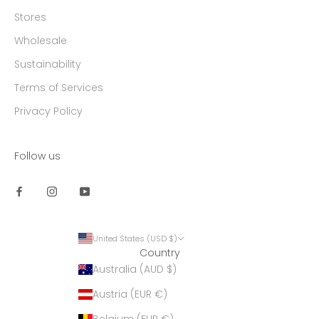
Stores
Wholesale
Sustainability
Terms of Services
Privacy Policy
Follow us
United States (USD $)
Country
Australia (AUD $)
Austria (EUR €)
Belgium (EUR €)