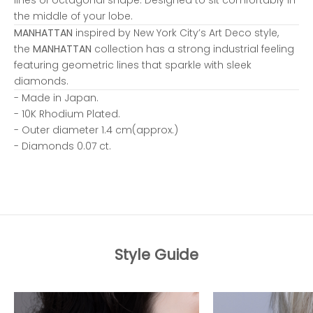
the middle of your lobe.
MANHATTAN
inspired by New York City’s Art Deco style,
the
MANHATTAN
collection has a strong industrial feeling
featuring geometric lines that sparkle with sleek
diamonds.
- Made in Japan.
- 10K Rhodium Plated.
- Outer diameter 1.4 cm(approx.)
- Diamonds 0.07 ct.
Style Guide