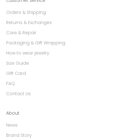
Customer Service
Orders & Shipping
Returns & Exchanges
Care & Repair
Packaging & Gift Wrapping
How to wear jewelry
Size Guide
Gift Card
FAQ
Contact Us
About
News
Brand Story