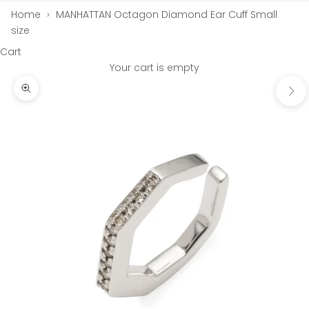
Home
›
MANHATTAN Octagon Diamond Ear Cuff Small
size
Cart
Your cart is empty
Next
Zoom picture