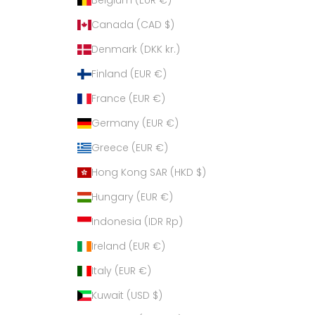
Canada (CAD $)
Denmark (DKK kr.)
Finland (EUR €)
France (EUR €)
Germany (EUR €)
Greece (EUR €)
Hong Kong SAR (HKD $)
Hungary (EUR €)
Indonesia (IDR Rp)
Ireland (EUR €)
Italy (EUR €)
Kuwait (USD $)