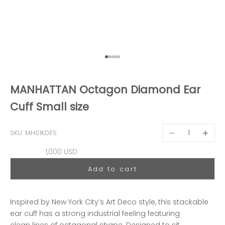
Go to item 1
Go to item 2
Go to item 3
Go to item 4
Go to item 5
MANHATTAN Octagon Diamond Ear
Cuff Small size
Decrease quantit
Decreas
SKU: MH01KDFS
Sale price
1,000 USD
Add to cart
Inspired by New York City’s Art Deco style, this stackable
ear cuff has a strong industrial feeling featuring
clean lines of octagonal shape. Designed to sit