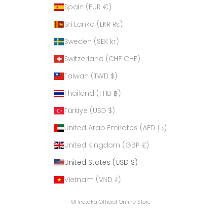
Spain (EUR €)
Sri Lanka (LKR ₨)
Sweden (SEK kr)
Switzerland (CHF CHF)
Taiwan (TWD $)
Thailand (THB ฿)
Türkiye (USD $)
United Arab Emirates (AED د.إ)
United Kingdom (GBP £)
United States (USD $)
Vietnam (VND ₫)
©Hirotaka Official Online Store