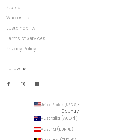
Stores
Wholesale
Sustainability
Terms of Services
Privacy Policy
Follow us
United States (USD $)
Country
Australia (AUD $)
Austria (EUR €)
Belgium (EUR €)