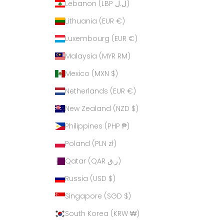
Lebanon (LBP ل.ل)
Lithuania (EUR €)
Luxembourg (EUR €)
Malaysia (MYR RM)
Mexico (MXN $)
Netherlands (EUR €)
New Zealand (NZD $)
Philippines (PHP ₱)
Poland (PLN zł)
Qatar (QAR ر.ق)
Russia (USD $)
Singapore (SGD $)
South Korea (KRW ₩)