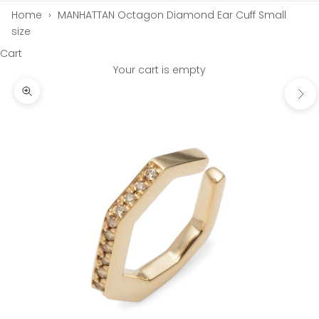
Home
›
MANHATTAN Octagon Diamond Ear Cuff Small
size
Cart
Your cart is empty
Next
Zoom picture