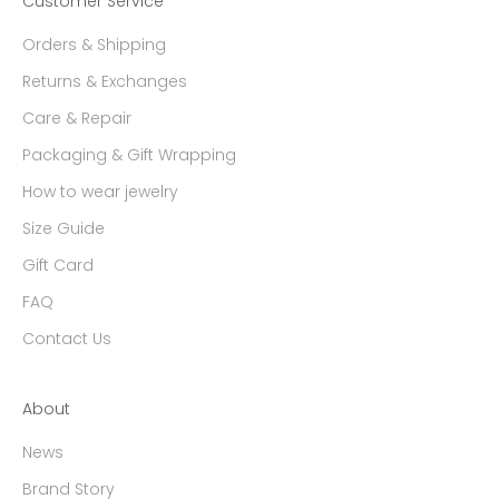
Customer Service
Orders & Shipping
Returns & Exchanges
Care & Repair
Packaging & Gift Wrapping
How to wear jewelry
Size Guide
Gift Card
FAQ
Contact Us
About
News
Brand Story