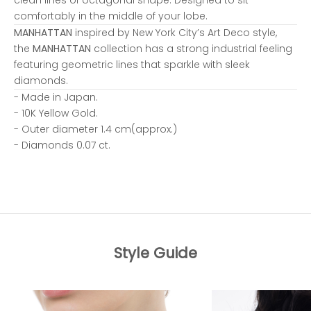
comfortably in the middle of your lobe.
MANHATTAN
inspired by New York City’s Art Deco style,
the
MANHATTAN
collection has a strong industrial feeling
featuring geometric lines that sparkle with sleek
diamonds.
- Made in Japan.
- 10K Yellow Gold.
- Outer diameter 1.4 cm(approx.)
- Diamonds 0.07 ct.
Style Guide