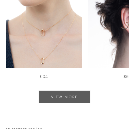
004
03
VIEW MORE