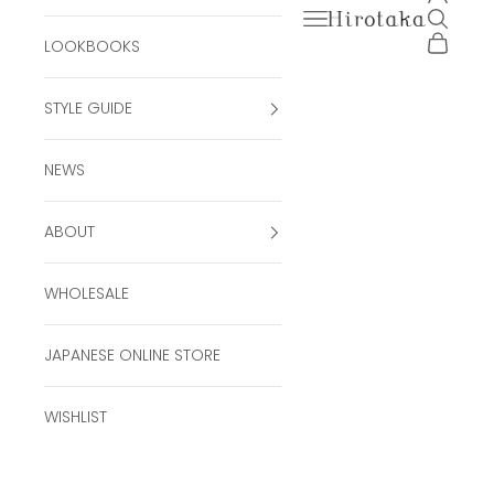
Open navigation men
Open se
Hirotaka Official Onli
Open ca
LOOKBOOKS
STYLE GUIDE
NEWS
ABOUT
WHOLESALE
JAPANESE ONLINE STORE
WISHLIST