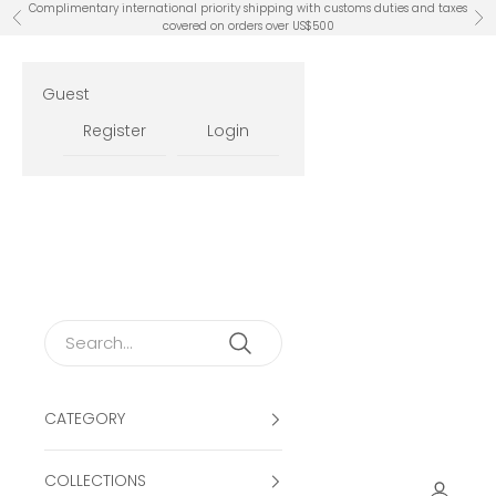
Skip to content
Complimentary international priority shipping with customs duties and taxes
Previous
Ne
covered on orders over US$500
Guest
Register
Login
CATEGORY
COLLECTIONS
Open ac