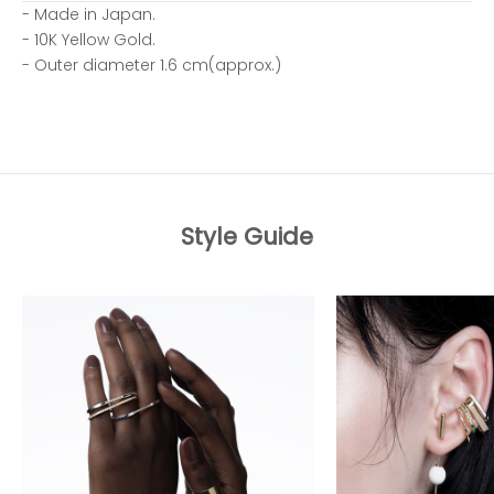
- Made in Japan.
- 10K Yellow Gold.
- Outer diameter 1.6 cm(approx.)
Style Guide