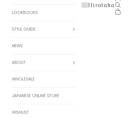
Open navigation men
Open se
Hirotaka Official Onli
Open ca
LOOKBOOKS
STYLE GUIDE
NEWS
ABOUT
WHOLESALE
JAPANESE ONLINE STORE
WISHLIST