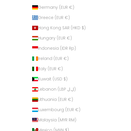
Germany (EUR €)
Greece (EUR €)
Hong Kong SAR (HKD $)
Hungary (EUR €)
Indonesia (IDR Rp)
Ireland (EUR €)
Italy (EUR €)
Kuwait (USD $)
Lebanon (LBP ل.ل)
Lithuania (EUR €)
Luxembourg (EUR €)
Malaysia (MYR RM)
Mexico (MXN $)