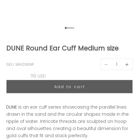
Go to item 1
Go to item 2
Go to item 3
Go to item 4
Go to item 5
DUNE Round Ear Cuff Medium size
Decrease quantit
Decreas
SKU: MH20KMF
Sale price
710 USD
Add to cart
DUNE
is an ear cuff series showcasing the parallel lines
drawn in the sand and the circular shapes made in the
ripple of water. Intricate threads are sculpted on hoop
and oval silhouettes creating a beautiful dimension for
gold cuffs that fit and stack perfectly.