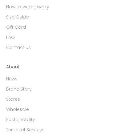
How to wear jewelry
Size Guide
Gift Card
FAQ
Contact Us
About
News
Brand Story
Stores
Wholesale
Sustainability
Terms of Services