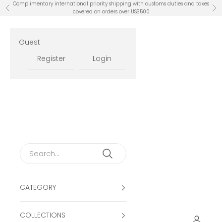
Skip to content
Complimentary international priority shipping with customs duties and taxes
Previous
Ne
covered on orders over US$500
Guest
Register
Login
CATEGORY
COLLECTIONS
Open ac