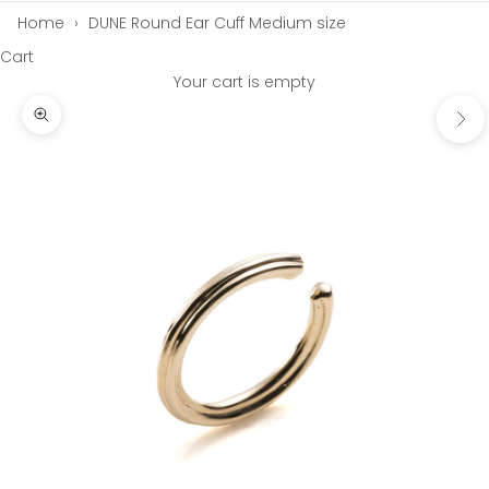
Home
›
DUNE Round Ear Cuff Medium size
Cart
Your cart is empty
Next
Zoom picture