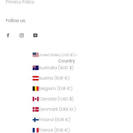
Privacy Policy
Follow us
United States (USD $)
Country
Australia (AUD $)
Austria (EUR €)
Belgium (EUR €)
Canada (CAD $)
Denmark (DKK kr.)
Finland (EUR €)
France (EUR €)