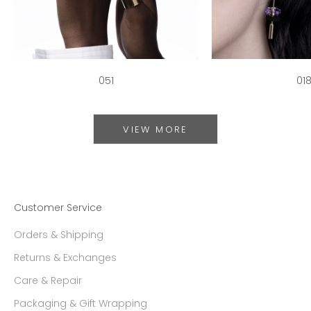
051
01
VIEW MORE
Customer Service
Orders & Shipping
Returns & Exchanges
Care & Repair
Packaging & Gift Wrapping