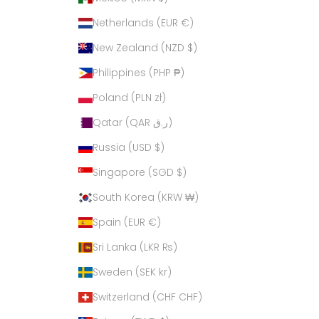
Netherlands (EUR €)
New Zealand (NZD $)
Philippines (PHP ₱)
Poland (PLN zł)
Qatar (QAR ر.ق)
Russia (USD $)
Singapore (SGD $)
South Korea (KRW ₩)
Spain (EUR €)
Sri Lanka (LKR ₨)
Sweden (SEK kr)
Switzerland (CHF CHF)