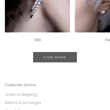
069
01
VIEW MORE
Customer Service
Orders & Shipping
Returns & Exchanges