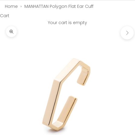
Home
›
MANHATTAN Polygon Flat Ear Cuff
Cart
Your cart is empty
Next
Zoom picture