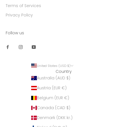
Terms of Services
Privacy Policy
Follow us
United States (USD $)
Country
Australia (AUD $)
Austria (EUR €)
Belgium (EUR €)
Canada (CAD $)
Denmark (DKK kr.)