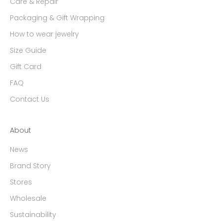
Care & Repair
Packaging & Gift Wrapping
How to wear jewelry
Size Guide
Gift Card
FAQ
Contact Us
About
News
Brand Story
Stores
Wholesale
Sustainability