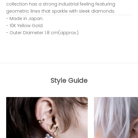
collection has a strong industrial feeling featuring
geometric lines that sparkle with sleek diamonds.
- Made in Japan.
- 10K Yellow Gold.
- Outer Diameter 1.8 cm(approx.)
Style Guide