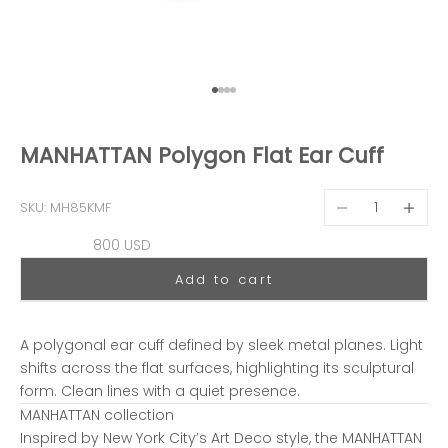
Go to item 1
Go to item 2
Go to item 3
Go to item 4
MANHATTAN Polygon Flat Ear Cuff
Decrease quantit
Decreas
SKU: MH85KMF
Sale price
800 USD
Add to cart
A polygonal ear cuff defined by sleek metal planes. Light
shifts across the flat surfaces, highlighting its sculptural
form. Clean lines with a quiet presence.
MANHATTAN collection
Inspired by New York City’s Art Deco style, the MANHATTAN