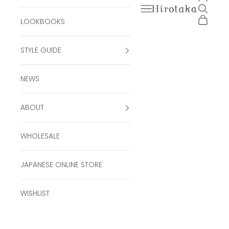
Open navigation men
Open se
Hirotaka Official Onli
Open ca
LOOKBOOKS
STYLE GUIDE
NEWS
ABOUT
WHOLESALE
JAPANESE ONLINE STORE
WISHLIST