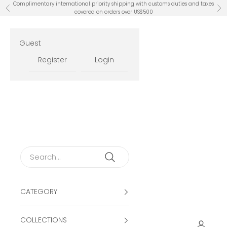
Skip to content
Complimentary international priority shipping with customs duties and taxes
Previous
Ne
covered on orders over US$500
Guest
Register
Login
CATEGORY
COLLECTIONS
Open ac