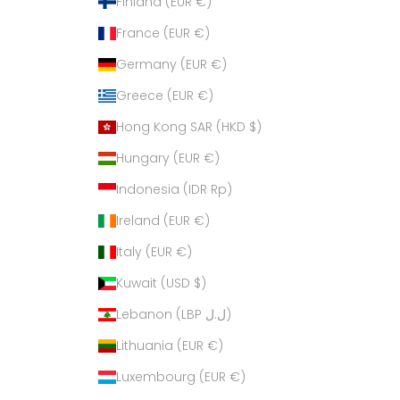
Finland (EUR €)
France (EUR €)
Germany (EUR €)
Greece (EUR €)
Hong Kong SAR (HKD $)
Hungary (EUR €)
Indonesia (IDR Rp)
Ireland (EUR €)
Italy (EUR €)
Kuwait (USD $)
Lebanon (LBP ل.ل)
Lithuania (EUR €)
Luxembourg (EUR €)