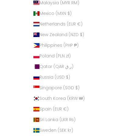
Malaysia (MYR RM)
Mexico (MXN $)
Netherlands (EUR €)
New Zealand (NZD $)
Philippines (PHP ₱)
Poland (PLN zł)
Qatar (QAR ر.ق)
Russia (USD $)
Singapore (SGD $)
South Korea (KRW ₩)
Spain (EUR €)
Sri Lanka (LKR ₨)
Sweden (SEK kr)