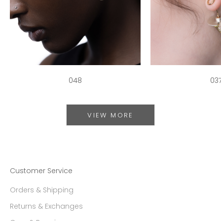
048
03
VIEW MORE
Customer Service
Orders & Shipping
Returns & Exchanges