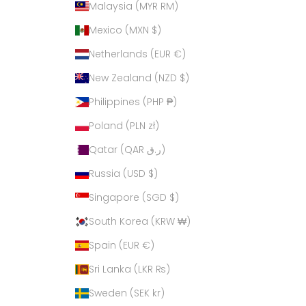
Malaysia (MYR RM)
Mexico (MXN $)
Netherlands (EUR €)
New Zealand (NZD $)
Philippines (PHP ₱)
Poland (PLN zł)
Qatar (QAR ر.ق)
Russia (USD $)
Singapore (SGD $)
South Korea (KRW ₩)
Spain (EUR €)
Sri Lanka (LKR ₨)
Sweden (SEK kr)