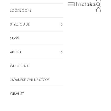
Open navigation men
Open se
Hirotaka Official Onli
Open ca
LOOKBOOKS
STYLE GUIDE
NEWS
ABOUT
WHOLESALE
JAPANESE ONLINE STORE
WISHLIST