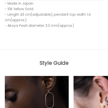
- Made in Japan.
- 10K Yellow Gold.
- Length 43 cm(adjustable), pendant top width 1.4
cm(approx.)
- Akoya Pearl diameter 3.3 mm(approx.)
Style Guide