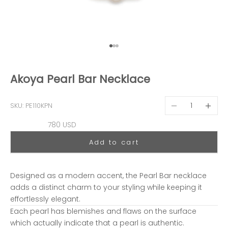
Go to item 1
Go to item 2
Go to item 3
Akoya Pearl Bar Necklace
Decrease quantit
Decreas
SKU: PE110KPN
Sale price
780 USD
Add to cart
Designed as a modern accent, the Pearl Bar necklace
adds a distinct charm to your styling while keeping it
effortlessly elegant.
Each pearl has blemishes and flaws on the surface
which actually indicate that a pearl is authentic.