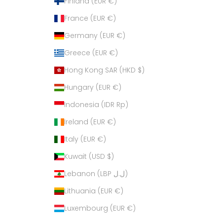
Finland (EUR €)
France (EUR €)
Germany (EUR €)
Greece (EUR €)
Hong Kong SAR (HKD $)
Hungary (EUR €)
Indonesia (IDR Rp)
Ireland (EUR €)
Italy (EUR €)
Kuwait (USD $)
Lebanon (LBP ل.ل)
Lithuania (EUR €)
Luxembourg (EUR €)