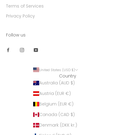
Terms of Services
Privacy Policy
Follow us
United States (USD $)
Country
Australia (AUD $)
Austria (EUR €)
Belgium (EUR €)
Canada (CAD $)
Denmark (DKK kr.)