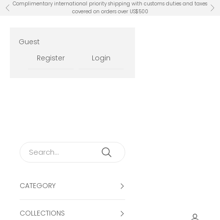
Skip to content
Complimentary international priority shipping with customs duties and taxes
Previous
Ne
covered on orders over US$500
Guest
Register
Login
CATEGORY
COLLECTIONS
Open ac