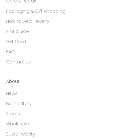
Care & Repair
Packaging & Gift Wrapping
How to wear jewelry
Size Guide
Gift Card
FAQ
Contact Us
About
News
Brand Story
Stores
Wholesale
Sustainability