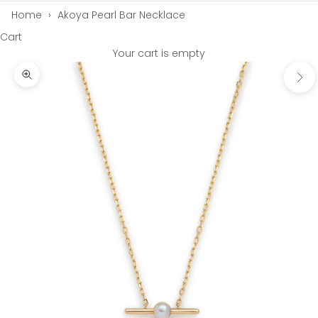
Home
›
Akoya Pearl Bar Necklace
Cart
Your cart is empty
Next
Zoom picture