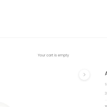
Your cart is empty
Next
S
S
3
T