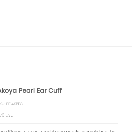
Akoya Pearl Ear Cuff
KU: PE14KPFC
ale price
70 USD
he different size cultured Akoya pearls securely hug the