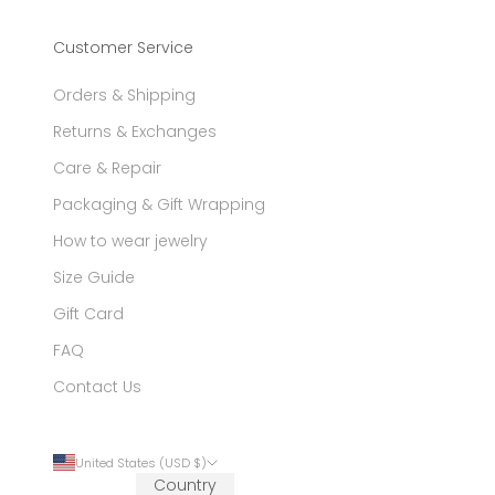
Customer Service
Orders & Shipping
Returns & Exchanges
Care & Repair
Packaging & Gift Wrapping
How to wear jewelry
Size Guide
Gift Card
FAQ
Contact Us
United States (USD $)
Country