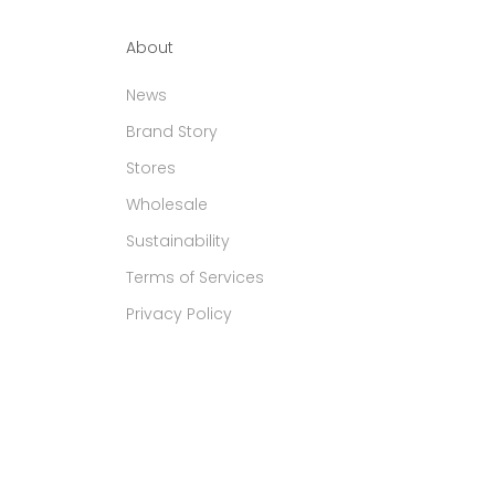
About
News
Brand Story
Stores
Wholesale
Sustainability
Terms of Services
Privacy Policy