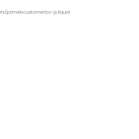
pets/primebcustomerloc-js.liquid