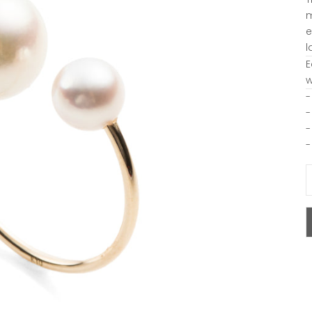
m
e
l
E
w
-
-
-
-
D