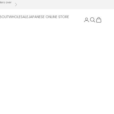
ders over
Next
BOUT
WHOLESALE
JAPANESE ONLINE STORE
Open account 
Open search
Open cart