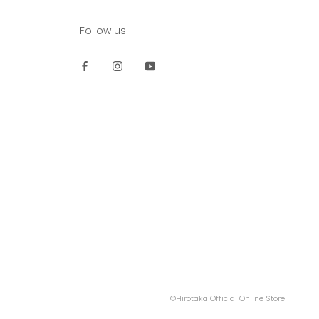
Follow us
©Hirotaka Official Online Store