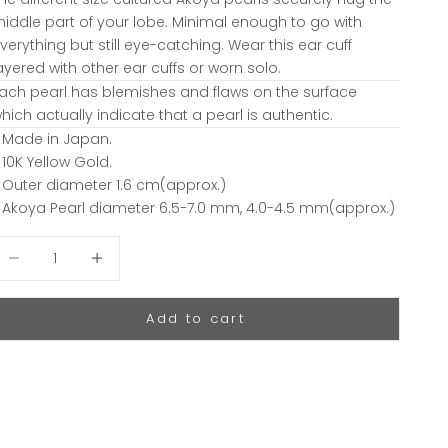
iddle part of your lobe. Minimal enough to go with
verything but still eye-catching. Wear this ear cuff
ayered with other ear cuffs or worn solo.
ach pearl has blemishes and flaws on the surface
hich actually indicate that a pearl is authentic.
 Made in Japan.
 10K Yellow Gold.
 Outer diameter 1.6 cm(approx.)
 Akoya Pearl diameter 6.5-7.0 mm, 4.0-4.5 mm(approx.)
ecrease quantity
Decrease quantity
Add to cart