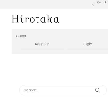
Skip to content
Complime
Previous
Hirotaka Official Online Store
Guest
Register
Login