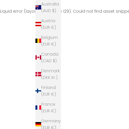
Australia
(AUD $)
Liquid error (layout/theme line 129): Could not find asset snip
Austria
(EUR €)
Belgium
(EUR €)
Canada
(CAD $)
Denmark
(DKK kr.)
Finland
(EUR €)
France
(EUR €)
Germany
(EUR €)