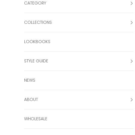
CATEGORY
COLLECTIONS
LOOKBOOKS
STYLE GUIDE
NEWS
ABOUT
WHOLESALE