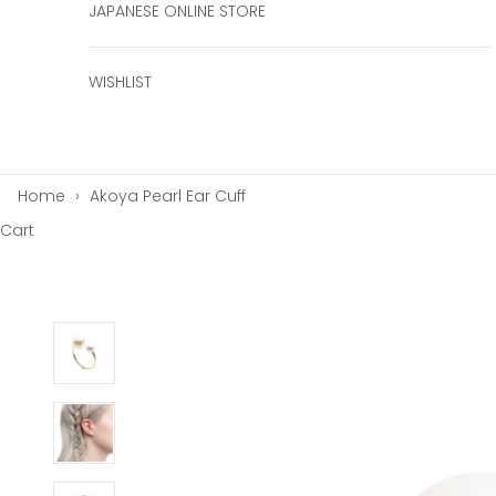
JAPANESE ONLINE STORE
WISHLIST
Home
›
Akoya Pearl Ear Cuff
Cart