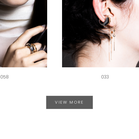
058
033
VIEW MORE