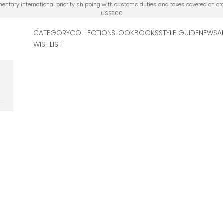
ntary international priority shipping with customs duties and taxes covered on or
US$500
CATEGORY
COLLECTIONS
LOOKBOOKS
STYLE GUIDE
NEWS
A
WISHLIST