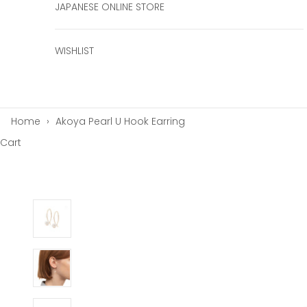
JAPANESE ONLINE STORE
WISHLIST
Home
›
Akoya Pearl U Hook Earring
Cart