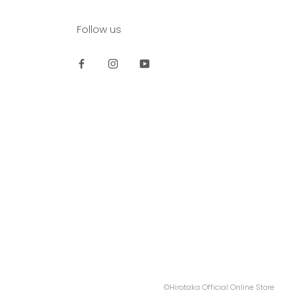
Follow us
©Hirotaka Official Online Store