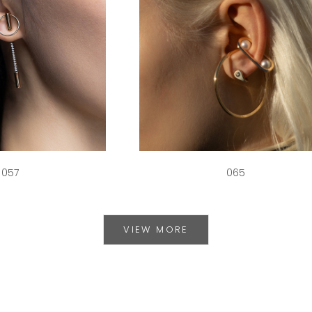
057
065
VIEW MORE