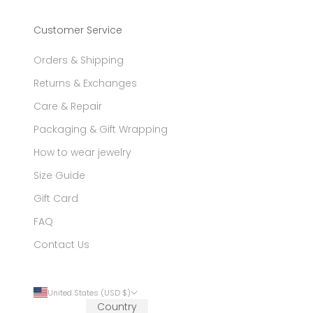
Customer Service
Orders & Shipping
Returns & Exchanges
Care & Repair
Packaging & Gift Wrapping
How to wear jewelry
Size Guide
Gift Card
FAQ
Contact Us
United States (USD $)
Country