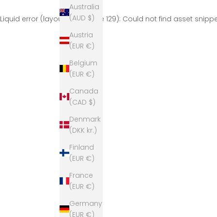
Australia
(AUD $)
Liquid error (layout/theme line 129): Could not find asset snip
Austria
(EUR €)
Belgium
(EUR €)
Canada
(CAD $)
Denmark
(DKK kr.)
Finland
(EUR €)
France
(EUR €)
Germany
(EUR €)