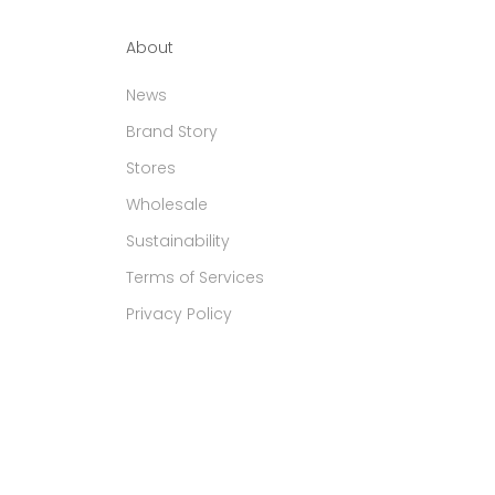
About
News
Brand Story
Stores
Wholesale
Sustainability
Terms of Services
Privacy Policy