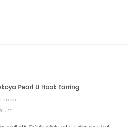
Akoya Pearl U Hook Earring
KU: PE32KPE
ale price
10 USD
andcrafted in 10k Yellow Gold, lustrous Akoya pearls at