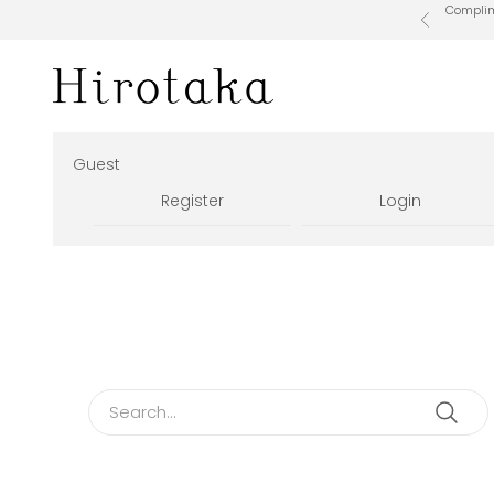
Skip to content
Complime
Previous
Hirotaka Official Online Store
Guest
Register
Login