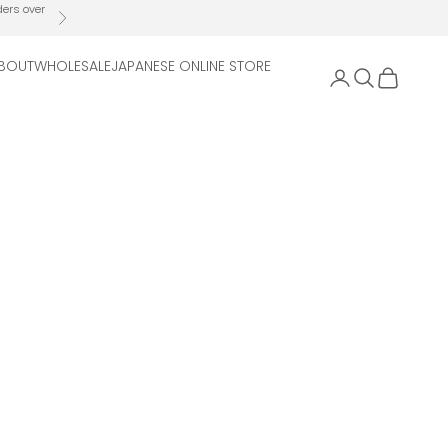
ders over
Next
BOUT
WHOLESALE
JAPANESE ONLINE STORE
Open account 
Open search
Open cart