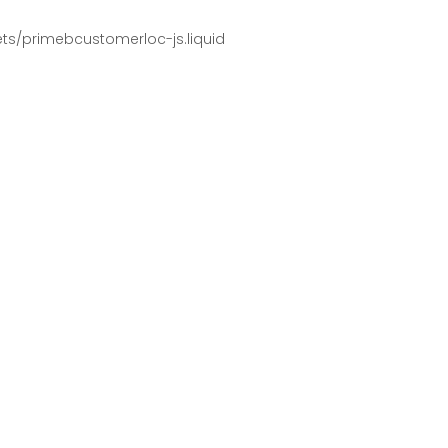
pets/primebcustomerloc-js.liquid