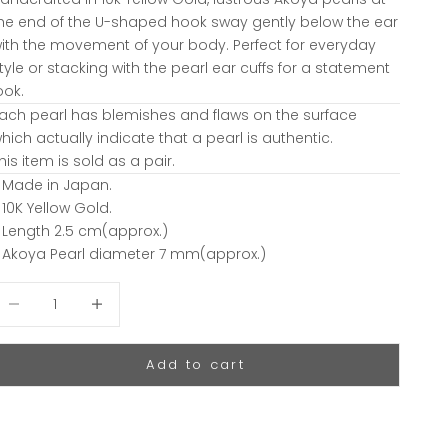
he end of the U-shaped hook sway gently below the ear
ith the movement of your body. Perfect for everyday
tyle or stacking with the pearl ear cuffs for a statement
ook.
ach pearl has blemishes and flaws on the surface
hich actually indicate that a pearl is authentic.
his item is sold as a pair.
 Made in Japan.
 10K Yellow Gold.
 Length 2.5 cm(approx.)
 Akoya Pearl diameter 7 mm(approx.)
ecrease quantity
Decrease quantity
Add to cart