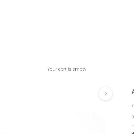
Your cart is empty
Next
S
S
9
H