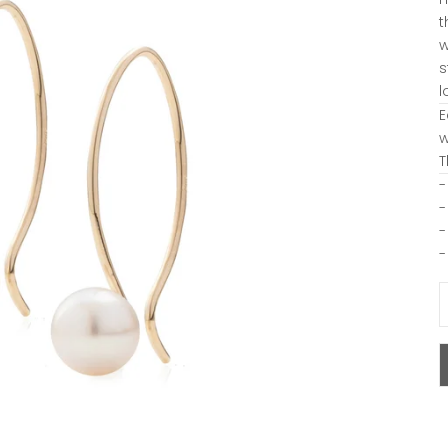
t
w
s
l
E
w
T
-
-
-
-
D