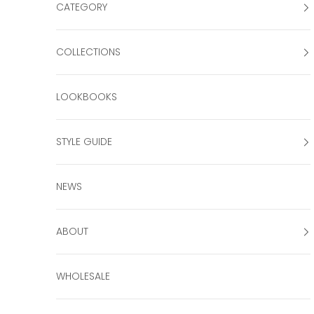
CATEGORY
COLLECTIONS
LOOKBOOKS
STYLE GUIDE
NEWS
ABOUT
WHOLESALE