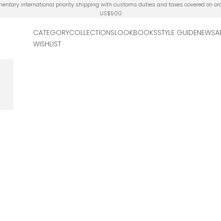
ntary international priority shipping with customs duties and taxes covered on or
US$500
CATEGORY
COLLECTIONS
LOOKBOOKS
STYLE GUIDE
NEWS
A
WISHLIST