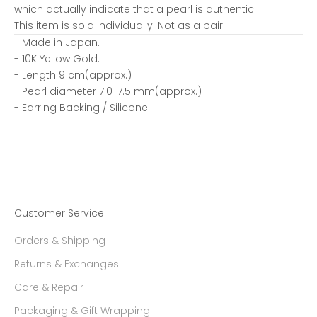
which actually indicate that a pearl is authentic.
This item is sold individually. Not as a pair.
- Made in Japan.
- 10K Yellow Gold.
- Length 9 cm(approx.)
- Pearl diameter 7.0-7.5 mm(approx.)
- Earring Backing / Silicone.
Customer Service
Orders & Shipping
Returns & Exchanges
Care & Repair
Packaging & Gift Wrapping