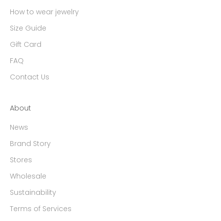
How to wear jewelry
Size Guide
Gift Card
FAQ
Contact Us
About
News
Brand Story
Stores
Wholesale
Sustainability
Terms of Services