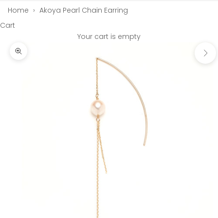
Home
›
Akoya Pearl Chain Earring
Cart
Your cart is empty
Next
Zoom picture