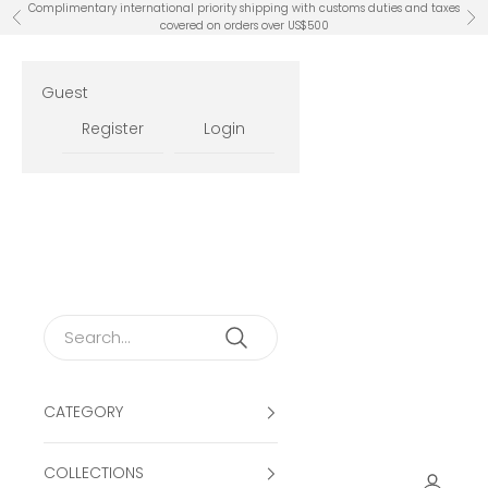
Skip to content
Complimentary international priority shipping with customs duties and taxes
Previous
Ne
covered on orders over US$500
Guest
Register
Login
CATEGORY
COLLECTIONS
Open ac