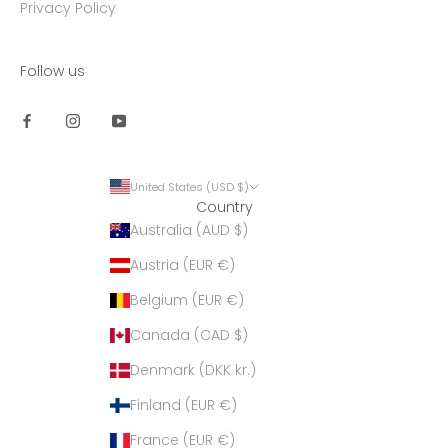
Privacy Policy
Follow us
United States (USD $)
Country
Australia (AUD $)
Austria (EUR €)
Belgium (EUR €)
Canada (CAD $)
Denmark (DKK kr.)
Finland (EUR €)
France (EUR €)