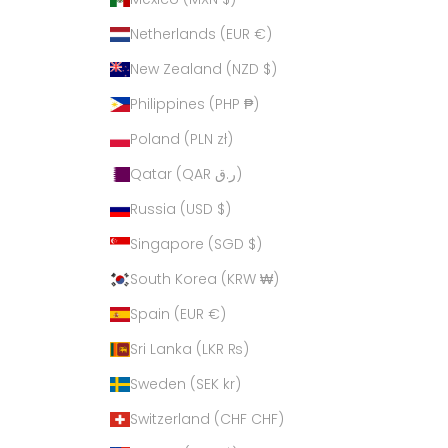
Netherlands (EUR €)
New Zealand (NZD $)
Philippines (PHP ₱)
Poland (PLN zł)
Qatar (QAR ر.ق)
Russia (USD $)
Singapore (SGD $)
South Korea (KRW ₩)
Spain (EUR €)
Sri Lanka (LKR ₨)
Sweden (SEK kr)
Switzerland (CHF CHF)