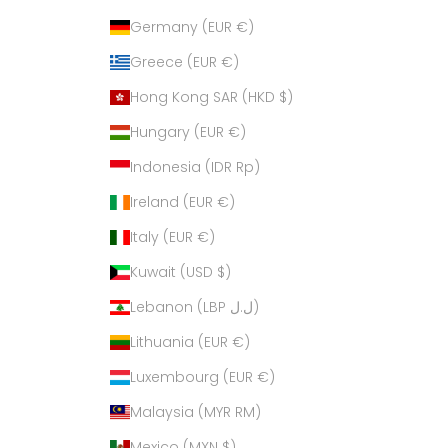
Germany (EUR €)
Greece (EUR €)
Hong Kong SAR (HKD $)
Hungary (EUR €)
Indonesia (IDR Rp)
Ireland (EUR €)
Italy (EUR €)
Kuwait (USD $)
Lebanon (LBP ل.ل)
Lithuania (EUR €)
Luxembourg (EUR €)
Malaysia (MYR RM)
Mexico (MXN $)