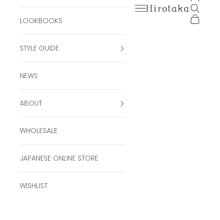
Open navigation men
Open se
Hirotaka Official Onli
Open ca
LOOKBOOKS
STYLE GUIDE
NEWS
ABOUT
WHOLESALE
JAPANESE ONLINE STORE
WISHLIST