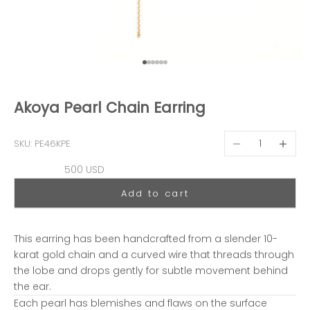
Go to item 1
Go to item 2
Go to item 3
Go to item 4
Go to item 5
Go to item 6
Akoya Pearl Chain Earring
Decrease quantit
Decreas
SKU: PE46KPE
Sale price
500 USD
Add to cart
This earring has been handcrafted from a slender 10-
karat gold chain and a curved wire that threads through
the lobe and drops gently for subtle movement behind
the ear.
Each pearl has blemishes and flaws on the surface