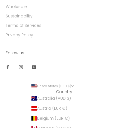
Wholesale
Sustainability
Terms of Services
Privacy Policy
Follow us
United States (USD $)
Country
Australia (AUD $)
Austria (EUR €)
Belgium (EUR €)