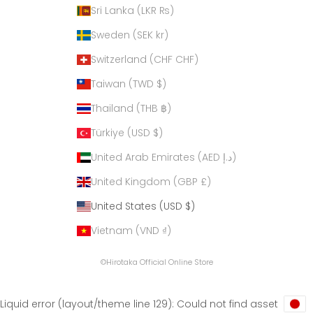
Sri Lanka (LKR ₨)
Sweden (SEK kr)
Switzerland (CHF CHF)
Taiwan (TWD $)
Thailand (THB ฿)
Türkiye (USD $)
United Arab Emirates (AED د.إ)
United Kingdom (GBP £)
United States (USD $)
Vietnam (VND ₫)
©Hirotaka Official Online Store
Liquid error (layout/theme line 129): Could not find asset