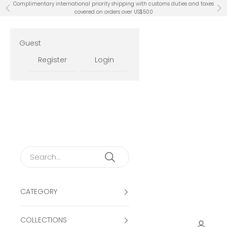
Skip to content
Complimentary international priority shipping with customs duties and taxes
Previous
Ne
covered on orders over US$500
Guest
Register
Login
CATEGORY
COLLECTIONS
Open ac