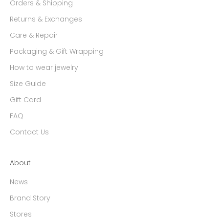
Orders & Shipping
Returns & Exchanges
Care & Repair
Packaging & Gift Wrapping
How to wear jewelry
Size Guide
Gift Card
FAQ
Contact Us
About
News
Brand Story
Stores