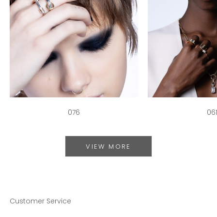
076
06
VIEW MORE
Customer Service