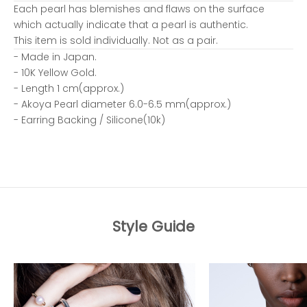
Each pearl has blemishes and flaws on the surface
which actually indicate that a pearl is authentic.
This item is sold individually. Not as a pair.
- Made in Japan.
- 10K Yellow Gold.
- Length 1 cm(approx.)
- Akoya Pearl diameter 6.0-6.5 mm(approx.)
- Earring Backing / Silicone(10k)
Style Guide