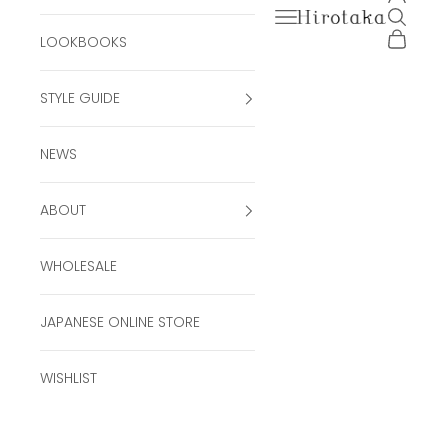
Open navigation men
Open se
Hirotaka Official Onli
Open ca
LOOKBOOKS
STYLE GUIDE
NEWS
ABOUT
WHOLESALE
JAPANESE ONLINE STORE
WISHLIST