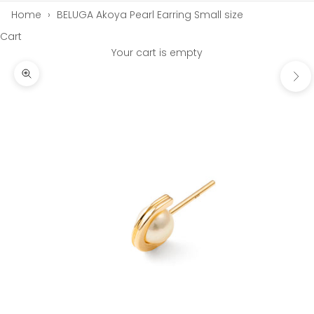
Home
›
BELUGA Akoya Pearl Earring Small size
Cart
Your cart is empty
Next
Zoom picture