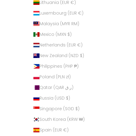
Lithuania (EUR €)
Luxembourg (EUR €)
Malaysia (MYR RM)
Mexico (MXN $)
Netherlands (EUR €)
New Zealand (NZD $)
Philippines (PHP ₱)
Poland (PLN zł)
Qatar (QAR ر.ق)
Russia (USD $)
Singapore (SGD $)
South Korea (KRW ₩)
Spain (EUR €)