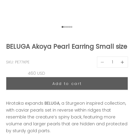
Go to item 1
Go to item 2
Go to item 3
Go to item 4
Go to item 5
Go to item 6
BELUGA Akoya Pearl Earring Small size
Decrease quantit
Decreas
SKU: PE77KPE
Sale price
460 USD
Add to cart
Hirotaka expands
BELUGA
, a Sturgeon inspired collection,
with caviar pearls set in reverse within ridges that
resemble the creature’s spiny back, featuring more
volume and larger pearls that are hidden and protected
by sturdy gold parts.