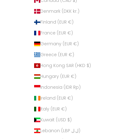
Canada (CAD $)
Denmark (DKK kr.)
Finland (EUR €)
France (EUR €)
Germany (EUR €)
Greece (EUR €)
Hong Kong SAR (HKD $)
Hungary (EUR €)
Indonesia (IDR Rp)
Ireland (EUR €)
Italy (EUR €)
Kuwait (USD $)
Lebanon (LBP ل.ل)