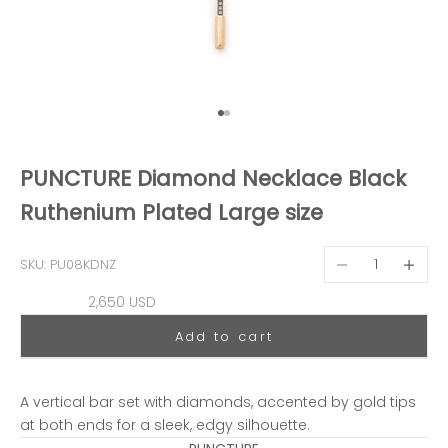
Go to item 1
Go to item 2
PUNCTURE Diamond Necklace Black
Ruthenium Plated Large size
Decrease quantit
Decreas
SKU: PU08KDNZ
Sale price
2,650 USD
Add to cart
A vertical bar set with diamonds, accented by gold tips
at both ends for a sleek, edgy silhouette.