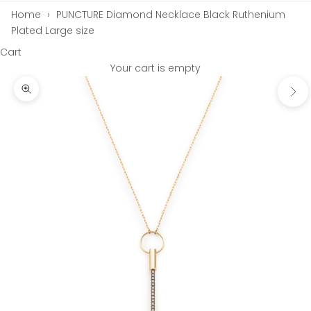
Home
›
PUNCTURE Diamond Necklace Black Ruthenium
Plated Large size
Cart
Your cart is empty
Next
Zoom picture