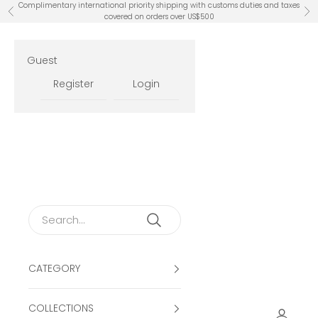
Skip to content
Complimentary international priority shipping with customs duties and taxes
Previous
Ne
covered on orders over US$500
Guest
Register
Login
CATEGORY
COLLECTIONS
Open ac