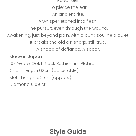
PUNCTURE
To pierce the ear
An ancient rite.
A whisper etched into flesh.
The pursuit, even through the wound.
Awakening, just beyond pain, with a punk soul held quiet.
It breaks the old air, sharp, still, true.
A shape of defiance. A spear.
- Made in Japan.
- 10K Yellow Gold, Black Ruthenium Plated.
- Chain Length 62cm(adjustable)
- Motif Length 5.3 cm(approx.)
- Diamond 0.09 ct.
Style Guide