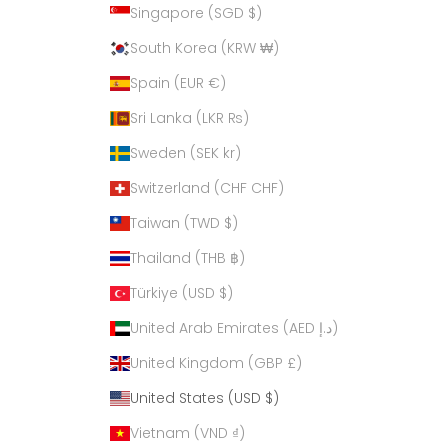
Singapore (SGD $)
South Korea (KRW ₩)
Spain (EUR €)
Sri Lanka (LKR ₨)
Sweden (SEK kr)
Switzerland (CHF CHF)
Taiwan (TWD $)
Thailand (THB ฿)
Türkiye (USD $)
United Arab Emirates (AED د.إ)
United Kingdom (GBP £)
United States (USD $)
Vietnam (VND ₫)