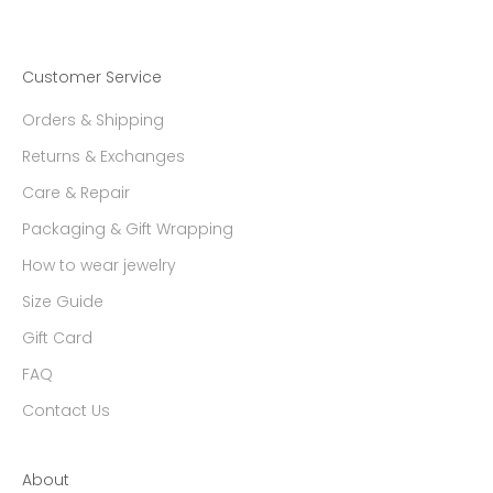
Customer Service
Orders & Shipping
Returns & Exchanges
Care & Repair
Packaging & Gift Wrapping
How to wear jewelry
Size Guide
Gift Card
FAQ
Contact Us
About