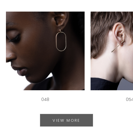
048
05
VIEW MORE