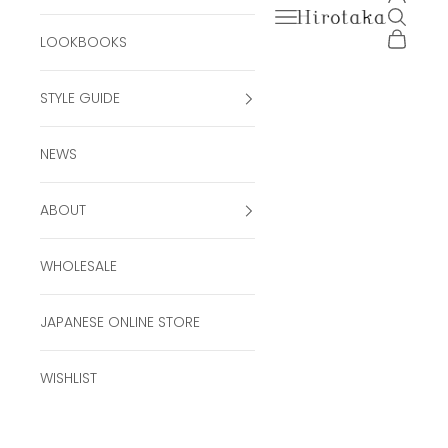
Open navigation men
Open se
Hirotaka Official Onli
Open ca
LOOKBOOKS
STYLE GUIDE
NEWS
ABOUT
WHOLESALE
JAPANESE ONLINE STORE
WISHLIST