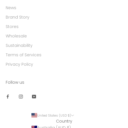
News
Brand Story
Stores
Wholesale
Sustainability
Terms of Services
Privacy Policy
Follow us
United States (USD $)
Country
Australia (AUD $)