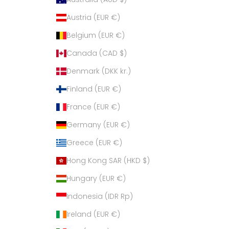
Austria (EUR €)
Belgium (EUR €)
Canada (CAD $)
Denmark (DKK kr.)
Finland (EUR €)
France (EUR €)
Germany (EUR €)
Greece (EUR €)
Hong Kong SAR (HKD $)
Hungary (EUR €)
Indonesia (IDR Rp)
Ireland (EUR €)