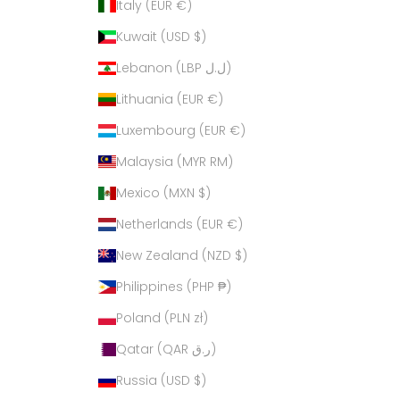
Italy (EUR €)
Kuwait (USD $)
Lebanon (LBP ل.ل)
Lithuania (EUR €)
Luxembourg (EUR €)
Malaysia (MYR RM)
Mexico (MXN $)
Netherlands (EUR €)
New Zealand (NZD $)
Philippines (PHP ₱)
Poland (PLN zł)
Qatar (QAR ر.ق)
Russia (USD $)