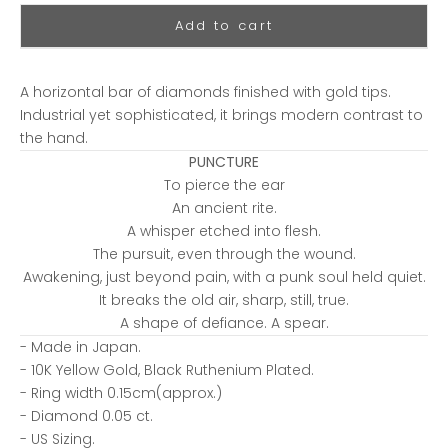
Add to cart
A horizontal bar of diamonds finished with gold tips.
Industrial yet sophisticated, it brings modern contrast to
the hand.
PUNCTURE
To pierce the ear
An ancient rite.
A whisper etched into flesh.
The pursuit, even through the wound.
Awakening, just beyond pain, with a punk soul held quiet.
It breaks the old air, sharp, still, true.
A shape of defiance. A spear.
- Made in Japan.
- 10K Yellow Gold, Black Ruthenium Plated.
- Ring width 0.15cm(approx.)
- Diamond 0.05 ct.
- US Sizing.