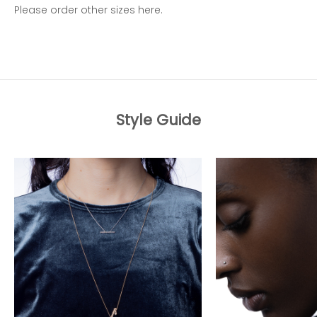
Please order other sizes
here.
Style Guide