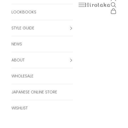
Open navigation men
Open se
Hirotaka Official Onli
Open ca
LOOKBOOKS
STYLE GUIDE
NEWS
ABOUT
WHOLESALE
JAPANESE ONLINE STORE
WISHLIST