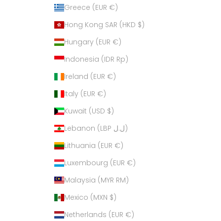
Greece (EUR €)
Hong Kong SAR (HKD $)
Hungary (EUR €)
Indonesia (IDR Rp)
Ireland (EUR €)
Italy (EUR €)
Kuwait (USD $)
Lebanon (LBP ل.ل)
Lithuania (EUR €)
Luxembourg (EUR €)
Malaysia (MYR RM)
Mexico (MXN $)
Netherlands (EUR €)