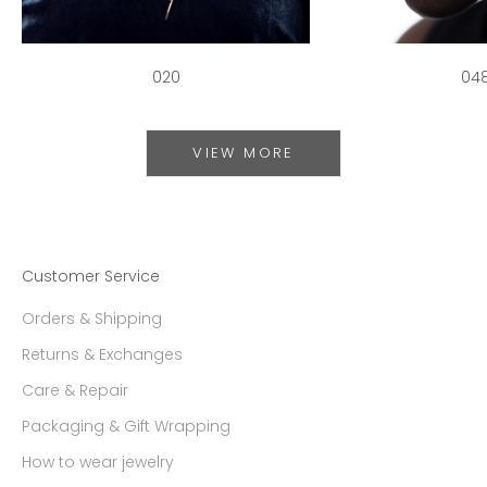
020
04
VIEW MORE
Customer Service
Orders & Shipping
Returns & Exchanges
Care & Repair
Packaging & Gift Wrapping
How to wear jewelry