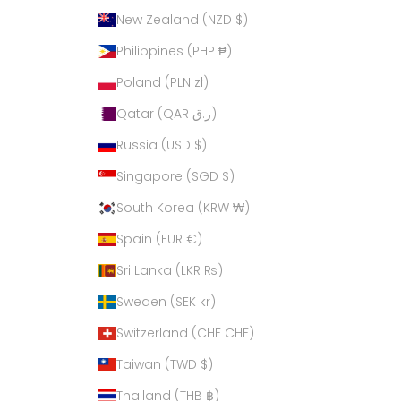
New Zealand (NZD $)
Philippines (PHP ₱)
Poland (PLN zł)
Qatar (QAR ر.ق)
Russia (USD $)
Singapore (SGD $)
South Korea (KRW ₩)
Spain (EUR €)
Sri Lanka (LKR ₨)
Sweden (SEK kr)
Switzerland (CHF CHF)
Taiwan (TWD $)
Thailand (THB ฿)