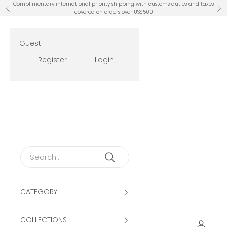
Skip to content
Complimentary international priority shipping with customs duties and taxes
Previous
Ne
covered on orders over US$500
Guest
Register
Login
CATEGORY
COLLECTIONS
Open ac