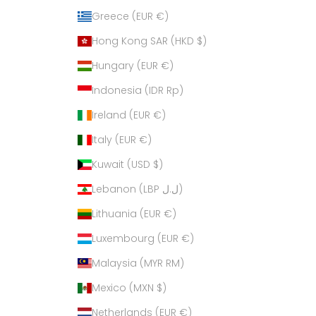
Greece (EUR €)
Hong Kong SAR (HKD $)
Hungary (EUR €)
Indonesia (IDR Rp)
Ireland (EUR €)
Italy (EUR €)
Kuwait (USD $)
Lebanon (LBP ل.ل)
Lithuania (EUR €)
Luxembourg (EUR €)
Malaysia (MYR RM)
Mexico (MXN $)
Netherlands (EUR €)