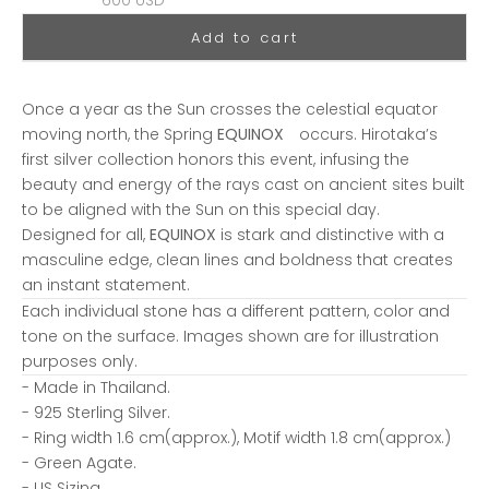
600 USD
Add to cart
Once a year as the Sun crosses the celestial equator
moving north, the Spring
EQUINOX
occurs. Hirotaka’s
first silver collection honors this event, infusing the
beauty and energy of the rays cast on ancient sites built
to be aligned with the Sun on this special day.
Designed for all,
EQUINOX
is stark and distinctive with a
masculine edge, clean lines and boldness that creates
an instant statement.
Each individual stone has a different pattern, color and
tone on the surface. Images shown are for illustration
purposes only.
- Made in
Thailand.
- 925 Sterling Silver.
-
Ring width 1.6 cm(approx.), Motif width 1.8 cm(approx.)
-
Green Agate.
- US Sizing.