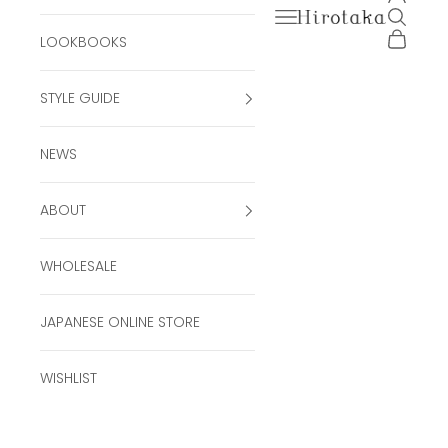
Open navigation men
Open se
Hirotaka Official Onli
Open ca
LOOKBOOKS
STYLE GUIDE
NEWS
ABOUT
WHOLESALE
JAPANESE ONLINE STORE
WISHLIST