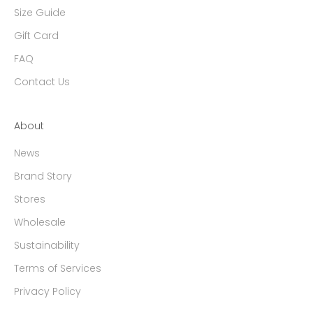
Size Guide
Gift Card
FAQ
Contact Us
About
News
Brand Story
Stores
Wholesale
Sustainability
Terms of Services
Privacy Policy