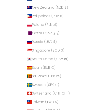
New Zealand (NZD $)
Philippines (PHP ₱)
Poland (PLN zł)
Qatar (QAR ر.ق)
Russia (USD $)
Singapore (SGD $)
South Korea (KRW ₩)
Spain (EUR €)
Sri Lanka (LKR ₨)
Sweden (SEK kr)
Switzerland (CHF CHF)
Taiwan (TWD $)