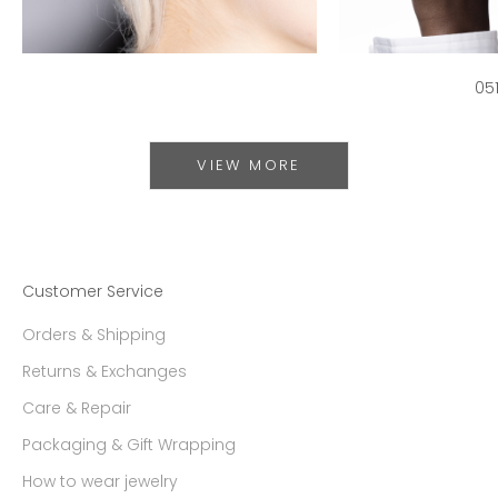
05
VIEW MORE
Customer Service
Orders & Shipping
Returns & Exchanges
Care & Repair
Packaging & Gift Wrapping
How to wear jewelry