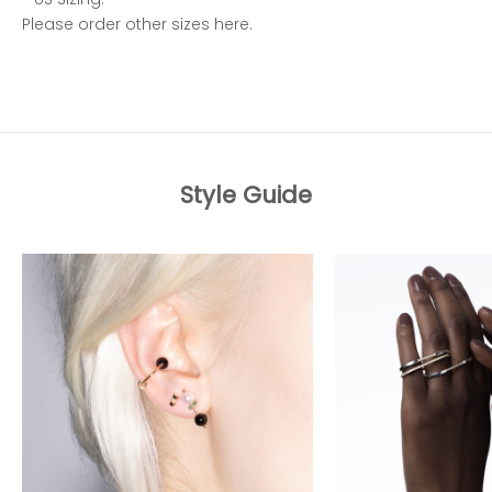
Please order other sizes
here
.
Style Guide