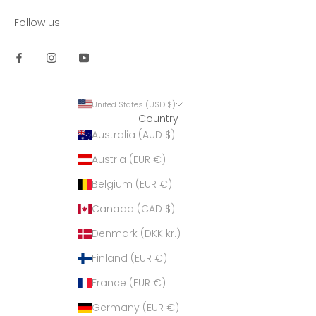
Follow us
United States (USD $)
Country
Australia (AUD $)
Austria (EUR €)
Belgium (EUR €)
Canada (CAD $)
Denmark (DKK kr.)
Finland (EUR €)
France (EUR €)
Germany (EUR €)