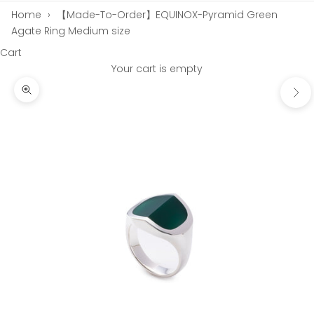
Home
›
【Made-To-Order】EQUINOX-Pyramid Green
Agate Ring Medium size
Cart
Your cart is empty
Next
Zoom picture