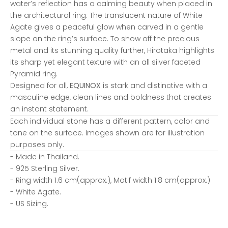
water’s reflection has a calming beauty when placed in
the architectural ring. The translucent nature of White
Agate gives a peaceful glow when carved in a gentle
slope on the ring’s surface. To show off the precious
metal and its stunning quality further, Hirotaka highlights
its sharp yet elegant texture with an all silver faceted
Pyramid ring.
Designed for all,
EQUINOX
is stark and distinctive with a
masculine edge, clean lines and boldness that creates
an instant statement.
Each individual stone has a different pattern, color and
tone on the surface. Images shown are for illustration
purposes only.
- Made in
Thailand.
- 925 Sterling Silver.
-
Ring width 1.6 cm(approx.), Motif width 1.8 cm(approx.)
-
White Agate.
- US Sizing.