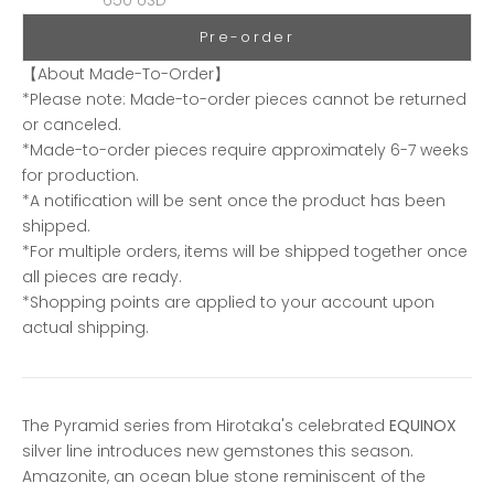
Pre-order
【About Made-To-Order】
*Please note: Made-to-order pieces cannot be returned
or canceled.
*Made-to-order pieces require approximately 6-7 weeks
for production.
*A notification will be sent once the product has been
shipped.
*For multiple orders, items will be shipped together once
all pieces are ready.
*Shopping points are applied to your account upon
actual shipping.
The Pyramid series from Hirotaka's celebrated
EQUINOX
silver line introduces new gemstones this season.
Amazonite, an ocean blue stone reminiscent of the