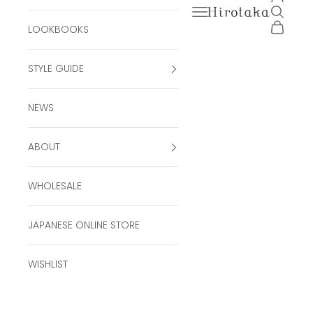
Open navigation men
Open se
Hirotaka Official Onli
Open ca
LOOKBOOKS
STYLE GUIDE
NEWS
ABOUT
WHOLESALE
JAPANESE ONLINE STORE
WISHLIST