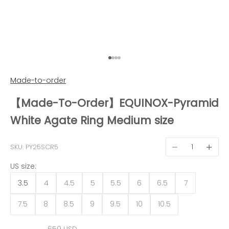
Go to item 1
Go to item 2
Go to item 3
Go to item 4
Made-to-order
【Made-To-Order】EQUINOX-Pyramid
White Agate Ring Medium size
Decrease quantit
Decreas
SKU: PY25SCR5
US size:
3.5
4
4.5
5
5.5
6
6.5
7
7.5
8
8.5
9
9.5
10
10.5
Sale price
650 USD