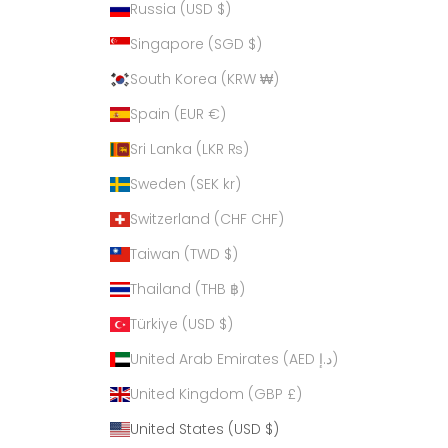
Russia (USD $)
Singapore (SGD $)
South Korea (KRW ₩)
Spain (EUR €)
Sri Lanka (LKR ₨)
Sweden (SEK kr)
Switzerland (CHF CHF)
Taiwan (TWD $)
Thailand (THB ฿)
Türkiye (USD $)
United Arab Emirates (AED د.إ)
United Kingdom (GBP £)
United States (USD $)