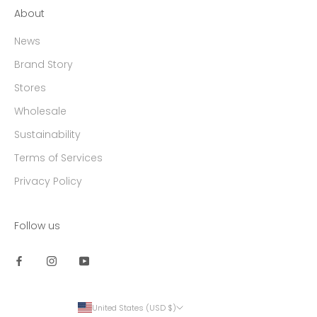
About
News
Brand Story
Stores
Wholesale
Sustainability
Terms of Services
Privacy Policy
Follow us
United States (USD $)