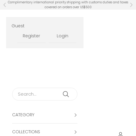
Skip to content
Complimentary international priority shipping with customs duties and taxes
Previous
Ne
covered on orders over US$500
Guest
Register
Login
CATEGORY
COLLECTIONS
Open ac