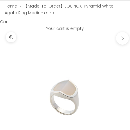
Home
›
【Made-To-Order】EQUINOX-Pyramid White
Agate Ring Medium size
Cart
Your cart is empty
Next
Zoom picture