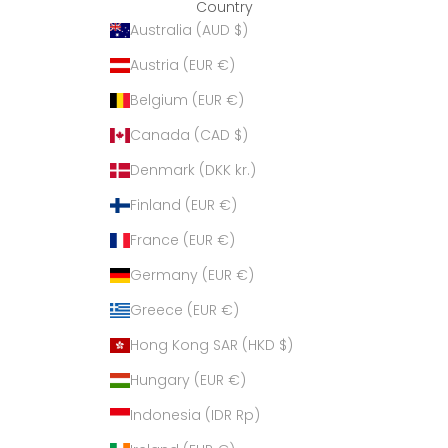
Country
Australia (AUD $)
Austria (EUR €)
Belgium (EUR €)
Canada (CAD $)
Denmark (DKK kr.)
Finland (EUR €)
France (EUR €)
Germany (EUR €)
Greece (EUR €)
Hong Kong SAR (HKD $)
Hungary (EUR €)
Indonesia (IDR Rp)