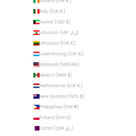
Ireland (EUR €)
Italy (EUR €)
Kuwait (USD $)
Lebanon (LBP ل.ل)
Lithuania (EUR €)
Luxembourg (EUR €)
Malaysia (MYR RM)
Mexico (MXN $)
Netherlands (EUR €)
New Zealand (NZD $)
Philippines (PHP ₱)
Poland (PLN zł)
Qatar (QAR ر.ق)