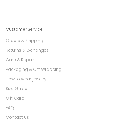
Customer Service
Orders & Shipping
Returns & Exchanges
Care & Repair
Packaging & Gift Wrapping
How to wear jewelry
Size Guide
Gift Card
FAQ
Contact Us