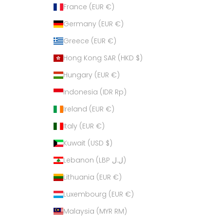
France (EUR €)
Germany (EUR €)
Greece (EUR €)
Hong Kong SAR (HKD $)
Hungary (EUR €)
Indonesia (IDR Rp)
Ireland (EUR €)
Italy (EUR €)
Kuwait (USD $)
Lebanon (LBP ل.ل)
Lithuania (EUR €)
Luxembourg (EUR €)
Malaysia (MYR RM)