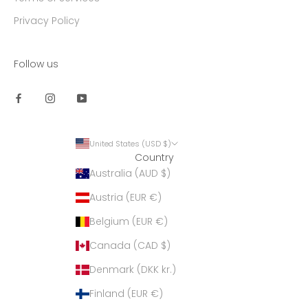
Privacy Policy
Follow us
United States (USD $)
Country
Australia (AUD $)
Austria (EUR €)
Belgium (EUR €)
Canada (CAD $)
Denmark (DKK kr.)
Finland (EUR €)