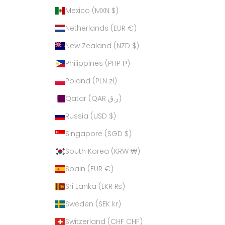
Mexico (MXN $)
Netherlands (EUR €)
New Zealand (NZD $)
Philippines (PHP ₱)
Poland (PLN zł)
Qatar (QAR ر.ق)
Russia (USD $)
Singapore (SGD $)
South Korea (KRW ₩)
Spain (EUR €)
Sri Lanka (LKR ₨)
Sweden (SEK kr)
Switzerland (CHF CHF)