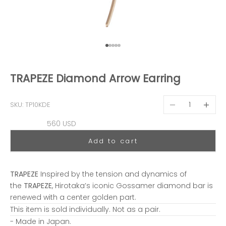
Go to item 1
Go to item 2
Go to item 3
Go to item 4
Go to item 5
TRAPEZE Diamond Arrow Earring
Decrease quantit
Decreas
SKU: TP10KDE
Sale price
560 USD
Add to cart
TRAPEZE
Inspired by the tension and dynamics of
the
TRAPEZE
, Hirotaka’s iconic Gossamer diamond bar is
renewed with a center golden part.
This item is sold individually. Not as a pair.
- Made in Japan.