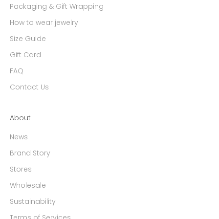
Packaging & Gift Wrapping
How to wear jewelry
Size Guide
Gift Card
FAQ
Contact Us
About
News
Brand Story
Stores
Wholesale
Sustainability
Terms of Services