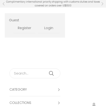
Skip to content
Complimentary international priority shipping with customs duties and taxes
Previous
Ne
covered on orders over US$500
Guest
Register
Login
CATEGORY
COLLECTIONS
Open ac