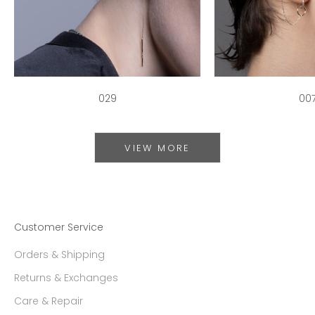
029
00
VIEW MORE
Customer Service
Orders & Shipping
Returns & Exchanges
Care & Repair