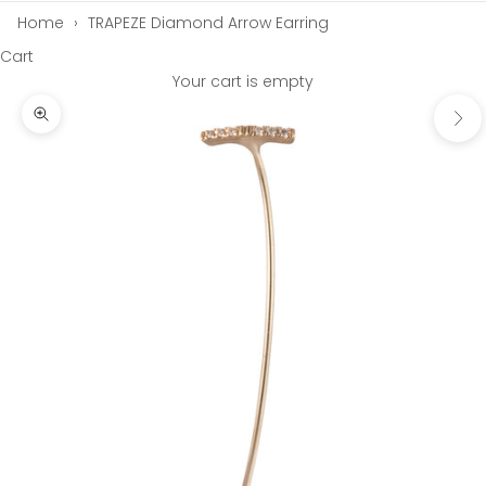
Home
›
TRAPEZE Diamond Arrow Earring
Cart
Your cart is empty
Next
Zoom picture