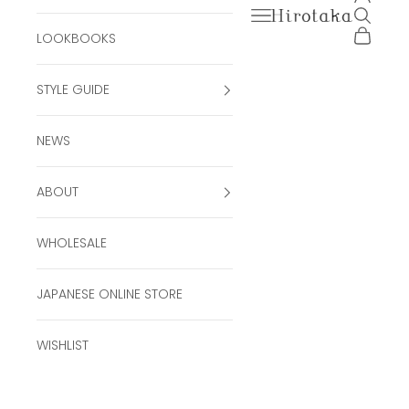
Open navigation men
Open se
Hirotaka Official Onli
Open ca
LOOKBOOKS
STYLE GUIDE
NEWS
ABOUT
WHOLESALE
JAPANESE ONLINE STORE
WISHLIST