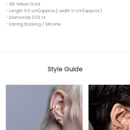
- 10K Yellow Gold.
- Length 5.5 cm(approx.), width 1.1 cm(approx.)
- Diamonds 0.03 ct.
- Earring Backing / Silicone.
Style Guide