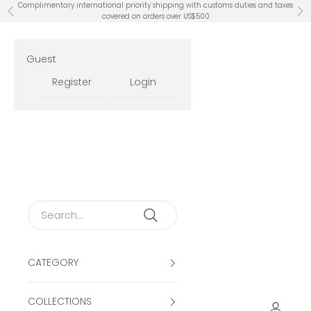
Skip to content
Complimentary international priority shipping with customs duties and taxes
Previous
Ne
covered on orders over US$500
Guest
Register
Login
CATEGORY
COLLECTIONS
Open ac