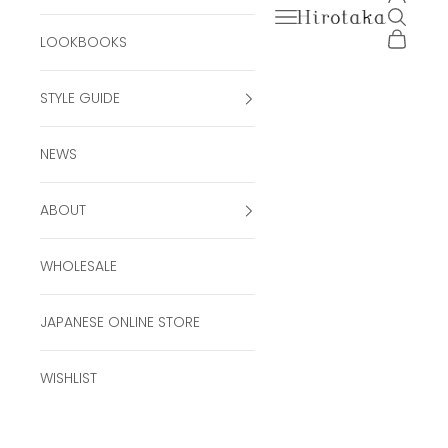
Open navigation men
Open se
Hirotaka Official Onli
Open ca
LOOKBOOKS
STYLE GUIDE
NEWS
ABOUT
WHOLESALE
JAPANESE ONLINE STORE
WISHLIST