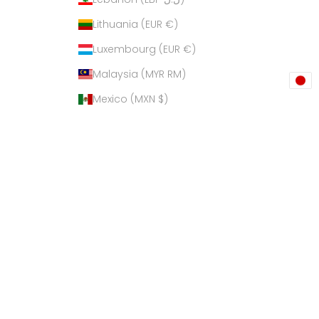
Lithuania (EUR €)
Luxembourg (EUR €)
Malaysia (MYR RM)
Mexico (MXN $)
Netherlands (EUR €)
New Zealand (NZD $)
Philippines (PHP ₱)
Poland (PLN zł)
Qatar (QAR ر.ق)
Russia (USD $)
Singapore (SGD $)
South Korea (KRW ₩)