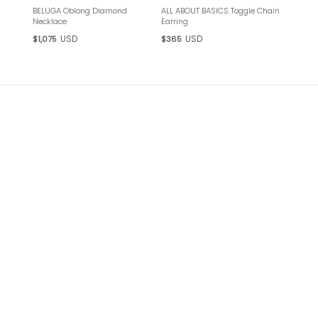
BELUGA Oblong Diamond
ALL ABOUT BASICS Toggle Chain
Necklace
Earring
USD
USD
$1,075
$365
ANTHRACITE
ANTHRACITE Neither black nor gray, but something in