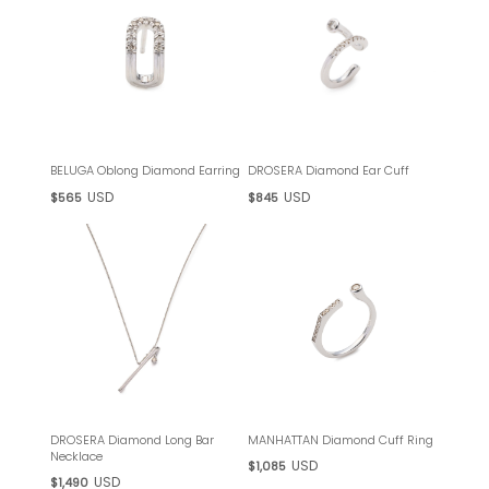
BELUGA Oblong Diamond Earring
DROSERA Diamond Ear Cuff
USD
USD
$565
$845
DROSERA Diamond Long Bar
MANHATTAN Diamond Cuff Ring
Necklace
USD
$1,085
USD
$1,490