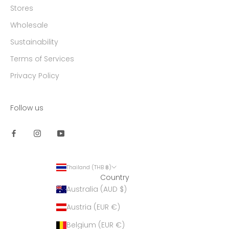
Stores
Wholesale
Sustainability
Terms of Services
Privacy Policy
Follow us
Thailand (THB ฿)
Country
Australia (AUD $)
Austria (EUR €)
Belgium (EUR €)