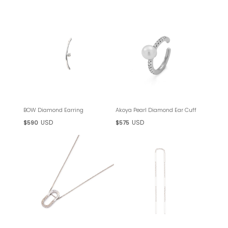
BOW Diamond Earring
Akoya Pearl Diamond Ear Cuff
USD
USD
$590
$575