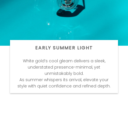
EARLY SUMMER LIGHT
White gold’s cool gleam delivers a sleek,
understated presence-minimal, yet
unmistakably bold.
As summer whispers its arrival, elevate your
style with quiet confidence and refined depth.