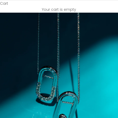
Cart
Your cart is empty