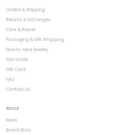
Orders & Shipping
Returns & Exchanges
Care & Repair
Packaging & Gift Wrapping
How to wear jewelry
Size Guide
Gift Card
FAQ
Contact Us
About
News
Brand Story