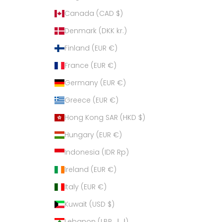
Canada (CAD $)
Denmark (DKK kr.)
Finland (EUR €)
France (EUR €)
Germany (EUR €)
Greece (EUR €)
Hong Kong SAR (HKD $)
Hungary (EUR €)
Indonesia (IDR Rp)
Ireland (EUR €)
Italy (EUR €)
Kuwait (USD $)
Lebanon (LBP ل.ل)