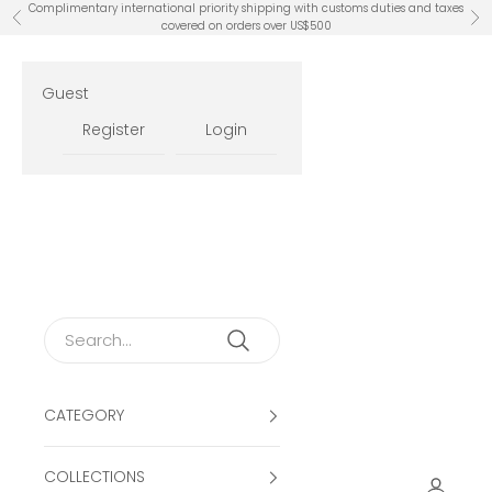
Skip to content
Complimentary international priority shipping with customs duties and taxes
Previous
Ne
covered on orders over US$500
Guest
Register
Login
CATEGORY
COLLECTIONS
Open ac