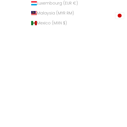
Luxembourg (EUR €)
Malaysia (MYR RM)
Mexico (MXN $)
Netherlands (EUR €)
New Zealand (NZD $)
Philippines (PHP ₱)
Poland (PLN zł)
Qatar (QAR ر.ق)
Russia (USD $)
Singapore (SGD $)
South Korea (KRW ₩)
Spain (EUR €)
Sri Lanka (LKR ₨)