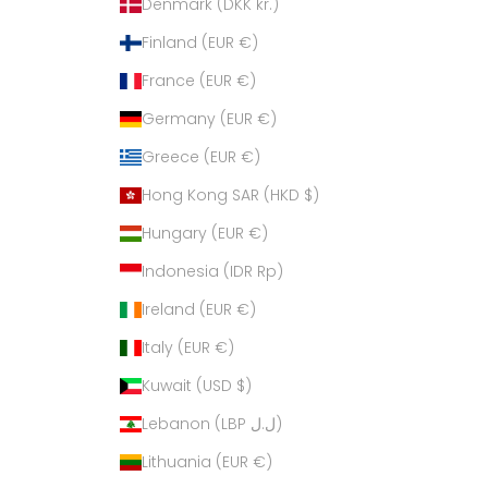
Denmark (DKK kr.)
Finland (EUR €)
France (EUR €)
Germany (EUR €)
Greece (EUR €)
Hong Kong SAR (HKD $)
Hungary (EUR €)
Indonesia (IDR Rp)
Ireland (EUR €)
Italy (EUR €)
Kuwait (USD $)
Lebanon (LBP ل.ل)
Lithuania (EUR €)