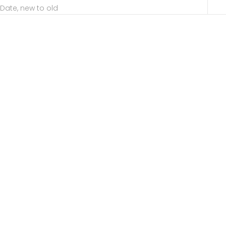
Date, new to old
Choose options
Choose options
MIRÓ Diamond Double
MIRÓ Diamond Double
Finger Ring
Finger Ring Black Ruthenium
Plated
Sale price
40,469.00 ฿
Sale price
41,481.00 ฿
EXCLUSIVE