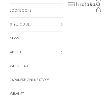
Open navigation men
Open se
Hirotaka Official Onli
Open ca
LOOKBOOKS
STYLE GUIDE
NEWS
ABOUT
WHOLESALE
JAPANESE ONLINE STORE
WISHLIST
MIRÓ