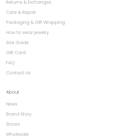
Returns & Exchanges
Care & Repair
Packaging & Gift Wrapping
How to wear jewelry
Size Guide
Gift Card
FAQ
Contact Us
About
News
Brand Story
Stores
Wholesale