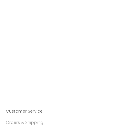
MADE-TO-ORDER
MADE-TO-ORDER
Choose options
Choose options
【Made-To-Order】MIRÓ
【Made-To-Order】MIRÓ
Diamond Ring
Diamond Cylinder Ring
Sale price
Sale price
23,270.00 ฿
27,317.00 ฿
Customer Service
Orders & Shipping