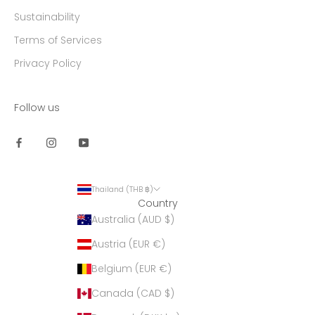
Sustainability
Terms of Services
Privacy Policy
Follow us
Thailand (THB ฿)
Country
Australia (AUD $)
Austria (EUR €)
Belgium (EUR €)
Canada (CAD $)