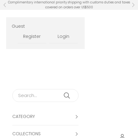
Skip to content
Complimentary international priority shipping with customs duties and taxes
Previous
Ne
covered on orders over US$500
Guest
Register
Login
CATEGORY
COLLECTIONS
Open ac