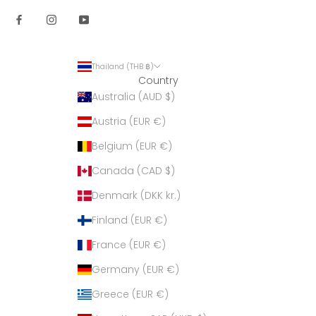
Thailand (THB ฿)
Country
Australia (AUD $)
Austria (EUR €)
Belgium (EUR €)
Canada (CAD $)
Denmark (DKK kr.)
Finland (EUR €)
France (EUR €)
Germany (EUR €)
Greece (EUR €)