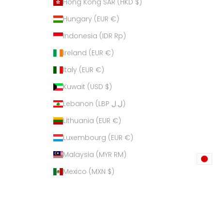
Hong Kong SAR (HKD $)
Hungary (EUR €)
Indonesia (IDR Rp)
Ireland (EUR €)
Italy (EUR €)
Kuwait (USD $)
Lebanon (LBP ل.ل)
Lithuania (EUR €)
Luxembourg (EUR €)
Malaysia (MYR RM)
Mexico (MXN $)
Netherlands (EUR €)
New Zealand (NZD $)