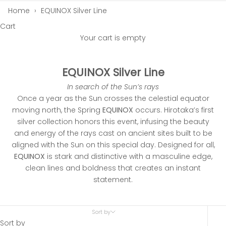
Home
›
EQUINOX Silver Line
Cart
Your cart is empty
EQUINOX Silver Line
In search of the Sun’s rays
Once a year as the Sun crosses the celestial equator
moving north, the Spring
EQUINOX
occurs. Hirotaka’s first
silver collection honors this event, infusing the beauty
and energy of the rays cast on ancient sites built to be
aligned with the Sun on this special day. Designed for all,
EQUINOX
is stark and distinctive with a masculine edge,
clean lines and boldness that creates an instant
statement.
Sort by
Sort by