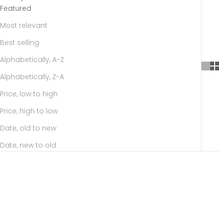
Featured
Most relevant
Best selling
Alphabetically, A-Z
Alphabetically, Z-A
Price, low to high
Price, high to low
Date, old to new
Date, new to old