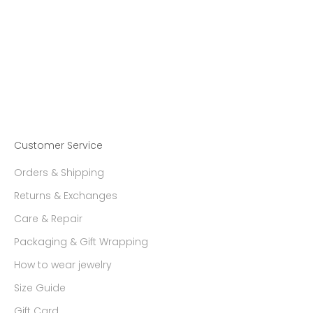
Choose options
【Made-To-Order】
EQUINOX-Pyramid Cat'sEye
Quartz Ring Medium size
Sale price
29,308.00 ฿
Customer Service
Orders & Shipping
Returns & Exchanges
Care & Repair
Packaging & Gift Wrapping
How to wear jewelry
Size Guide
Gift Card