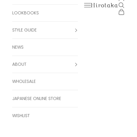
Open navigation men
Open se
Hirotaka Official Onli
Open ca
LOOKBOOKS
STYLE GUIDE
NEWS
ABOUT
WHOLESALE
JAPANESE ONLINE STORE
WISHLIST