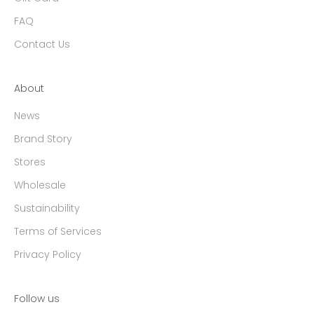
FAQ
Contact Us
About
News
Brand Story
Stores
Wholesale
Sustainability
Terms of Services
Privacy Policy
Follow us