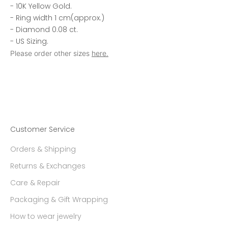
- 10K Yellow Gold.
- Ring width 1 cm(approx.)
- Diamond 0.08 ct.
- US Sizing.
Please order other sizes
here.
Customer Service
Orders & Shipping
Returns & Exchanges
Care & Repair
Packaging & Gift Wrapping
How to wear jewelry