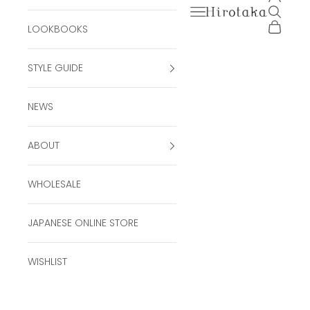
Open navigation men
Open se
Hirotaka Official Onli
Open ca
LOOKBOOKS
STYLE GUIDE
NEWS
ABOUT
WHOLESALE
JAPANESE ONLINE STORE
WISHLIST