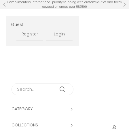
Skip to content
Complimentary international priority shipping with customs duties and taxes
Previous
Ne
covered on orders over US$500
Guest
Register
Login
CATEGORY
COLLECTIONS
Open ac