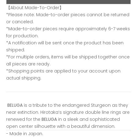
【About Made-To-Order】
*Please note: Made-to-order pieces cannot be returned
or canceled.
*Made-to-order pieces require approximately 6-7 weeks
for production.
*A notification will be sent once the product has been
shipped.
*For multiple orders, items will be shipped together once
all pieces are ready.
*Shopping points are applied to your account upon
actual shipping.
BELUGA
is a tribute to the endangered Sturgeon as they
near extinction. Hirotaka’s signature double line rings are
renewed for the
BELUGA
in a sleek and sophisticated
open center silhouette with a beautiful dimension.
- Made in Japan.