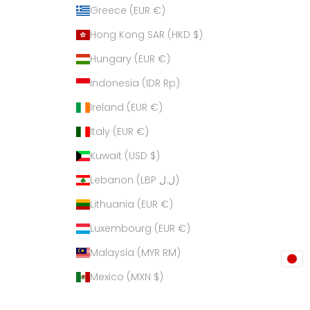
Greece (EUR €)
Hong Kong SAR (HKD $)
Hungary (EUR €)
Indonesia (IDR Rp)
Ireland (EUR €)
Italy (EUR €)
Kuwait (USD $)
Lebanon (LBP ل.ل)
Lithuania (EUR €)
Luxembourg (EUR €)
Malaysia (MYR RM)
Mexico (MXN $)
Netherlands (EUR €)