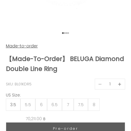
Go to item 1
Go to item 2
Go to item 3
Go to item 4
Made-to-order
【Made-To-Order】 BELUGA Diamond
Double Line Ring
Decrease quantit
Decreas
SKU: BL01KDR5
US Size:
3.5
5.5
6
6.5
7
7.5
8
Sale price
70,211.00 ฿
Pre-order