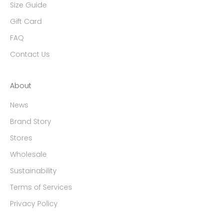
Size Guide
Gift Card
FAQ
Contact Us
About
News
Brand Story
Stores
Wholesale
Sustainability
Terms of Services
Privacy Policy