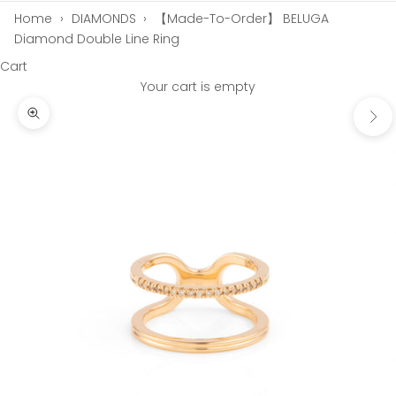
Home
›
DIAMONDS
›
【Made-To-Order】 BELUGA
Diamond Double Line Ring
Cart
Your cart is empty
Next
Zoom picture