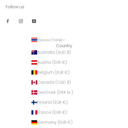
Follow us
Thailand (THB ฿)
Country
Australia (AUD $)
Austria (EUR €)
Belgium (EUR €)
Canada (CAD $)
Denmark (DKK kr.)
Finland (EUR €)
France (EUR €)
Germany (EUR €)