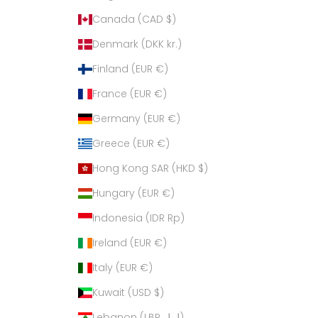
Canada (CAD $)
Denmark (DKK kr.)
Finland (EUR €)
France (EUR €)
Germany (EUR €)
Greece (EUR €)
Hong Kong SAR (HKD $)
Hungary (EUR €)
Indonesia (IDR Rp)
Ireland (EUR €)
Italy (EUR €)
Kuwait (USD $)
Lebanon (LBP ل.ل)