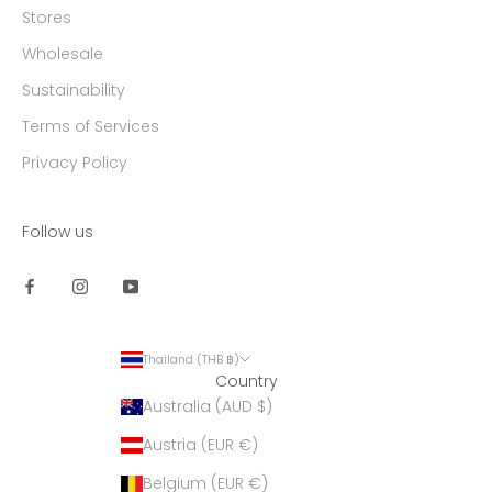
Stores
Wholesale
Sustainability
Terms of Services
Privacy Policy
Follow us
Thailand (THB ฿)
Country
Australia (AUD $)
Austria (EUR €)
Belgium (EUR €)