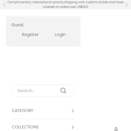
Skip to content
Complimentary international priority shipping with customs duties and taxes
Previous
Ne
covered on orders over US$500
Guest
Register
Login
CATEGORY
COLLECTIONS
Open ac