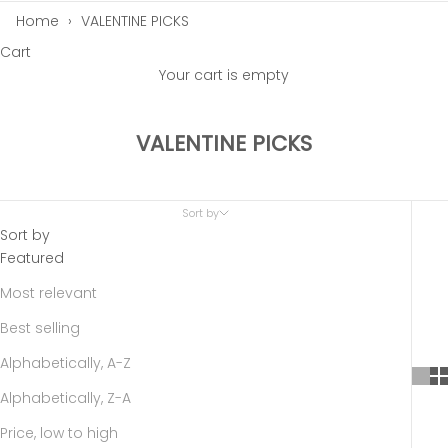
Home
›
VALENTINE PICKS
Cart
Your cart is empty
VALENTINE PICKS
Sort by
Sort by
Featured
Most relevant
Best selling
Alphabetically, A-Z
Alphabetically, Z-A
Price, low to high