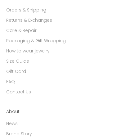
Orders & Shipping
Returns & Exchanges
Care & Repair
Packaging & Gift Wrapping
How to wear jewelry
Size Guide
Gift Card
FAQ
Contact Us
About
News
Brand Story