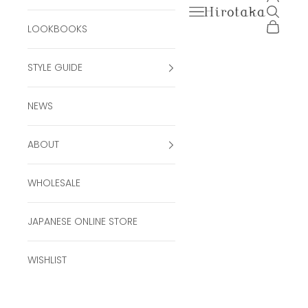
Open navigation men
Open se
Hirotaka Official Onli
Open ca
LOOKBOOKS
STYLE GUIDE
NEWS
ABOUT
WHOLESALE
JAPANESE ONLINE STORE
WISHLIST