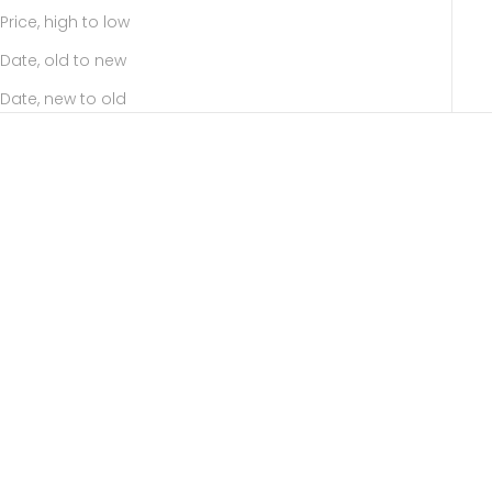
Price, high to low
Date, old to new
Date, new to old
SOLD OUT
Add to cart
PUNCTURE Back Spear
ALL ABOUT BASICS Toggle
Akoya Pearl Earring Large
Akoya Pearl Chain Earring
size
Sale price
11,809.00 ฿
Sale price
60,728.00 ฿