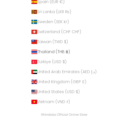
Spain (EUR €)
Sri Lanka (LKR ₨)
Sweden (SEK kr)
Switzerland (CHF CHF)
Taiwan (TWD $)
Thailand (THB ฿)
Türkiye (USD $)
United Arab Emirates (AED د.إ)
United Kingdom (GBP £)
United States (USD $)
Vietnam (VND ₫)
©Hirotaka Official Online Store