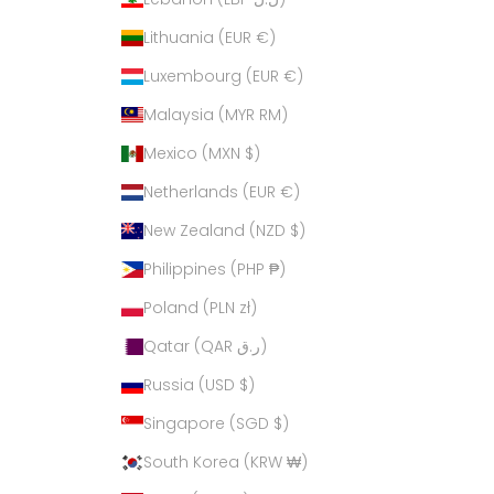
Lithuania (EUR €)
Luxembourg (EUR €)
Malaysia (MYR RM)
Mexico (MXN $)
Netherlands (EUR €)
New Zealand (NZD $)
Philippines (PHP ₱)
Poland (PLN zł)
Qatar (QAR ر.ق)
Russia (USD $)
Singapore (SGD $)
South Korea (KRW ₩)