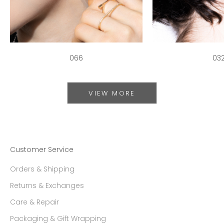
066
03
VIEW MORE
Customer Service
Orders & Shipping
Returns & Exchanges
Care & Repair
Packaging & Gift Wrapping