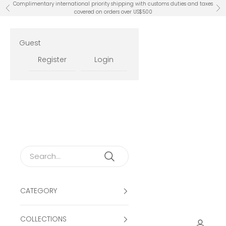
Skip to content
Complimentary international priority shipping with customs duties and taxes
Previous
Ne
covered on orders over US$500
Guest
Register
Login
CATEGORY
COLLECTIONS
Open ac