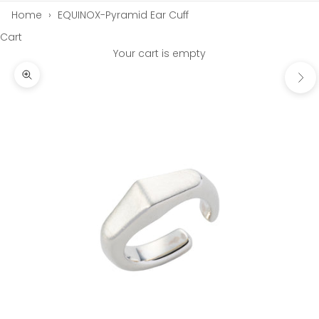
Home
›
EQUINOX-Pyramid Ear Cuff
Cart
Your cart is empty
Next
Zoom picture