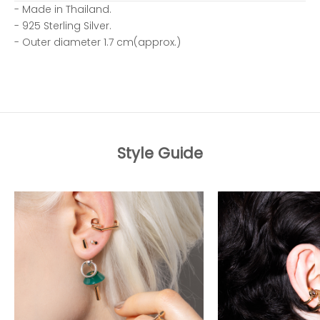
- Made in Thailand.
- 925 Sterling Silver.
- Outer diameter 1.7 cm(approx.)
Style Guide