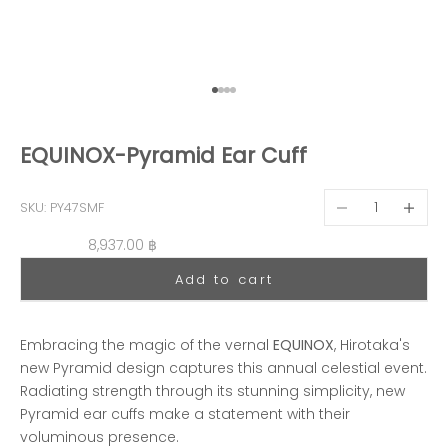
Go to item 1
Go to item 2
Go to item 3
Go to item 4
EQUINOX-Pyramid Ear Cuff
Decrease quantit
Decreas
SKU: PY47SMF
Sale price
8,937.00 ฿
Add to cart
Embracing the magic of the vernal
EQUINOX
, Hirotaka's
new Pyramid design captures this annual celestial event.
Radiating strength through its stunning simplicity, new
Pyramid ear cuffs make a statement with their
voluminous presence.