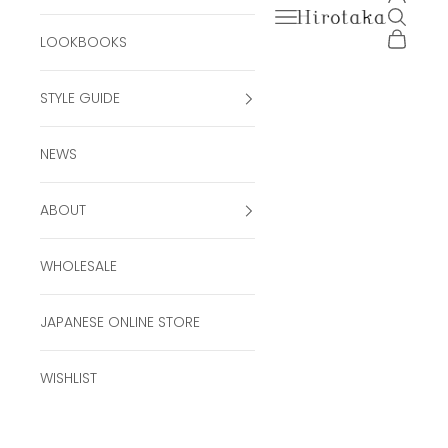
Open navigation men
Open se
Hirotaka Official Onli
Open ca
LOOKBOOKS
STYLE GUIDE
NEWS
ABOUT
WHOLESALE
JAPANESE ONLINE STORE
WISHLIST