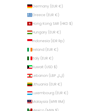
Germany (EUR €)
Greece (EUR €)
Hong Kong SAR (HKD $)
Hungary (EUR €)
Indonesia (IDR Rp)
Ireland (EUR €)
Italy (EUR €)
Kuwait (USD $)
Lebanon (LBP ل.ل)
Lithuania (EUR €)
Luxembourg (EUR €)
Malaysia (MYR RM)
Mexico (MXN $)