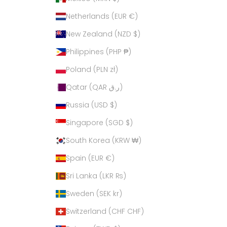
Netherlands (EUR €)
New Zealand (NZD $)
Philippines (PHP ₱)
Poland (PLN zł)
Qatar (QAR ر.ق)
Russia (USD $)
Singapore (SGD $)
South Korea (KRW ₩)
Spain (EUR €)
Sri Lanka (LKR ₨)
Sweden (SEK kr)
Switzerland (CHF CHF)