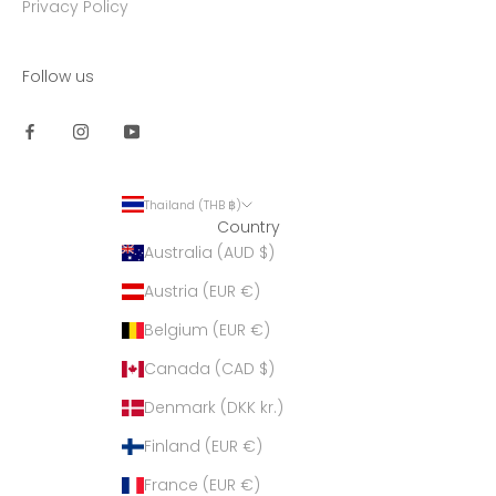
Privacy Policy
Follow us
Thailand (THB ฿)
Country
Australia (AUD $)
Austria (EUR €)
Belgium (EUR €)
Canada (CAD $)
Denmark (DKK kr.)
Finland (EUR €)
France (EUR €)