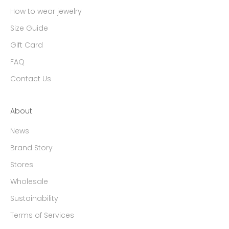
How to wear jewelry
Size Guide
Gift Card
FAQ
Contact Us
About
News
Brand Story
Stores
Wholesale
Sustainability
Terms of Services