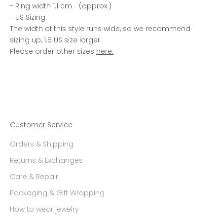
- Ring width 1.1 cm (approx.)
- US Sizing.
The width of this style runs wide, so we recommend
sizing up, 1.5 US size larger.
Please order other sizes
here.
Customer Service
Orders & Shipping
Returns & Exchanges
Care & Repair
Packaging & Gift Wrapping
How to wear jewelry