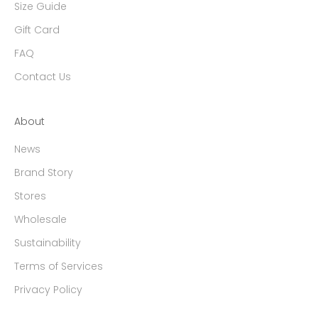
Size Guide
Gift Card
FAQ
Contact Us
About
News
Brand Story
Stores
Wholesale
Sustainability
Terms of Services
Privacy Policy