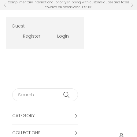
Skip to content
Complimentary international priority shipping with customs duties and taxes
Previous
Ne
covered on orders over US$500
Guest
Register
Login
CATEGORY
COLLECTIONS
Open ac