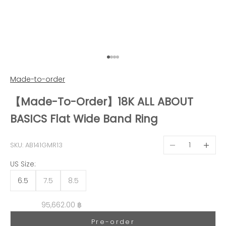
Go to item 1
Go to item 2
Go to item 3
Go to item 4
Made-to-order
【Made-To-Order】18K ALL ABOUT
BASICS Flat Wide Band Ring
Decrease quantit
Decreas
SKU: AB141GMR13
US Size:
6.5
7.5
8.5
Sale price
95,662.00 ฿
Pre-order