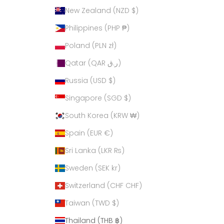
New Zealand (NZD $)
Philippines (PHP ₱)
Poland (PLN zł)
Qatar (QAR ر.ق)
Russia (USD $)
Singapore (SGD $)
South Korea (KRW ₩)
Spain (EUR €)
Sri Lanka (LKR ₨)
Sweden (SEK kr)
Switzerland (CHF CHF)
Taiwan (TWD $)
Thailand (THB ฿)