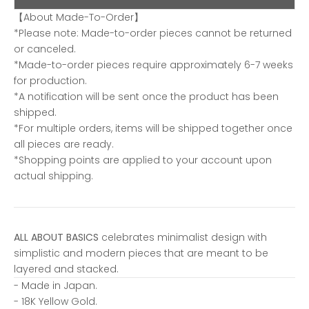
【About Made-To-Order】
*Please note: Made-to-order pieces cannot be returned
or canceled.
*Made-to-order pieces require approximately 6-7 weeks
for production.
*A notification will be sent once the product has been
shipped.
*For multiple orders, items will be shipped together once
all pieces are ready.
*Shopping points are applied to your account upon
actual shipping.
ALL ABOUT BASICS
celebrates minimalist design with
simplistic and modern pieces that are meant to be
layered and stacked.
- Made in Japan.
- 18K Yellow Gold.