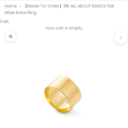
Home
›
【Made-To-Order】18K ALL ABOUT BASICS Flat
Wide Band Ring
Cart
Your cart is empty
Next
Zoom picture