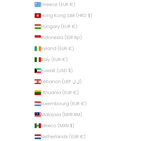
Greece (EUR €)
Hong Kong SAR (HKD $)
Hungary (EUR €)
Indonesia (IDR Rp)
Ireland (EUR €)
Italy (EUR €)
Kuwait (USD $)
Lebanon (LBP ل.ل)
Lithuania (EUR €)
Luxembourg (EUR €)
Malaysia (MYR RM)
Mexico (MXN $)
Netherlands (EUR €)