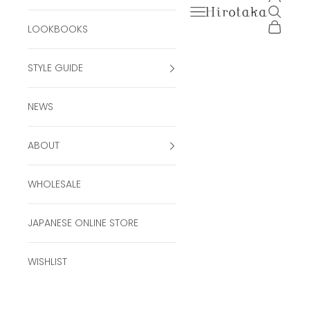
Open navigation men
Open se
Hirotaka Official Onli
Open ca
LOOKBOOKS
STYLE GUIDE
NEWS
ABOUT
WHOLESALE
JAPANESE ONLINE STORE
WISHLIST