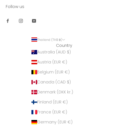
Follow us
Thailand (THB ฿)
Country
Australia (AUD $)
Austria (EUR €)
Belgium (EUR €)
Canada (CAD $)
Denmark (DKK kr.)
Finland (EUR €)
France (EUR €)
Germany (EUR €)