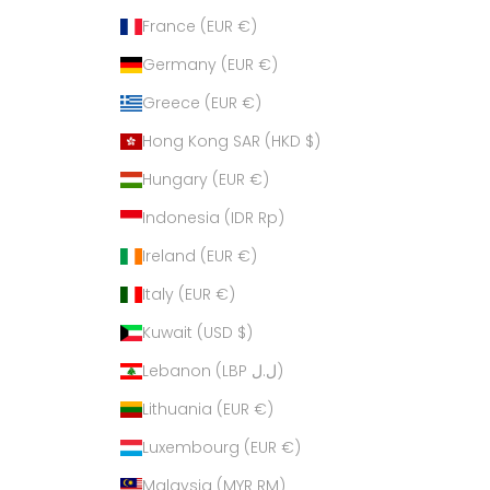
France (EUR €)
Germany (EUR €)
Greece (EUR €)
Hong Kong SAR (HKD $)
Hungary (EUR €)
Indonesia (IDR Rp)
Ireland (EUR €)
Italy (EUR €)
Kuwait (USD $)
Lebanon (LBP ل.ل)
Lithuania (EUR €)
Luxembourg (EUR €)
Malaysia (MYR RM)