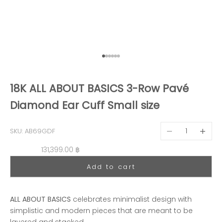
Go to item 1
Go to item 2
Go to item 3
Go to item 4
Go to item 5
Go to item 6
18K ALL ABOUT BASICS 3-Row Pavé
Diamond Ear Cuff Small size
Decrease quantit
Decreas
SKU: AB69GDF
Sale price
131,399.00 ฿
Add to cart
ALL ABOUT BASICS
celebrates minimalist design with
simplistic and modern pieces that are meant to be
layered and stacked.