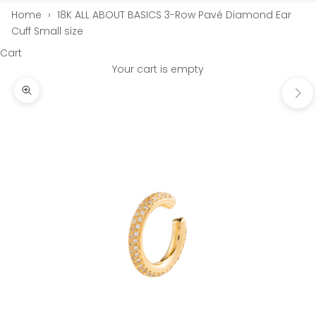
Home
›
18K ALL ABOUT BASICS 3-Row Pavé Diamond Ear
Cuff Small size
Cart
Your cart is empty
Next
Zoom picture