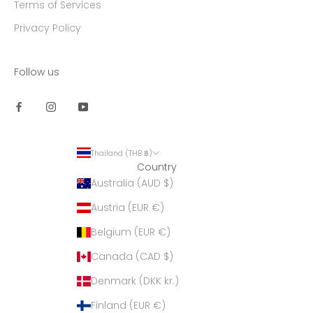
Terms of Services
Privacy Policy
Follow us
Thailand (THB ฿)
Country
Australia (AUD $)
Austria (EUR €)
Belgium (EUR €)
Canada (CAD $)
Denmark (DKK kr.)
Finland (EUR €)