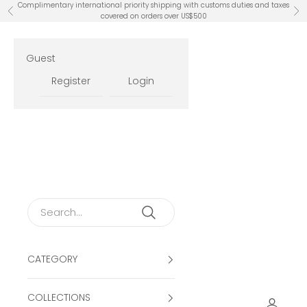
Skip to content
Complimentary international priority shipping with customs duties and taxes
Previous
Ne
covered on orders over US$500
Guest
Register
Login
CATEGORY
COLLECTIONS
Open ac