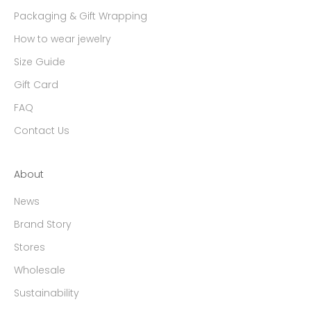
Packaging & Gift Wrapping
How to wear jewelry
Size Guide
Gift Card
FAQ
Contact Us
About
News
Brand Story
Stores
Wholesale
Sustainability