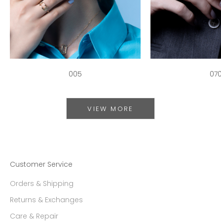
005
07
VIEW MORE
Customer Service
Orders & Shipping
Returns & Exchanges
Care & Repair