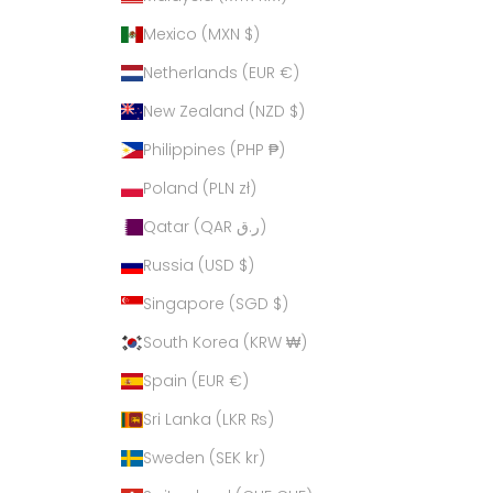
Mexico (MXN $)
Netherlands (EUR €)
New Zealand (NZD $)
Philippines (PHP ₱)
Poland (PLN zł)
Qatar (QAR ر.ق)
Russia (USD $)
Singapore (SGD $)
South Korea (KRW ₩)
Spain (EUR €)
Sri Lanka (LKR ₨)
Sweden (SEK kr)