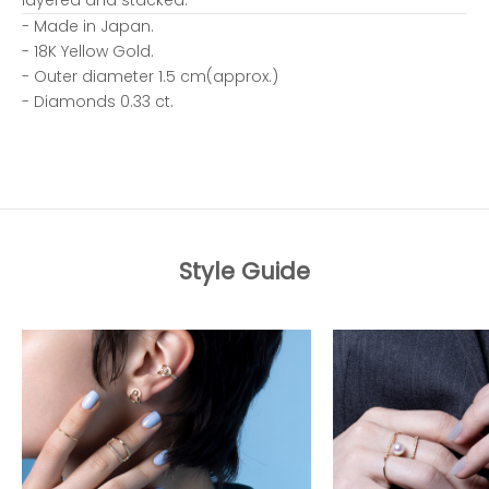
- Made in Japan.
- 18K Yellow Gold.
- Outer diameter 1.5 cm(approx.)
- Diamonds 0.33 ct.
Style Guide