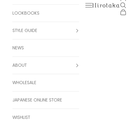
Open navigation men
Open se
Hirotaka Official Onli
Open ca
LOOKBOOKS
STYLE GUIDE
NEWS
ABOUT
WHOLESALE
JAPANESE ONLINE STORE
WISHLIST