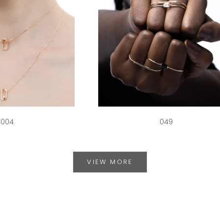
004
049
VIEW MORE