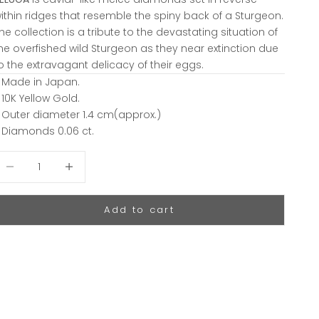
ithin ridges that resemble the spiny back of a Sturgeon.
he collection is a tribute to the devastating situation of
he overfished wild Sturgeon as they near extinction due
o the extravagant delicacy of their eggs.
 Made in Japan.
 10K Yellow Gold.
 Outer diameter 1.4 cm(approx.)
 Diamonds 0.06 ct.
ecrease quantity
Decrease quantity
Add to cart