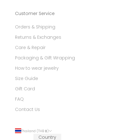
Customer Service
Orders & Shipping
Returns & Exchanges
Care & Repair
Packaging & Gift Wrapping
How to wear jewelry
Size Guide
Gift Card
FAQ
Contact Us
Thailand (THB ฿)
Country