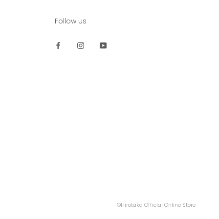
Follow us
©Hirotaka Official Online Store