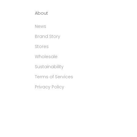
About
News
Brand Story
Stores
Wholesale
Sustainability
Terms of Services
Privacy Policy