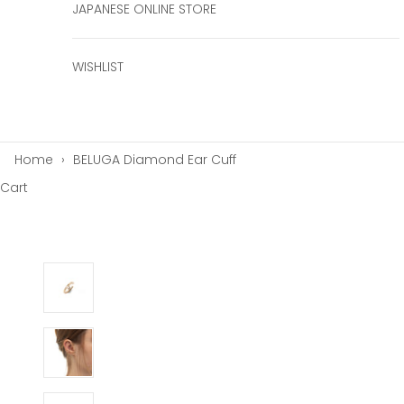
JAPANESE ONLINE STORE
WISHLIST
Home
›
BELUGA Diamond Ear Cuff
Cart