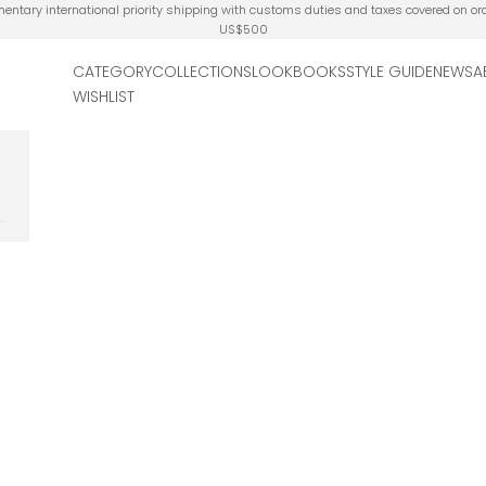
ntary international priority shipping with customs duties and taxes covered on or
US$500
CATEGORY
COLLECTIONS
LOOKBOOKS
STYLE GUIDE
NEWS
A
WISHLIST