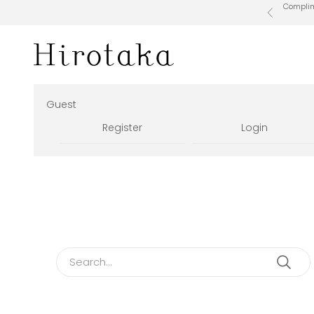
Skip to content
Complime
Previous
Hirotaka Official Online Store
Guest
Register
Login