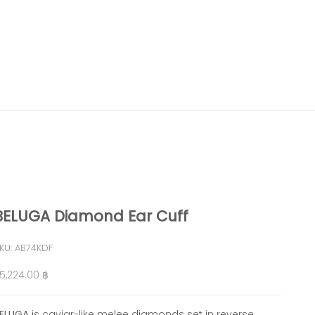
BELUGA Diamond Ear Cuff
KU: AB74KDF
ale price
5,224.00 ฿
ELUGA
is caviar-like melee diamonds set in reverse