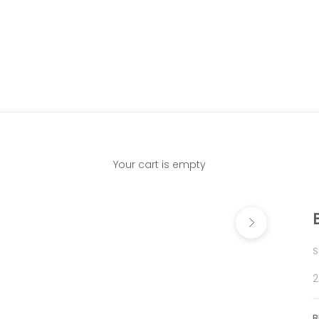
Your cart is empty
Next
S
S
2
B