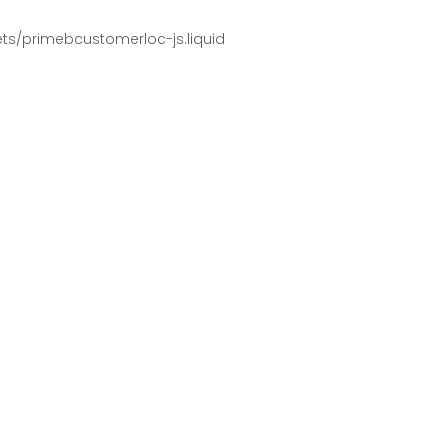
pets/primebcustomerloc-js.liquid