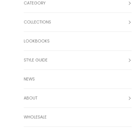
CATEGORY
COLLECTIONS
LOOKBOOKS
STYLE GUIDE
NEWS
ABOUT
WHOLESALE