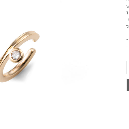
w
T
t
t
-
-
-
-
D