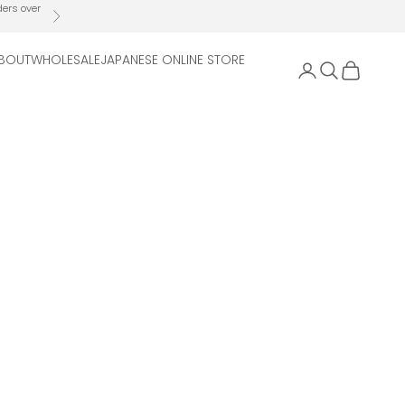
ders over
Next
BOUT
WHOLESALE
JAPANESE ONLINE STORE
Open account 
Open search
Open cart