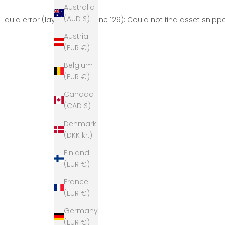
Australia
(AUD $)
Liquid error (layout/theme line 129): Could not find asset snip
Austria
(EUR €)
Belgium
(EUR €)
Canada
(CAD $)
Denmark
(DKK kr.)
Finland
(EUR €)
France
(EUR €)
Germany
(EUR €)