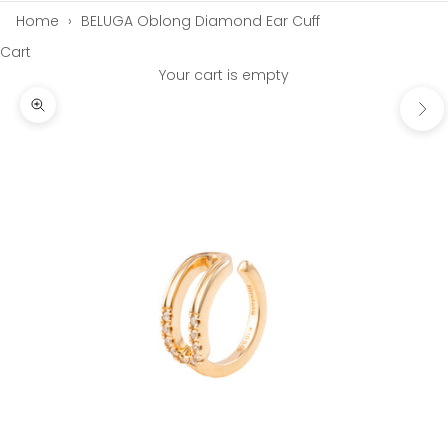
Home
›
BELUGA Oblong Diamond Ear Cuff
Cart
Your cart is empty
Next
Zoom picture