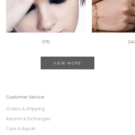
076
04
VIEW MORE
Customer Service
Orders & Shipping
Returns & Exchanges
Care & Repair