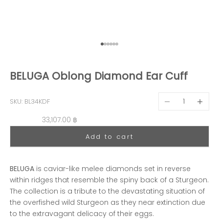
Go to item 1
Go to item 2
Go to item 3
Go to item 4
Go to item 5
Go to item 6
BELUGA Oblong Diamond Ear Cuff
Decrease quantit
Decreas
SKU: BL34KDF
Sale price
33,107.00 ฿
Add to cart
BELUGA
is caviar-like melee diamonds set in reverse
within ridges that resemble the spiny back of a Sturgeon.
The collection is a tribute to the devastating situation of
the overfished wild Sturgeon as they near extinction due
to the extravagant delicacy of their eggs.