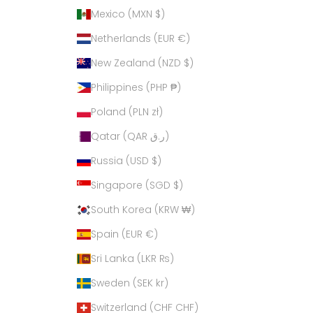
Mexico (MXN $)
Netherlands (EUR €)
New Zealand (NZD $)
Philippines (PHP ₱)
Poland (PLN zł)
Qatar (QAR ر.ق)
Russia (USD $)
Singapore (SGD $)
South Korea (KRW ₩)
Spain (EUR €)
Sri Lanka (LKR ₨)
Sweden (SEK kr)
Switzerland (CHF CHF)