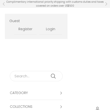
Skip to content
Complimentary international priority shipping with customs duties and taxes
Previous
Ne
covered on orders over US$500
Guest
Register
Login
CATEGORY
COLLECTIONS
Open ac