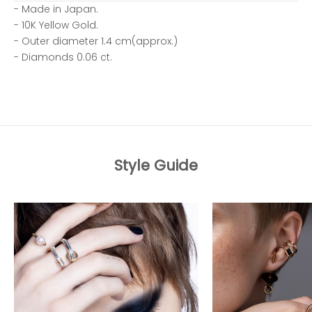
- Made in Japan.
- 10K Yellow Gold.
- Outer diameter 1.4 cm(approx.)
- Diamonds 0.06 ct.
Style Guide