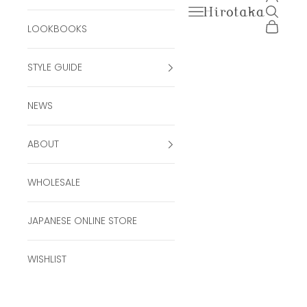
Open navigation men
Open se
Hirotaka Official Onli
Open ca
LOOKBOOKS
STYLE GUIDE
NEWS
ABOUT
WHOLESALE
JAPANESE ONLINE STORE
WISHLIST