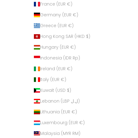
France (EUR €)
Germany (EUR €)
Greece (EUR €)
Hong Kong SAR (HKD $)
Hungary (EUR €)
Indonesia (IDR Rp)
Ireland (EUR €)
Italy (EUR €)
Kuwait (USD $)
Lebanon (LBP ل.ل)
Lithuania (EUR €)
Luxembourg (EUR €)
Malaysia (MYR RM)