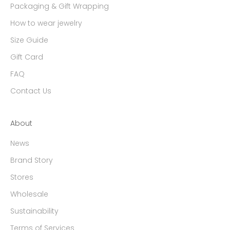
Packaging & Gift Wrapping
How to wear jewelry
Size Guide
Gift Card
FAQ
Contact Us
About
News
Brand Story
Stores
Wholesale
Sustainability
Terms of Services