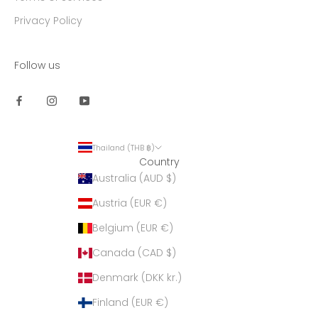
Privacy Policy
Follow us
Thailand (THB ฿)
Country
Australia (AUD $)
Austria (EUR €)
Belgium (EUR €)
Canada (CAD $)
Denmark (DKK kr.)
Finland (EUR €)