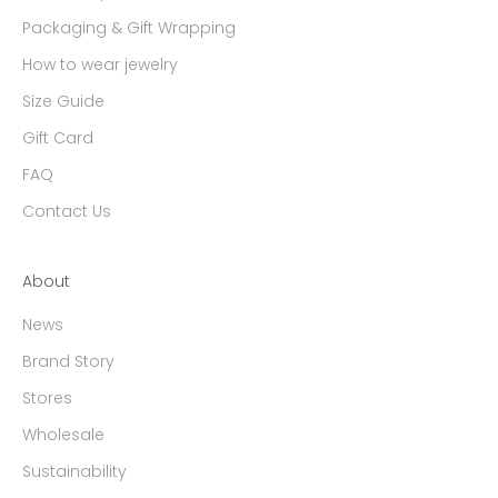
Packaging & Gift Wrapping
How to wear jewelry
Size Guide
Gift Card
FAQ
Contact Us
About
News
Brand Story
Stores
Wholesale
Sustainability