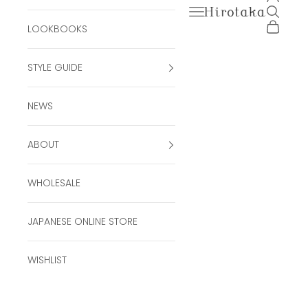
Open navigation men
Open se
Hirotaka Official Onli
Open ca
LOOKBOOKS
STYLE GUIDE
NEWS
ABOUT
WHOLESALE
JAPANESE ONLINE STORE
WISHLIST