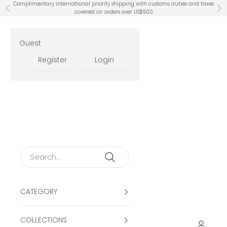
Skip to content
Complimentary international priority shipping with customs duties and taxes
Previous
Ne
covered on orders over US$500
Guest
Register
Login
CATEGORY
COLLECTIONS
Open ac