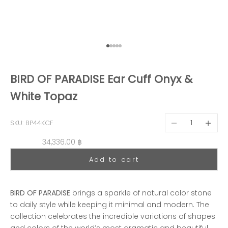
Go to item 1
Go to item 2
Go to item 3
Go to item 4
Go to item 5
BIRD OF PARADISE Ear Cuff Onyx &
White Topaz
Decrease quantit
Decreas
SKU: BP44KCF
Sale price
34,336.00 ฿
Add to cart
BIRD OF PARADISE
brings a sparkle of natural color stone
to daily style while keeping it minimal and modern. The
collection celebrates the incredible variations of shapes
and colors of the world’s most dramatic and beautiful