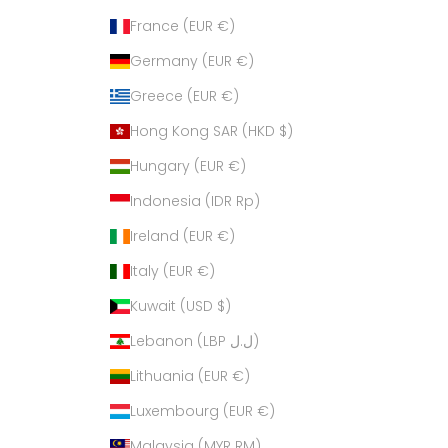
France (EUR €)
Germany (EUR €)
Greece (EUR €)
Hong Kong SAR (HKD $)
Hungary (EUR €)
Indonesia (IDR Rp)
Ireland (EUR €)
Italy (EUR €)
Kuwait (USD $)
Lebanon (LBP ل.ل)
Lithuania (EUR €)
Luxembourg (EUR €)
Malaysia (MYR RM)