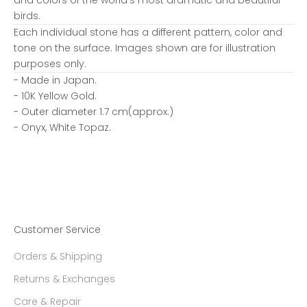
birds.
Each individual stone has a different pattern, color and
tone on the surface. Images shown are for illustration
purposes only.
- Made in Japan.
- 10K Yellow Gold.
- Outer diameter 1.7 cm(approx.)
- Onyx, White Topaz.
Customer Service
Orders & Shipping
Returns & Exchanges
Care & Repair