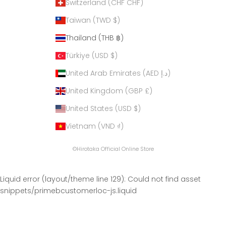
Switzerland (CHF CHF)
Taiwan (TWD $)
Thailand (THB ฿)
Türkiye (USD $)
United Arab Emirates (AED د.إ)
United Kingdom (GBP £)
United States (USD $)
Vietnam (VND ₫)
©Hirotaka Official Online Store
Liquid error (layout/theme line 129): Could not find asset
snippets/primebcustomerloc-js.liquid