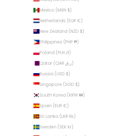
Mexico (MXN $)
Netherlands (EUR €)
New Zealand (NZD $)
Philippines (PHP ₱)
Poland (PLN zł)
Qatar (QAR ر.ق)
Russia (USD $)
Singapore (SGD $)
South Korea (KRW ₩)
Spain (EUR €)
Sri Lanka (LKR ₨)
Sweden (SEK kr)