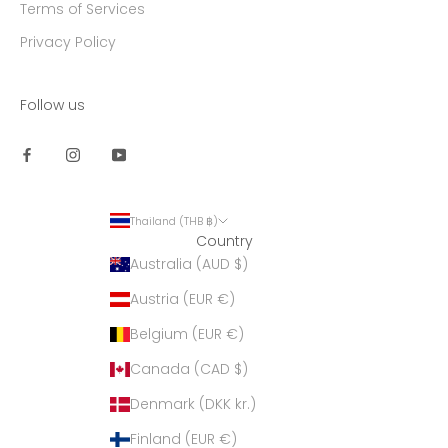
Terms of Services
Privacy Policy
Follow us
Thailand (THB ฿)
Country
Australia (AUD $)
Austria (EUR €)
Belgium (EUR €)
Canada (CAD $)
Denmark (DKK kr.)
Finland (EUR €)