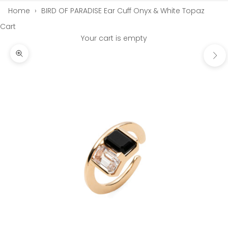
Home
›
BIRD OF PARADISE Ear Cuff Onyx & White Topaz
Cart
Your cart is empty
Next
Zoom picture