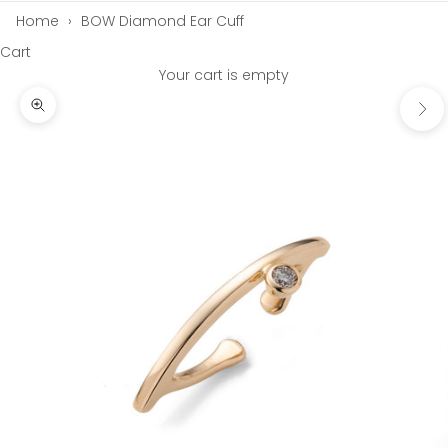
Home
›
BOW Diamond Ear Cuff
Cart
Your cart is empty
Next
Zoom picture