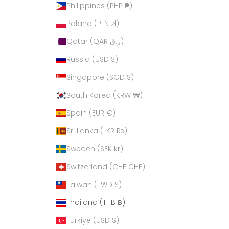
Philippines (PHP ₱)
Poland (PLN zł)
Qatar (QAR ر.ق)
Russia (USD $)
Singapore (SGD $)
South Korea (KRW ₩)
Spain (EUR €)
Sri Lanka (LKR ₨)
Sweden (SEK kr)
Switzerland (CHF CHF)
Taiwan (TWD $)
Thailand (THB ฿)
Türkiye (USD $)