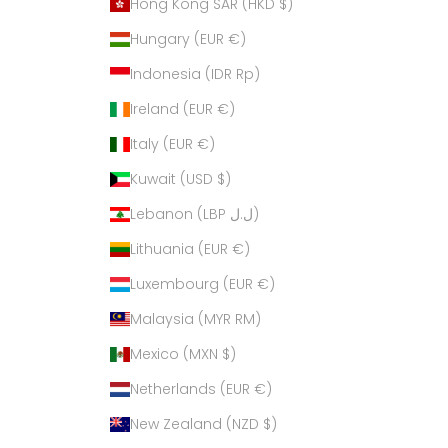
Hong Kong SAR (HKD $)
Hungary (EUR €)
Indonesia (IDR Rp)
Ireland (EUR €)
Italy (EUR €)
Kuwait (USD $)
Lebanon (LBP ل.ل)
Lithuania (EUR €)
Luxembourg (EUR €)
Malaysia (MYR RM)
Mexico (MXN $)
Netherlands (EUR €)
New Zealand (NZD $)