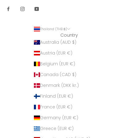
Thailand (THB ฿)
Country
Australia (AUD $)
Austria (EUR €)
Belgium (EUR €)
Canada (CAD $)
Denmark (DKK kr.)
Finland (EUR €)
France (EUR €)
Germany (EUR €)
Greece (EUR €)