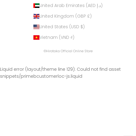
United Arab Emirates (AED د.إ)
United Kingdom (GBP £)
United States (USD $)
Vietnam (VND ₫)
©Hirotaka Official Online Store
Liquid error (layout/theme line 129): Could not find asset
snippets/primebcustomerloc-js.liquid