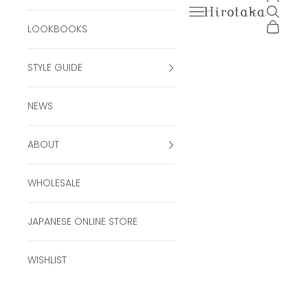
Open navigation men
Open se
Hirotaka Official Onli
Open ca
LOOKBOOKS
STYLE GUIDE
NEWS
ABOUT
WHOLESALE
JAPANESE ONLINE STORE
WISHLIST