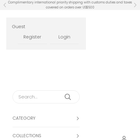
Skip to content
Complimentary international priority shipping with customs duties and taxes
Previous
Ne
covered on orders over US$500
Guest
Register
Login
CATEGORY
COLLECTIONS
Open ac