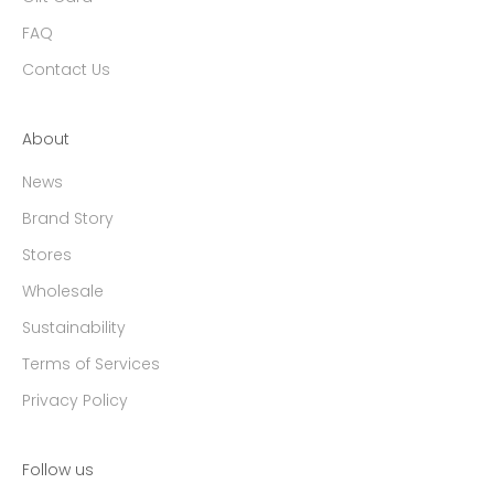
FAQ
Contact Us
About
News
Brand Story
Stores
Wholesale
Sustainability
Terms of Services
Privacy Policy
Follow us