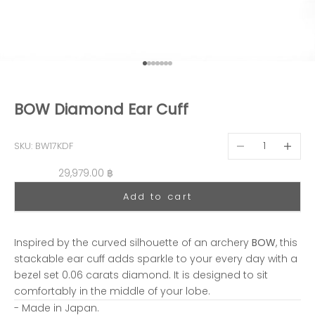
Go to item 1
Go to item 2
Go to item 3
Go to item 4
Go to item 5
Go to item 6
Go to item 7
BOW Diamond Ear Cuff
Decrease quantit
Decreas
SKU: BW17KDF
Sale price
29,979.00 ฿
Add to cart
Inspired by the curved silhouette of an archery
BOW
, this
stackable ear cuff adds sparkle to your every day with a
bezel set 0.06 carats diamond. It is designed to sit
comfortably in the middle of your lobe.
- Made in Japan.