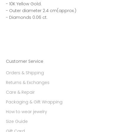
- 10K Yellow Gold.
- Outer diameter 2.4 cm(approx.)
- Diamonds 0.06 ct.
Customer Service
Orders & Shipping
Returns & Exchanges
Care & Repair
Packaging & Gift Wrapping
How to wear jewelry
Size Guide
Gift Card