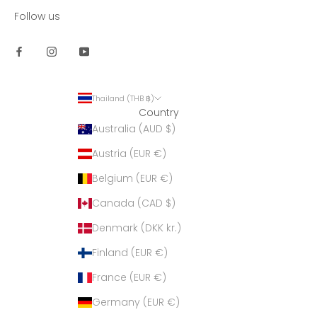
Follow us
Thailand (THB ฿)
Country
Australia (AUD $)
Austria (EUR €)
Belgium (EUR €)
Canada (CAD $)
Denmark (DKK kr.)
Finland (EUR €)
France (EUR €)
Germany (EUR €)