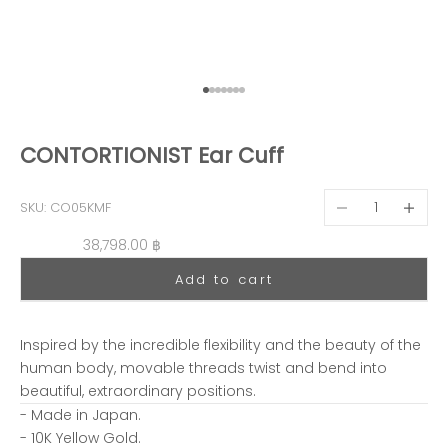
Go to item 1
Go to item 2
Go to item 3
Go to item 4
Go to item 5
Go to item 6
Go to item 7
CONTORTIONIST Ear Cuff
Decrease quantit
Decreas
SKU: CO05KMF
Sale price
38,798.00 ฿
Add to cart
Inspired by the incredible flexibility and the beauty of the
human body, movable threads twist and bend into
beautiful, extraordinary positions.
- Made in Japan.
- 10K Yellow Gold.