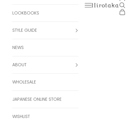
Open navigation men
Open se
Hirotaka Official Onli
Open ca
LOOKBOOKS
STYLE GUIDE
NEWS
ABOUT
WHOLESALE
JAPANESE ONLINE STORE
WISHLIST