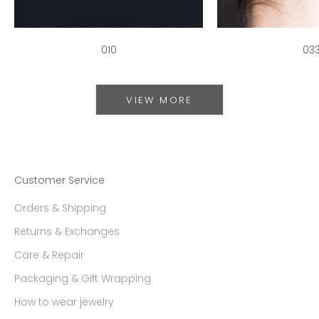
010
03
VIEW MORE
Customer Service
Orders & Shipping
Returns & Exchanges
Care & Repair
Packaging & Gift Wrapping
How to wear jewelry