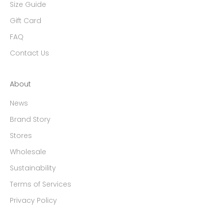
Size Guide
Gift Card
FAQ
Contact Us
About
News
Brand Story
Stores
Wholesale
Sustainability
Terms of Services
Privacy Policy