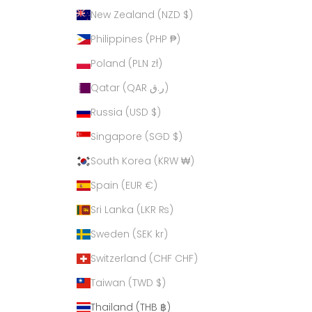
New Zealand (NZD $)
Philippines (PHP ₱)
Poland (PLN zł)
Qatar (QAR ر.ق)
Russia (USD $)
Singapore (SGD $)
South Korea (KRW ₩)
Spain (EUR €)
Sri Lanka (LKR ₨)
Sweden (SEK kr)
Switzerland (CHF CHF)
Taiwan (TWD $)
Thailand (THB ฿)