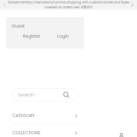
Skip to content
Complimentary international priority shipping with customs duties and taxes
Previous
Ne
covered on orders over US$500
Guest
Register
Login
CATEGORY
COLLECTIONS
Open ac