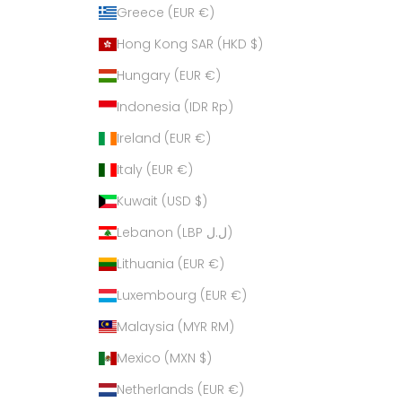
Greece (EUR €)
Hong Kong SAR (HKD $)
Hungary (EUR €)
Indonesia (IDR Rp)
Ireland (EUR €)
Italy (EUR €)
Kuwait (USD $)
Lebanon (LBP ل.ل)
Lithuania (EUR €)
Luxembourg (EUR €)
Malaysia (MYR RM)
Mexico (MXN $)
Netherlands (EUR €)