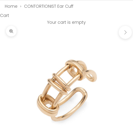
Home
›
CONTORTIONIST Ear Cuff
Cart
Your cart is empty
Next
Zoom picture