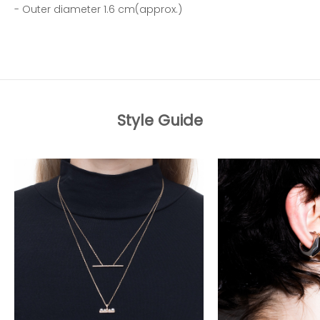
- Outer diameter 1.6 cm(approx.)
Style Guide