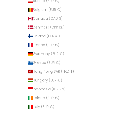
Austria (EUR €)
Belgium (EUR €)
Canada (CAD $)
Denmark (DKK kr.)
Finland (EUR €)
France (EUR €)
Germany (EUR €)
Greece (EUR €)
Hong Kong SAR (HKD $)
Hungary (EUR €)
Indonesia (IDR Rp)
Ireland (EUR €)
Italy (EUR €)