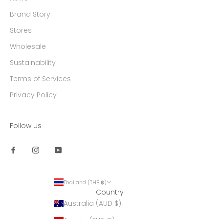
Brand Story
Stores
Wholesale
Sustainability
Terms of Services
Privacy Policy
Follow us
Thailand (THB ฿)
Country
Australia (AUD $)