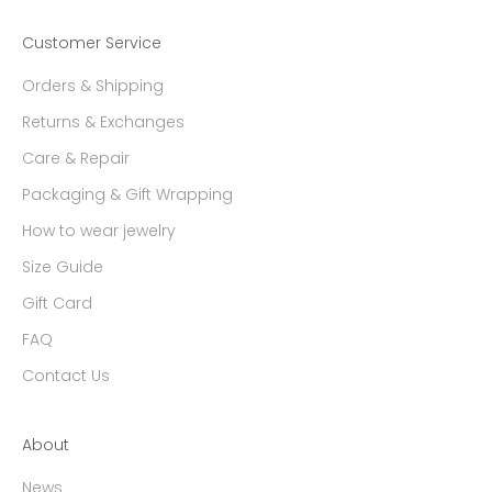
Customer Service
Orders & Shipping
Returns & Exchanges
Care & Repair
Packaging & Gift Wrapping
How to wear jewelry
Size Guide
Gift Card
FAQ
Contact Us
About
News