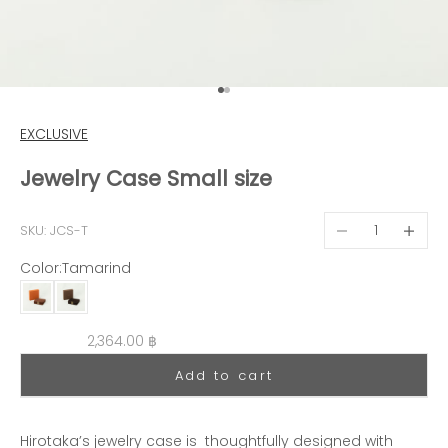
Go to item 1
Go to item 2
EXCLUSIVE
Jewelry Case Small size
Decrease quantit
Decreas
SKU: JCS-T
Color:
Tamarind
Tamarind
Truffe
Sale price
2,364.00 ฿
Add to cart
Hirotaka’s jewelry case is thoughtfully designed with