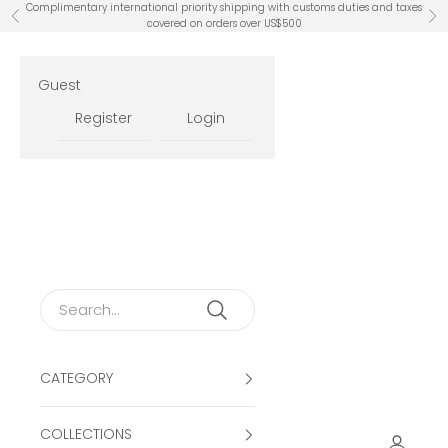
Skip to content
Complimentary international priority shipping with customs duties and taxes
Previous
Ne
covered on orders over US$500
Guest
Register
Login
CATEGORY
COLLECTIONS
Open ac