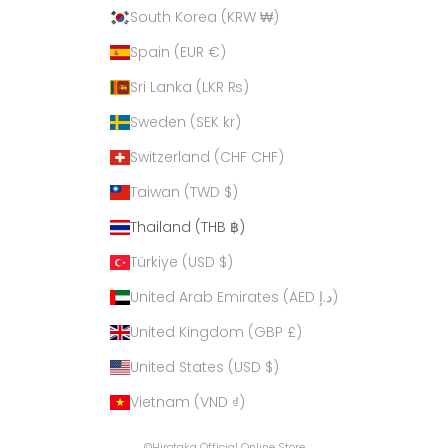
South Korea (KRW ₩)
Spain (EUR €)
Sri Lanka (LKR ₨)
Sweden (SEK kr)
Switzerland (CHF CHF)
Taiwan (TWD $)
Thailand (THB ฿)
Türkiye (USD $)
United Arab Emirates (AED د.إ)
United Kingdom (GBP £)
United States (USD $)
Vietnam (VND ₫)
©Hirotaka Official Online Store