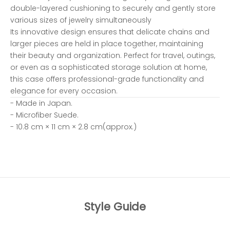
double-layered cushioning to securely and gently store
various sizes of jewelry simultaneously
Its innovative design ensures that delicate chains and
larger pieces are held in place together, maintaining
their beauty and organization. Perfect for travel, outings,
or even as a sophisticated storage solution at home,
this case offers professional-grade functionality and
elegance for every occasion.
- Made in Japan.
- Microfiber Suede.
- 10.8 cm × 11 cm × 2.8 cm(approx.)
Style Guide