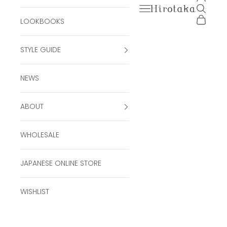
Open navigation men
Open se
Hirotaka Official Onli
Open ca
LOOKBOOKS
STYLE GUIDE
NEWS
ABOUT
WHOLESALE
JAPANESE ONLINE STORE
WISHLIST