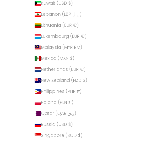
Kuwait (USD $)
Lebanon (LBP ل.ل)
Lithuania (EUR €)
Luxembourg (EUR €)
Malaysia (MYR RM)
Mexico (MXN $)
Netherlands (EUR €)
New Zealand (NZD $)
Philippines (PHP ₱)
Poland (PLN zł)
Qatar (QAR ر.ق)
Russia (USD $)
Singapore (SGD $)