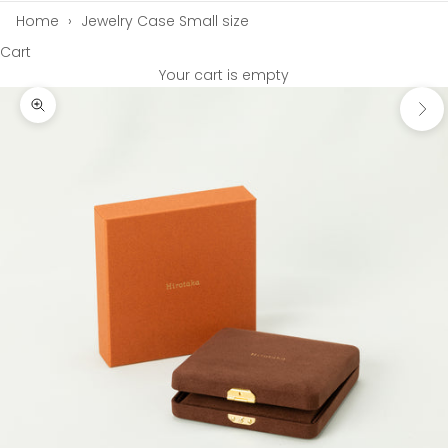
Home
›
Jewelry Case Small size
Cart
Your cart is empty
Next
Zoom picture