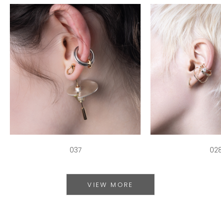
037
02
VIEW MORE