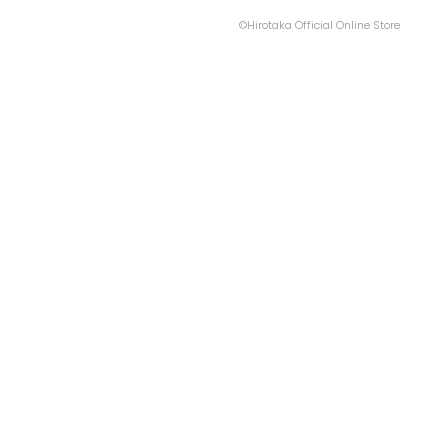
©Hirotaka Official Online Store