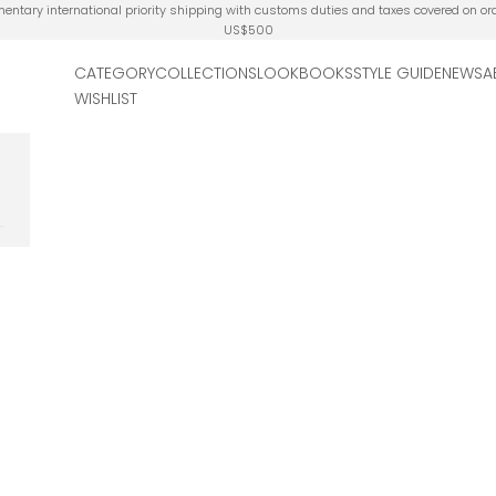
ntary international priority shipping with customs duties and taxes covered on or
US$500
CATEGORY
COLLECTIONS
LOOKBOOKS
STYLE GUIDE
NEWS
A
WISHLIST