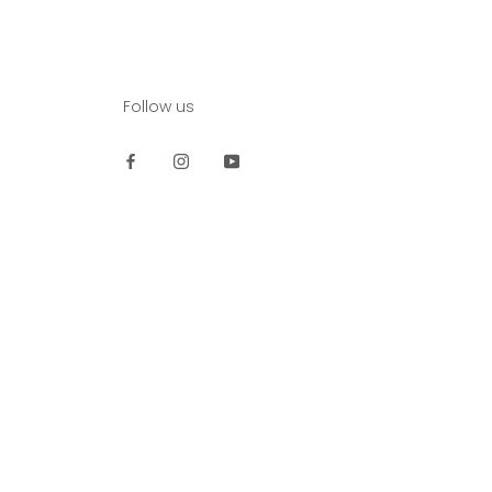
Follow us