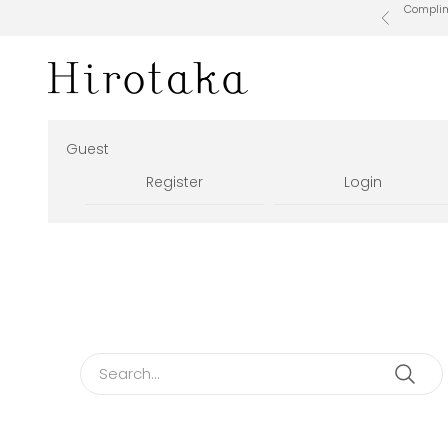
Skip to content
Complime
Previous
Hirotaka Official Online Store
Guest
Register
Login