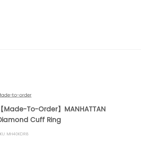
ade-to-order
【Made-To-Order】MANHATTAN
Diamond Cuff Ring
KU: MH40KDR8