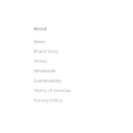
About
News
Brand Story
Stores
Wholesale
Sustainability
Terms of Services
Privacy Policy