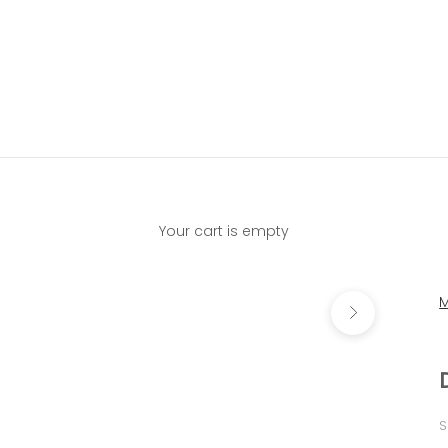
Your cart is empty
Next
M
S