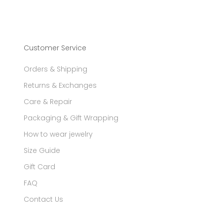
Customer Service
Orders & Shipping
Returns & Exchanges
Care & Repair
Packaging & Gift Wrapping
How to wear jewelry
Size Guide
Gift Card
FAQ
Contact Us