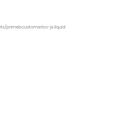
pets/primebcustomerloc-js.liquid