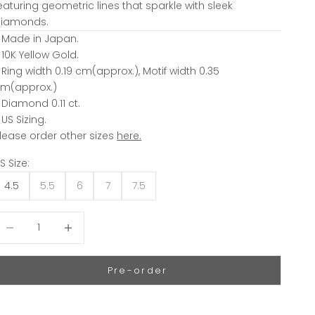
eaturing geometric lines that sparkle with sleek
iamonds.
 Made in Japan.
 10K Yellow Gold.
 Ring width 0.19 cm(approx.), Motif width 0.35
m(approx.)
 Diamond 0.11 ct.
 US Sizing.
lease order other sizes
here.
S Size:
4.5
5.5
6
7
7.5
ecrease quantity
Decrease quantity
Pre-order