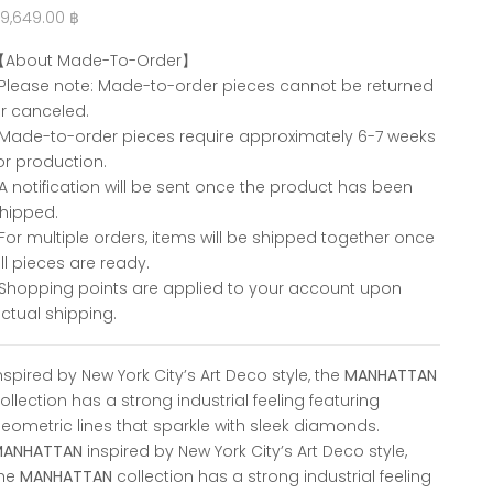
ale price
9,649.00 ฿
【About Made-To-Order】
Please note: Made-to-order pieces cannot be returned
r canceled.
Made-to-order pieces require approximately 6-7 weeks
or production.
A notification will be sent once the product has been
hipped.
For multiple orders, items will be shipped together once
ll pieces are ready.
Shopping points are applied to your account upon
ctual shipping.
nspired by New York City’s Art Deco style, the
MANHATTAN
ollection has a strong industrial feeling featuring
eometric lines that sparkle with sleek diamonds.
MANHATTAN
inspired by New York City’s Art Deco style,
the
MANHATTAN
collection has a strong industrial feeling