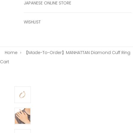
JAPANESE ONLINE STORE
WISHLIST
Home
›
【Made-To-Order】MANHATTAN Diamond Cuff Ring
Cart