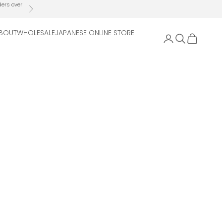
ders over
Next
BOUT
WHOLESALE
JAPANESE ONLINE STORE
Open account 
Open search
Open cart