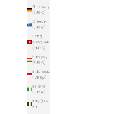
Germany
(EUR €)
Greece
(EUR €)
Hong
Kong SAR
(HKD $)
Hungary
(EUR €)
Indonesia
(IDR Rp)
Ireland
(EUR €)
Italy (EUR
€)