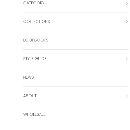
CATEGORY
COLLECTIONS
LOOKBOOKS
STYLE GUIDE
NEWS
ABOUT
WHOLESALE