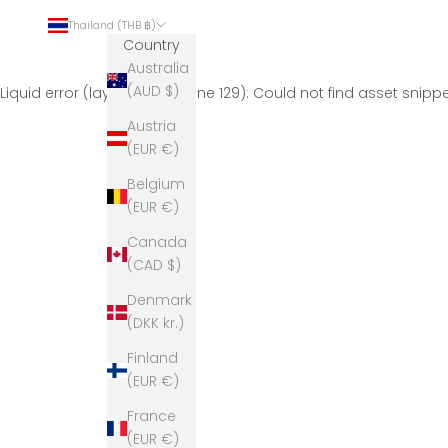
Thailand (THB ฿)
Country
Australia
(AUD $)
Liquid error (layout/theme line 129): Could not find asset snip
Austria
(EUR €)
Belgium
(EUR €)
Canada
(CAD $)
Denmark
(DKK kr.)
Finland
(EUR €)
France
(EUR €)