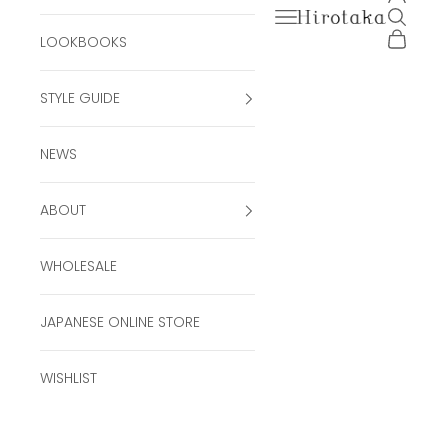
Open navigation men
Open se
Hirotaka Official Onli
Open ca
LOOKBOOKS
STYLE GUIDE
NEWS
ABOUT
WHOLESALE
JAPANESE ONLINE STORE
WISHLIST