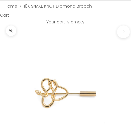
Home
›
18K SNAKE KNOT Diamond Brooch
Cart
Your cart is empty
Next
Zoom picture