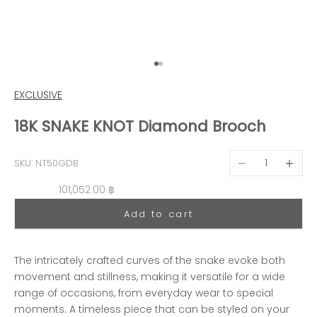
Go to item 1
Go to item 2
EXCLUSIVE
18K SNAKE KNOT Diamond Brooch
Decrease quantit
Decreas
SKU: NT50GDB
Sale price
101,052.00 ฿
Add to cart
The intricately crafted curves of the snake evoke both
movement and stillness, making it versatile for a wide
range of occasions, from everyday wear to special
moments. A timeless piece that can be styled on your