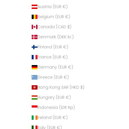
Austria (EUR €)
Belgium (EUR €)
Canada (CAD $)
Denmark (DKK kr.)
Finland (EUR €)
France (EUR €)
Germany (EUR €)
Greece (EUR €)
Hong Kong SAR (HKD $)
Hungary (EUR €)
Indonesia (IDR Rp)
Ireland (EUR €)
Italy (EUR €)