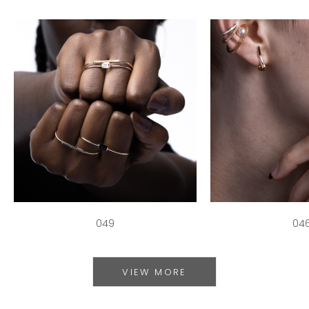
049
04
VIEW MORE