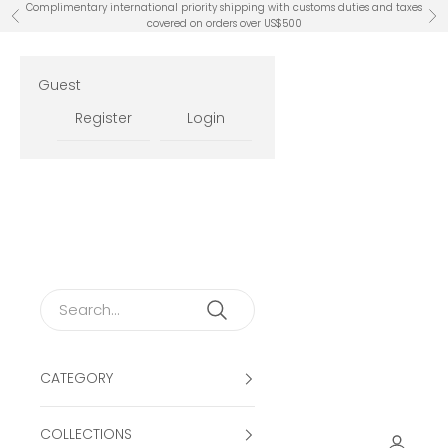
Skip to content
Complimentary international priority shipping with customs duties and taxes
Previous
Ne
covered on orders over US$500
Guest
Register
Login
CATEGORY
COLLECTIONS
Open ac