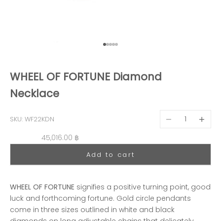
Go to item 1
Go to item 2
Go to item 3
Go to item 4
Go to item 5
WHEEL OF FORTUNE Diamond
Necklace
Decrease quantit
Decreas
SKU: WF22KDN
Sale price
45,016.00 ฿
Add to cart
WHEEL OF FORTUNE
signifies a positive turning point, good
luck and forthcoming fortune. Gold circle pendants
come in three sizes outlined in white and black
diamonds on long adjustable chains that delicately