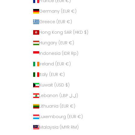
France (EUR €)
Germany (EUR €)
Greece (EUR €)
Hong Kong SAR (HKD $)
Hungary (EUR €)
Indonesia (IDR Rp)
Ireland (EUR €)
Italy (EUR €)
Kuwait (USD $)
Lebanon (LBP ل.ل)
Lithuania (EUR €)
Luxembourg (EUR €)
Malaysia (MYR RM)