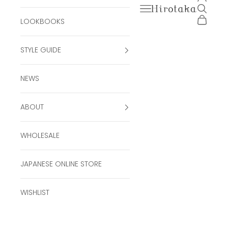
Open navigation men
Open se
Hirotaka Official Onli
Open ca
LOOKBOOKS
STYLE GUIDE
NEWS
ABOUT
WHOLESALE
JAPANESE ONLINE STORE
WISHLIST