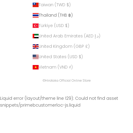
Taiwan (TWD $)
Thailand (THB ฿)
Türkiye (USD $)
United Arab Emirates (AED د.إ)
United Kingdom (GBP £)
United States (USD $)
Vietnam (VND ₫)
©Hirotaka Official Online Store
Liquid error (layout/theme line 129): Could not find asset
snippets/primebcustomerloc-js.liquid