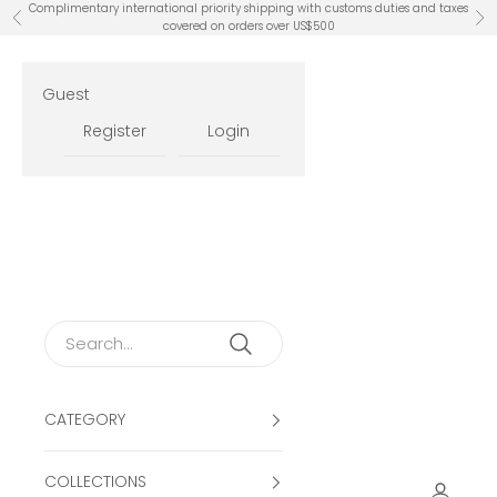
Skip to content
Complimentary international priority shipping with customs duties and taxes
Previous
Ne
covered on orders over US$500
Guest
Register
Login
CATEGORY
COLLECTIONS
Open ac