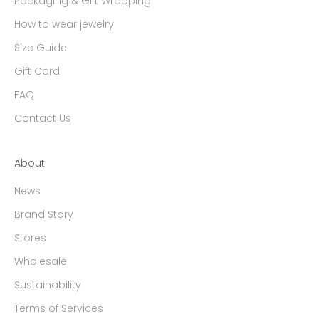
Packaging & Gift Wrapping
How to wear jewelry
Size Guide
Gift Card
FAQ
Contact Us
About
News
Brand Story
Stores
Wholesale
Sustainability
Terms of Services