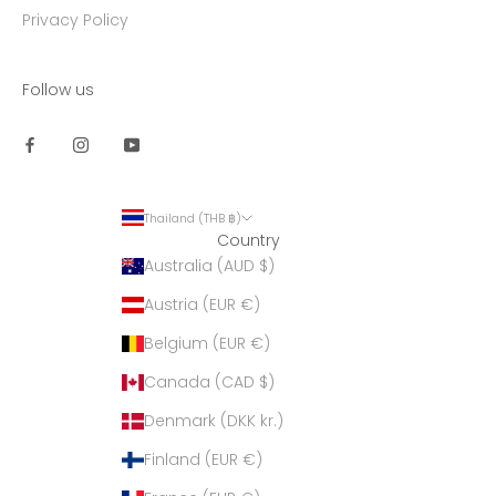
Privacy Policy
Follow us
Thailand (THB ฿)
Country
Australia (AUD $)
Austria (EUR €)
Belgium (EUR €)
Canada (CAD $)
Denmark (DKK kr.)
Finland (EUR €)