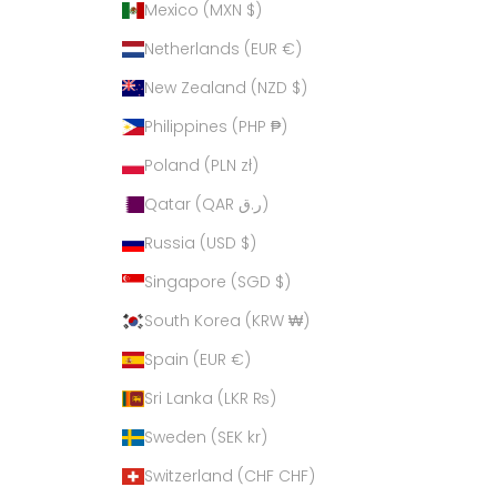
Mexico (MXN $)
Netherlands (EUR €)
New Zealand (NZD $)
Philippines (PHP ₱)
Poland (PLN zł)
Qatar (QAR ر.ق)
Russia (USD $)
Singapore (SGD $)
South Korea (KRW ₩)
Spain (EUR €)
Sri Lanka (LKR ₨)
Sweden (SEK kr)
Switzerland (CHF CHF)