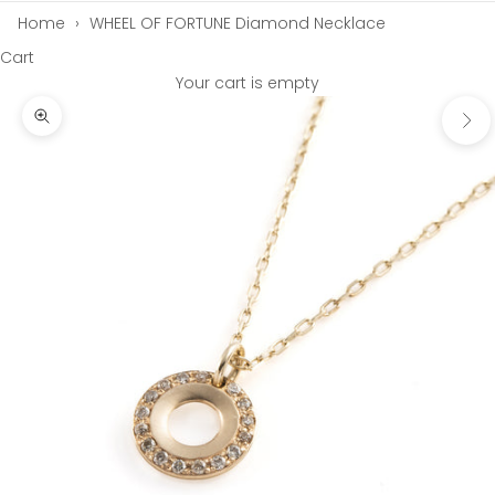
Home
›
WHEEL OF FORTUNE Diamond Necklace
Cart
Your cart is empty
Next
Zoom picture