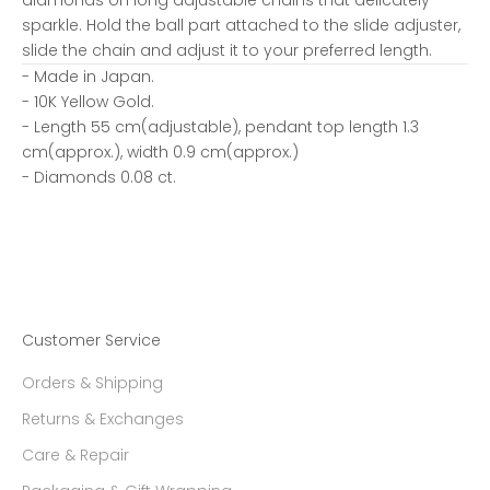
sparkle. Hold the ball part attached to the slide adjuster,
slide the chain and adjust it to your preferred length.
- Made in Japan.
- 10K Yellow Gold.
- Length 55 cm(adjustable), pendant top length 1.3
cm(approx.), width 0.9 cm(approx.)
- Diamonds 0.08 ct.
Customer Service
Orders & Shipping
Returns & Exchanges
Care & Repair